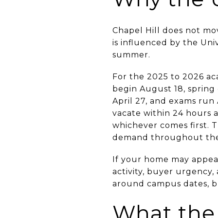
Chapel Hill does not mo
is influenced by the Univ
summer.
For the 2025 to 2026 aca
begin August 18, spring 
April 27, and exams run 
vacate within 24 hours a
whichever comes first. 
demand throughout the
If your home may appeal
activity, buyer urgency,
around campus dates, b
What the 