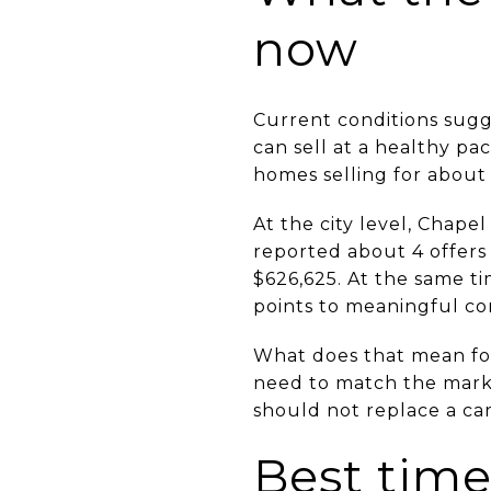
now
Current conditions sugg
can sell at a healthy p
homes selling for about
At the city level, Chape
reported about 4 offers
$626,625. At the same ti
points to meaningful co
What does that mean for 
need to match the mark
should not replace a car
Best time 