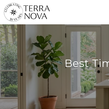
Best Tim