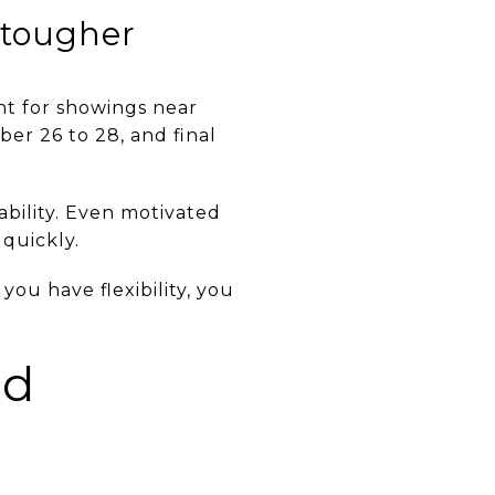
 tougher
t for showings near
er 26 to 28, and final
bility. Even motivated
 quickly.
you have flexibility, you
ed