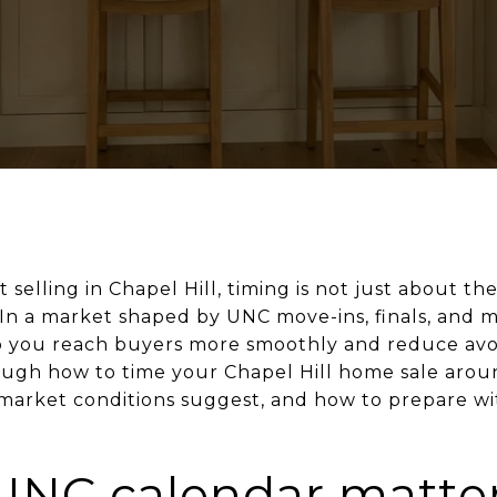
 selling in Chapel Hill, timing is not just about the
 In a market shaped by UNC move-ins, finals, and m
you reach buyers more smoothly and reduce avoid
ough how to time your Chapel Hill home sale aro
market conditions suggest, and how to prepare wit
UNC calendar matte