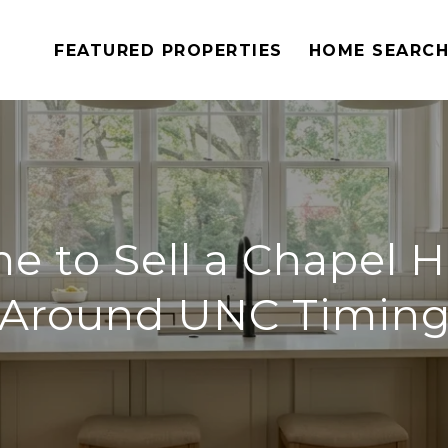
FEATURED PROPERTIES
HOME SEARC
e to Sell a Chapel 
Around UNC Timin