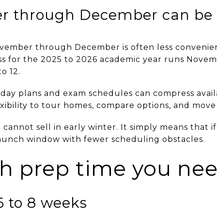
r through December can be
ovember through December is often less convenien
s for the 2025 to 2026 academic year runs Novemb
o 12.
liday plans and exam schedules can compress availa
xibility to tour homes, compare options, and move
annot sell in early winter. It simply means that if 
launch window with fewer scheduling obstacles.
 prep time you ne
6 to 8 weeks