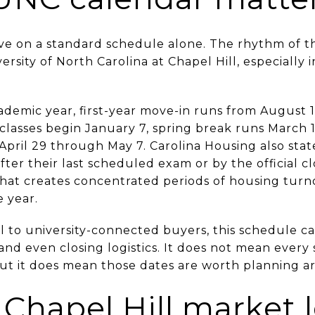
ve on a standard schedule alone. The rhythm of t
ersity of North Carolina at Chapel Hill, especially i
demic year, first-year move-in runs from August 14 
classes begin January 7, spring break runs March 1
April 29 through May 7. Carolina Housing also stat
fter their last scheduled exam or by the official c
That creates concentrated periods of housing turn
 year.
 to university-connected buyers, this schedule c
 and even closing logistics. It does not mean every
ut it does mean those dates are worth planning a
Chapel Hill market l