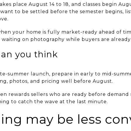
akes place August 14 to 18, and classes begin Augu
ant to be settled before the semester begins, list
ove.
when your home is fully market-ready ahead of ti
r waiting on photography while buyers are already
han you think
 late-summer launch, prepare in early to mid-sum
ring, photos, and pricing well before August.
ften rewards sellers who are ready before demand s
ing to catch the wave at the last minute.
ing may be less con