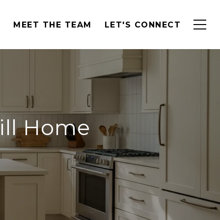
H
MEET THE TEAM
LET'S CONNECT
Hill Home
g