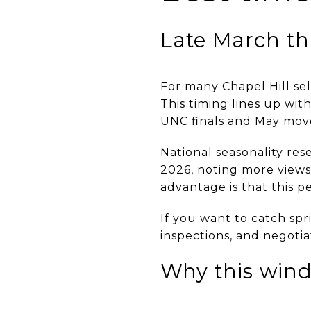
Late March th
For many Chapel Hill sel
This timing lines up wi
UNC finals and May mov
National seasonality rese
2026, noting more views,
advantage is that this p
If you want to catch sp
inspections, and negotia
Why this wind