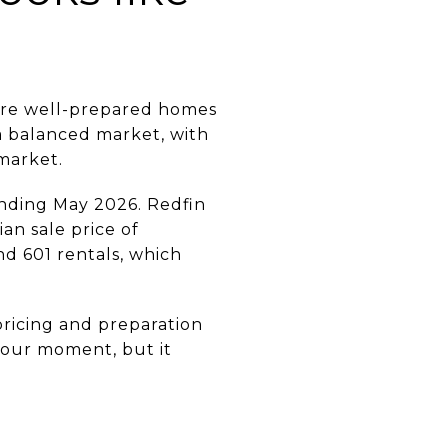
here well-prepared homes
a balanced market, with
market.
 ending May 2026. Redfin
an sale price of
nd 601 rentals, which
pricing and preparation
our moment, but it