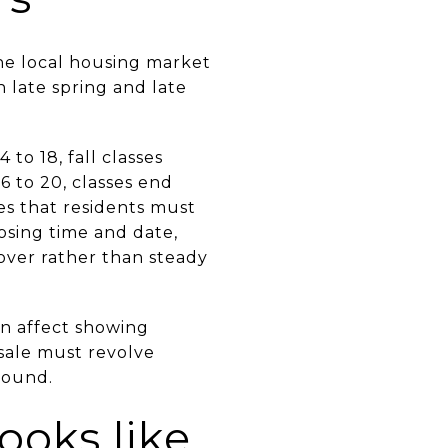
he local housing market
n late spring and late
to 18, fall classes
6 to 20, classes end
es that residents must
losing time and date,
over rather than steady
an affect showing
 sale must revolve
round.
ooks like