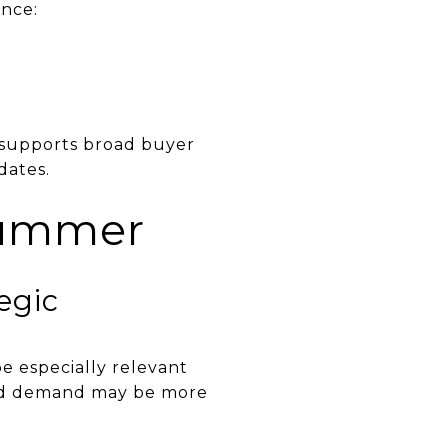
once:
t supports broad buyer
dates.
summer
egic
e especially relevant
ked demand may be more