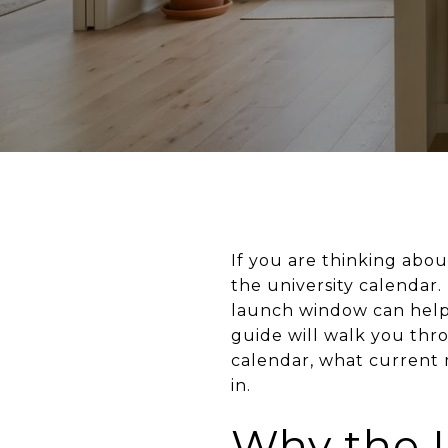
If you are thinking about
the university calendar.
launch window can help 
guide will walk you thr
calendar, what current 
in.
Why the 