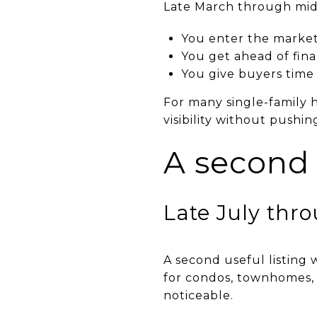
Late March through mid-
You enter the market 
You get ahead of fin
You give buyers time 
For many single-family 
visibility without pushin
A second
Late July thr
A second useful listing 
for condos, townhomes,
noticeable.