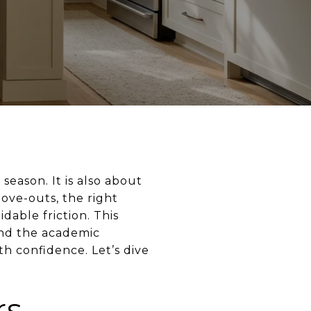
 season. It is also about
ove-outs, the right
able friction. This
und the academic
h confidence. Let’s dive
rs