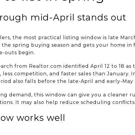
rough mid-April stands out
lers, the most practical listing window is late Mar
th the spring buying season and gets your home in 
e-outs begin.
arch from Realtor.com identified April 12 to 18 as 
 less competition, and faster sales than January. In
eriod also falls before the late-April and early-Ma
ring demand, this window can give you a cleaner r
tions. It may also help reduce scheduling conflicts 
ow works well