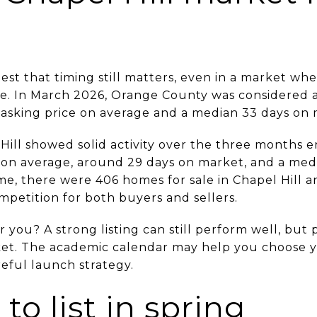
est that timing still matters, even in a market w
ace. In March 2026, Orange County was considered 
 asking price on average and a median 33 days on 
l Hill showed solid activity over the three months
 on average, around 29 days on market, and a medi
me, there were 406 homes for sale in Chapel Hill a
mpetition for both buyers and sellers.
you? A strong listing can still perform well, but 
et. The academic calendar may help you choose y
eful launch strategy.
to list in spring