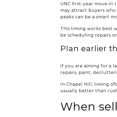
UNC first-year move-in t
may attract buyers who w
peaks can be a smart m
This timing works best 
be scheduling repairs o
Plan earlier t
If you are aiming for a
repairs, paint, declutte
In Chapel Hill, timing o
usually better than rush
When sell