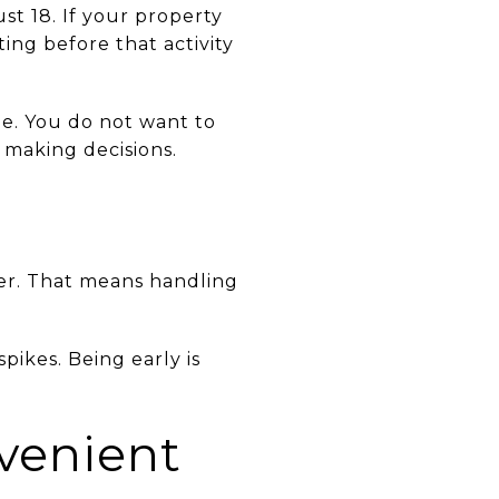
st 18. If your property
ing before that activity
me. You do not want to
 making decisions.
mer. That means handling
pikes. Being early is
venient