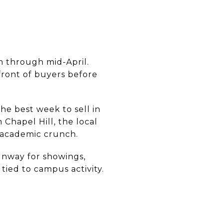
ch through mid-April.
front of buyers before
the best week to sell in
 Chapel Hill, the local
y academic crunch.
unway for showings,
tied to campus activity.