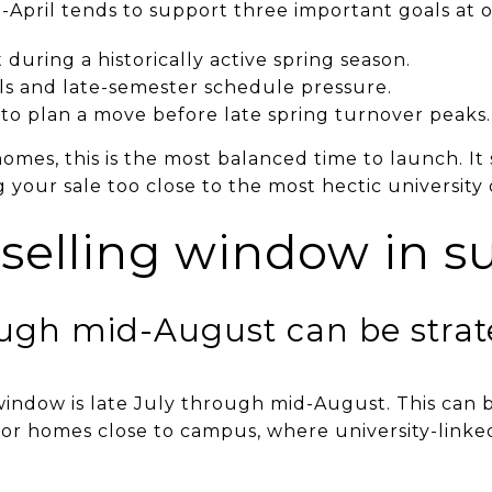
April tends to support three important goals at 
during a historically active spring season.
als and late-semester schedule pressure.
to plan a move before late spring turnover peaks.
homes, this is the most balanced time to launch. I
g your sale too close to the most hectic university 
 selling window in 
ough mid-August can be strat
window is late July through mid-August. This can b
 or homes close to campus, where university-lin