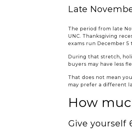
Late Novembe
The period from late N
UNC. Thanksgiving reces
exams run December 5 t
During that stretch, ho
buyers may have less fle
That does not mean you c
may prefer a different 
How much
Give yourself 