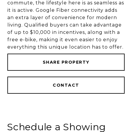
commute, the lifestyle here is as seamless as
it is active. Google Fiber connectivity adds
an extra layer of convenience for modern
living. Qualified buyers can take advantage
of up to $10,000 in incentives, along with a
free e-bike, making it even easier to enjoy
everything this unique location has to offer.
SHARE PROPERTY
CONTACT
Schedule a Showing