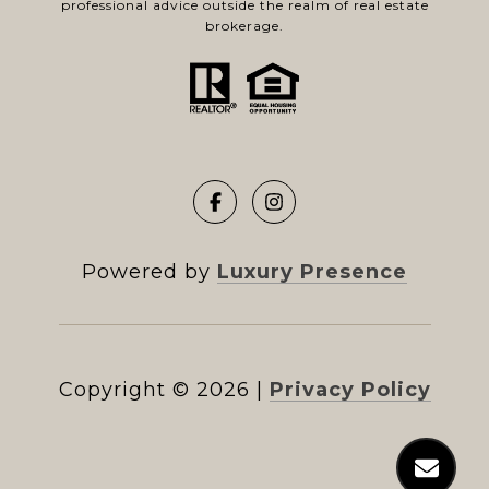
professional advice outside the realm of real estate
brokerage.
Powered by
Luxury Presence
Copyright ©
2026
|
Privacy Policy