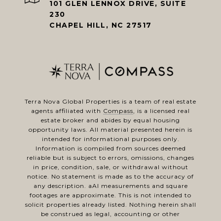
101 GLEN LENNOX DRIVE, SUITE
230
CHAPEL HILL, NC 27517
Terra Nova Global Properties is a team of real estate
agents affiliated with
Compass
, is a licensed real
estate broker and abides by equal housing
opportunity laws. All material presented herein is
intended for informational purposes only.
Information is compiled from sources deemed
reliable but is subject to errors, omissions, changes
in price, condition, sale, or withdrawal without
notice. No statement is made as to the accuracy of
any description. aAl measurements and square
footages are approximate. This is not intended to
solicit properties already listed. Nothing herein shall
be construed as legal, accounting or other