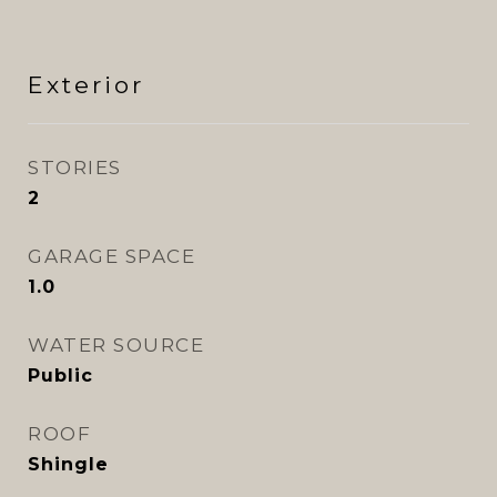
Exterior
STORIES
2
GARAGE SPACE
1.0
WATER SOURCE
Public
ROOF
Shingle