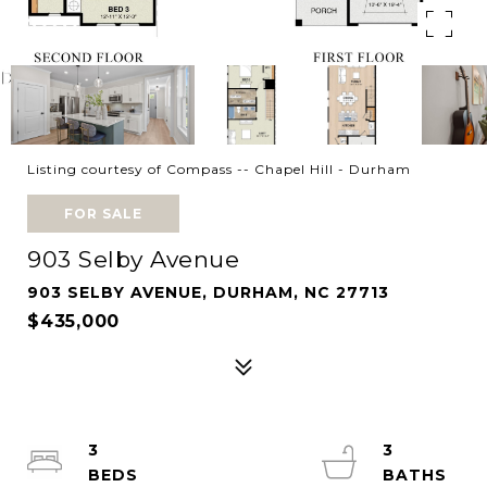
Listing courtesy of Compass -- Chapel Hill - Durham
FOR SALE
903 Selby Avenue
903 SELBY AVENUE, DURHAM, NC 27713
$435,000
3
3