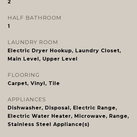
2
HALF BATHROOM
1
LAUNDRY ROOM
Electric Dryer Hookup, Laundry Closet,
Main Level, Upper Level
FLOORING
Carpet, Vinyl, Tile
APPLIANCES
Dishwasher, Disposal, Electric Range,
Electric Water Heater, Microwave, Range,
Stainless Steel Appliance(s)