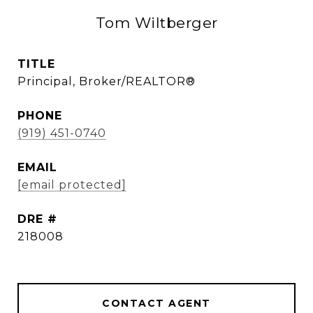
Tom Wiltberger
TITLE
Principal, Broker/REALTOR®
PHONE
(919) 451-0740
EMAIL
[email protected]
DRE #
218008
CONTACT AGENT