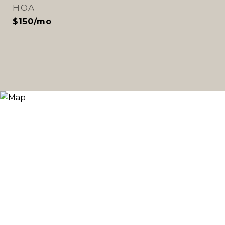
HOA
$150/mo