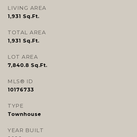
LIVING AREA
1,931
Sq.Ft.
TOTAL AREA
1,931
Sq.Ft.
LOT AREA
7,840.8
Sq.Ft.
MLS® ID
10176733
TYPE
Townhouse
YEAR BUILT