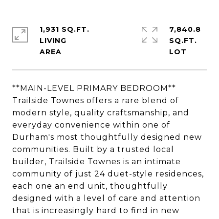
1,931 SQ.FT.
7,840.8
LIVING
SQ.FT.
**MAIN-LEVEL PRIMARY BEDROOM**
Trailside Townes offers a rare blend of
modern style, quality craftsmanship, and
everyday convenience within one of
Durham's most thoughtfully designed new
communities. Built by a trusted local
builder, Trailside Townes is an intimate
community of just 24 duet-style residences,
each one an end unit, thoughtfully
designed with a level of care and attention
that is increasingly hard to find in new