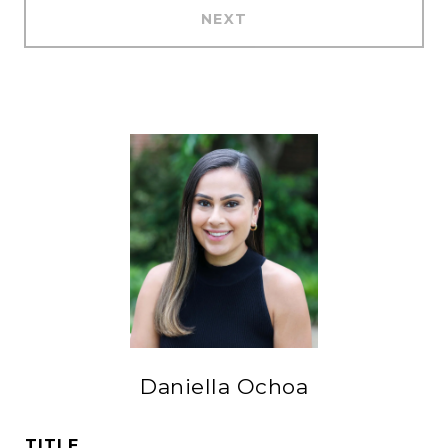
NEXT
Daniella Ochoa
TITLE