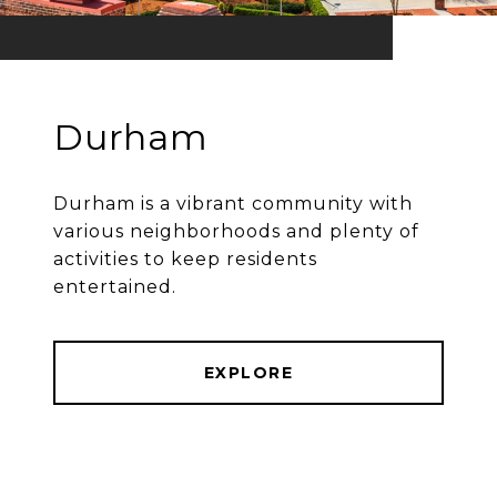
Durham
Durham is a vibrant community with
various neighborhoods and plenty of
activities to keep residents
entertained.
EXPLORE