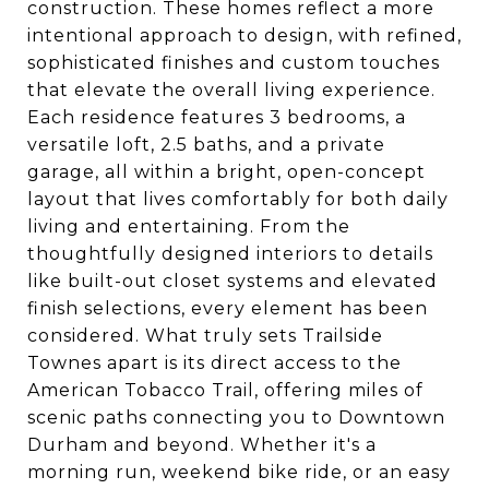
construction. These homes reflect a more
intentional approach to design, with refined,
sophisticated finishes and custom touches
that elevate the overall living experience.
Each residence features 3 bedrooms, a
versatile loft, 2.5 baths, and a private
garage, all within a bright, open-concept
layout that lives comfortably for both daily
living and entertaining. From the
thoughtfully designed interiors to details
like built-out closet systems and elevated
finish selections, every element has been
considered. What truly sets Trailside
Townes apart is its direct access to the
American Tobacco Trail, offering miles of
scenic paths connecting you to Downtown
Durham and beyond. Whether it's a
morning run, weekend bike ride, or an easy