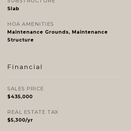
SUBSTRUCTURE
Slab
HOA AMENITIES
Maintenance Grounds, Maintenance
Structure
Financial
SALES PRICE
$435,000
REAL ESTATE TAX
$5,300/yr