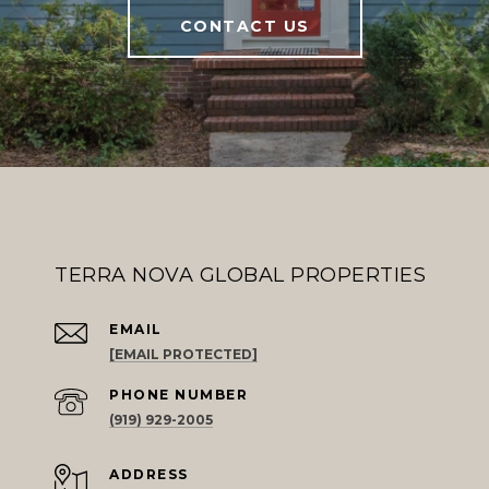
CONTACT US
TERRA NOVA GLOBAL PROPERTIES
EMAIL
[EMAIL PROTECTED]
PHONE NUMBER
(919) 929-2005
ADDRESS