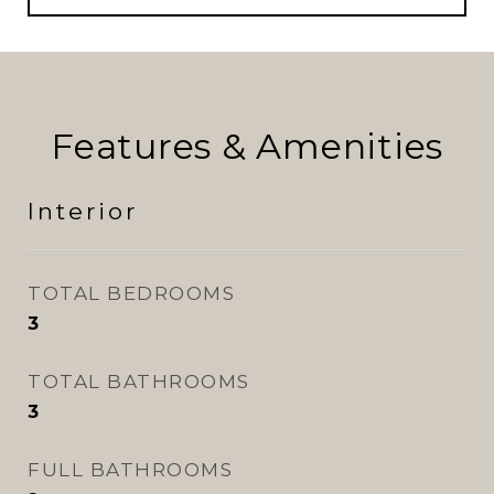
Features & Amenities
Interior
TOTAL BEDROOMS
3
TOTAL BATHROOMS
3
FULL BATHROOMS