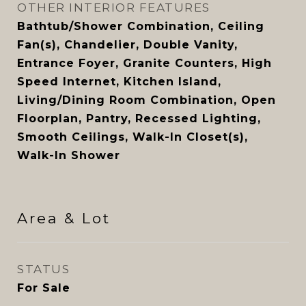
OTHER INTERIOR FEATURES
Bathtub/Shower Combination, Ceiling
Fan(s), Chandelier, Double Vanity,
Entrance Foyer, Granite Counters, High
Speed Internet, Kitchen Island,
Living/Dining Room Combination, Open
Floorplan, Pantry, Recessed Lighting,
Smooth Ceilings, Walk-In Closet(s),
Walk-In Shower
Area & Lot
STATUS
For Sale