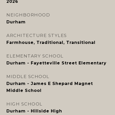
2026
NEIGHBORHOOD
Durham
ARCHITECTURE STYLES
Farmhouse, Traditional, Transitional
ELEMENTARY SCHOOL
Durham - Fayetteville Street Elementary
MIDDLE SCHOOL
Durham - James E Shepard Magnet
Middle School
HIGH SCHOOL
Durham - Hillside High