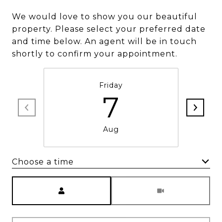
We would love to show you our beautiful
property. Please select your preferred date
and time below. An agent will be in touch
shortly to confirm your appointment.
Friday
7
Aug
Choose a time
Meeting Type