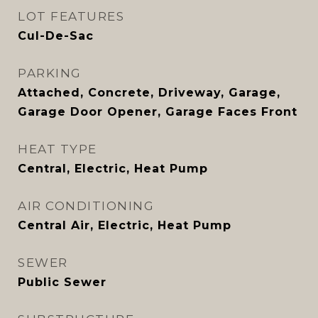
LOT FEATURES
Cul-De-Sac
PARKING
Attached, Concrete, Driveway, Garage,
Garage Door Opener, Garage Faces Front
HEAT TYPE
Central, Electric, Heat Pump
AIR CONDITIONING
Central Air, Electric, Heat Pump
SEWER
Public Sewer