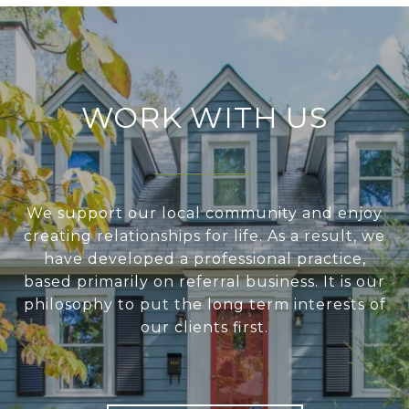
WORK WITH US
We support our local community and enjoy
creating relationships for life. As a result, we
have developed a professional practice,
based primarily on referral business. It is our
philosophy to put the long term interests of
our clients first.