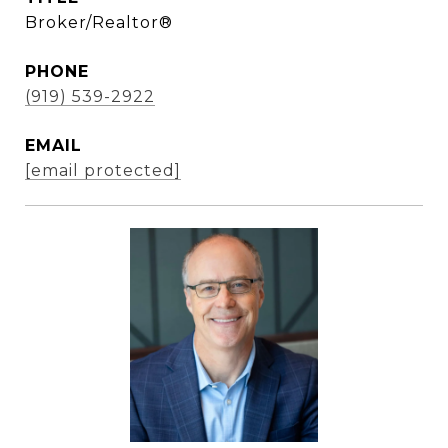
Broker/Realtor®
PHONE
(919) 539-2922
EMAIL
[email protected]