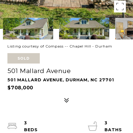
Listing courtesy of Compass -- Chapel Hill - Durham
SOLD
501 Mallard Avenue
501 MALLARD AVENUE, DURHAM, NC 27701
$708,000
3
3