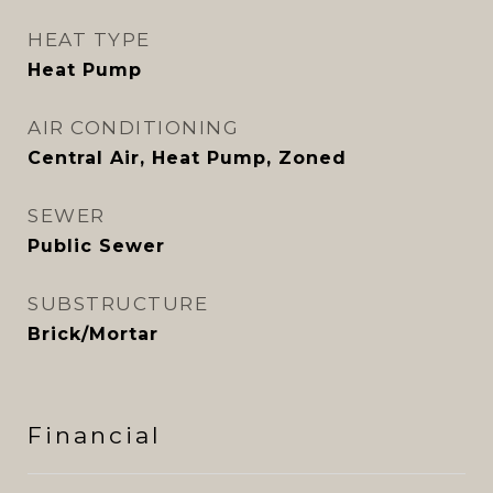
HEAT TYPE
Heat Pump
AIR CONDITIONING
Central Air, Heat Pump, Zoned
SEWER
Public Sewer
SUBSTRUCTURE
Brick/Mortar
Financial