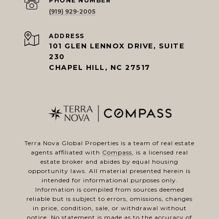
PHONE NUMBER
(919) 929-2005
ADDRESS
101 GLEN LENNOX DRIVE, SUITE
230
CHAPEL HILL, NC 27517
Terra Nova Global Properties is a team of real estate
agents affiliated with
Compass
, is a licensed real
estate broker and abides by equal housing
opportunity laws. All material presented herein is
intended for informational purposes only.
Information is compiled from sources deemed
reliable but is subject to errors, omissions, changes
in price, condition, sale, or withdrawal without
notice. No statement is made as to the accuracy of