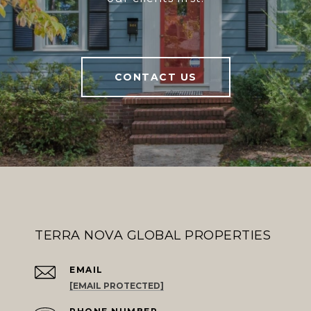
CONTACT US
TERRA NOVA GLOBAL PROPERTIES
EMAIL
[EMAIL PROTECTED]