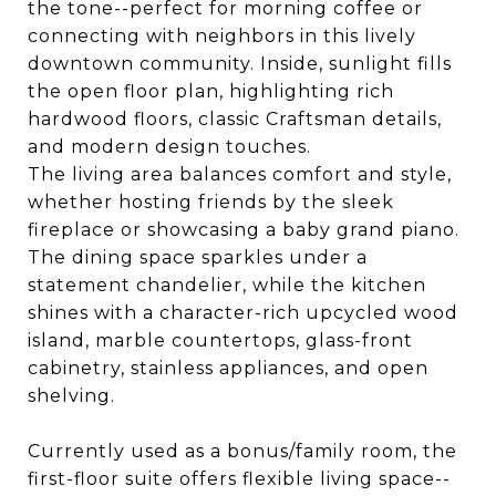
the tone--perfect for morning coffee or
connecting with neighbors in this lively
downtown community. Inside, sunlight fills
the open floor plan, highlighting rich
hardwood floors, classic Craftsman details,
and modern design touches.
The living area balances comfort and style,
whether hosting friends by the sleek
fireplace or showcasing a baby grand piano.
The dining space sparkles under a
statement chandelier, while the kitchen
shines with a character-rich upcycled wood
island, marble countertops, glass-front
cabinetry, stainless appliances, and open
shelving.
Currently used as a bonus/family room, the
first-floor suite offers flexible living space--