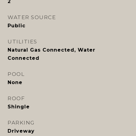
2
WATER SOURCE
Public
UTILITIES
Natural Gas Connected, Water
Connected
POOL
None
ROOF
Shingle
PARKING
Driveway