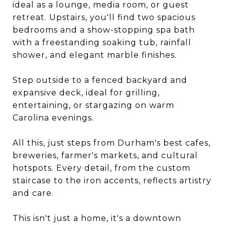
ideal as a lounge, media room, or guest
retreat. Upstairs, you'll find two spacious
bedrooms and a show-stopping spa bath
with a freestanding soaking tub, rainfall
shower, and elegant marble finishes.
Step outside to a fenced backyard and
expansive deck, ideal for grilling,
entertaining, or stargazing on warm
Carolina evenings.
All this, just steps from Durham's best cafes,
breweries, farmer's markets, and cultural
hotspots. Every detail, from the custom
staircase to the iron accents, reflects artistry
and care.
This isn't just a home, it's a downtown