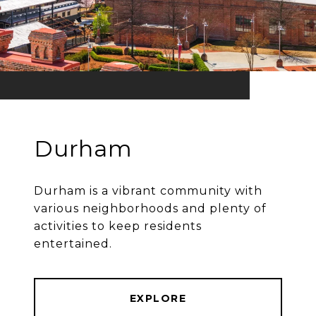
Durham
Durham is a vibrant community with
various neighborhoods and plenty of
activities to keep residents
entertained.
EXPLORE