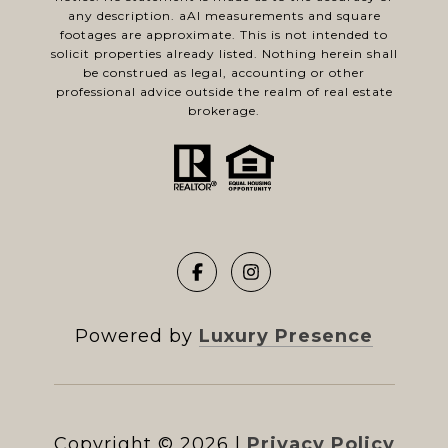
any description. aAl measurements and square
footages are approximate. This is not intended to
solicit properties already listed. Nothing herein shall
be construed as legal, accounting or other
professional advice outside the realm of real estate
brokerage.
Powered by
Luxury Presence
Copyright ©
2026
|
Privacy Policy