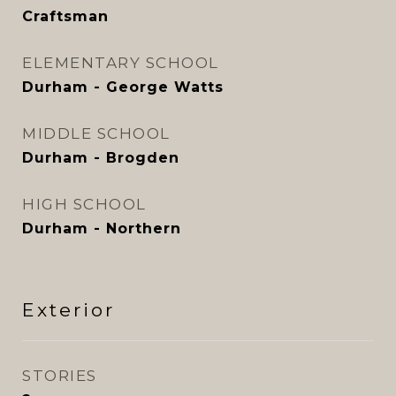
Craftsman
ELEMENTARY SCHOOL
Durham - George Watts
MIDDLE SCHOOL
Durham - Brogden
HIGH SCHOOL
Durham - Northern
Exterior
STORIES