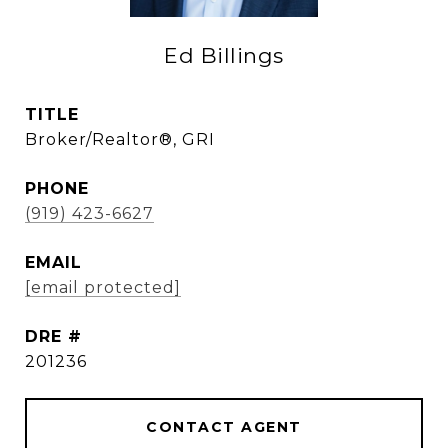
Ed Billings
TITLE
Broker/Realtor®, GRI
PHONE
(919) 423-6627
EMAIL
[email protected]
DRE #
201236
CONTACT AGENT