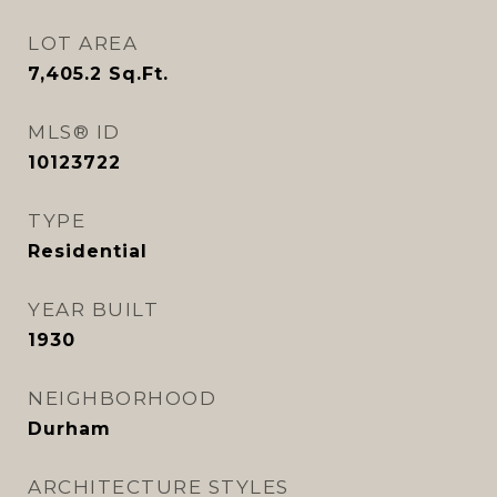
LOT AREA
7,405.2
Sq.Ft.
MLS® ID
10123722
TYPE
Residential
YEAR BUILT
1930
NEIGHBORHOOD
Durham
ARCHITECTURE STYLES