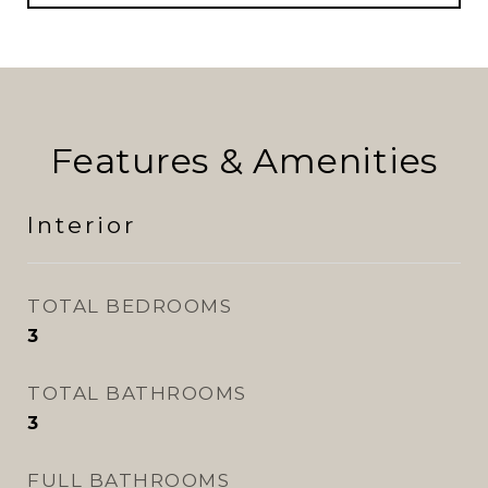
Features & Amenities
Interior
TOTAL BEDROOMS
3
TOTAL BATHROOMS
3
FULL BATHROOMS