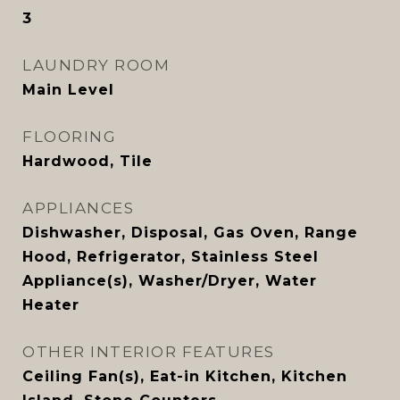
3
LAUNDRY ROOM
Main Level
FLOORING
Hardwood, Tile
APPLIANCES
Dishwasher, Disposal, Gas Oven, Range
Hood, Refrigerator, Stainless Steel
Appliance(s), Washer/Dryer, Water
Heater
OTHER INTERIOR FEATURES
Ceiling Fan(s), Eat-in Kitchen, Kitchen