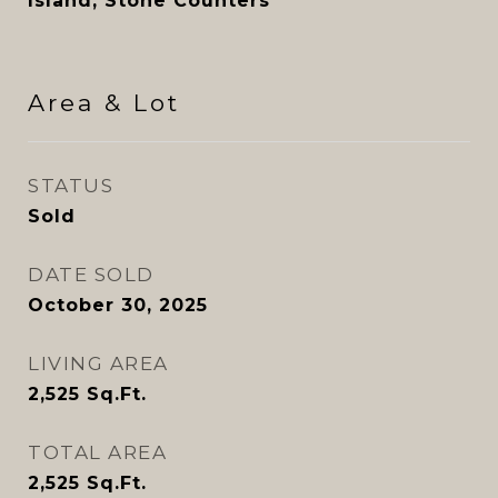
Island, Stone Counters
Area & Lot
STATUS
Sold
DATE SOLD
October 30, 2025
LIVING AREA
2,525
Sq.Ft.
TOTAL AREA
2,525
Sq.Ft.