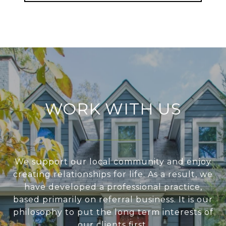
WORK WITH US
We support our local community and enjoy
creating relationships for life. As a result, we
have developed a professional practice,
based primarily on referral business. It is our
philosophy to put the long term interests of
our clients first.