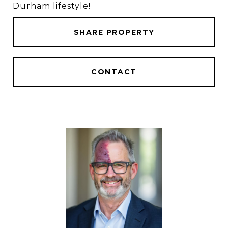
Durham lifestyle!
SHARE PROPERTY
CONTACT