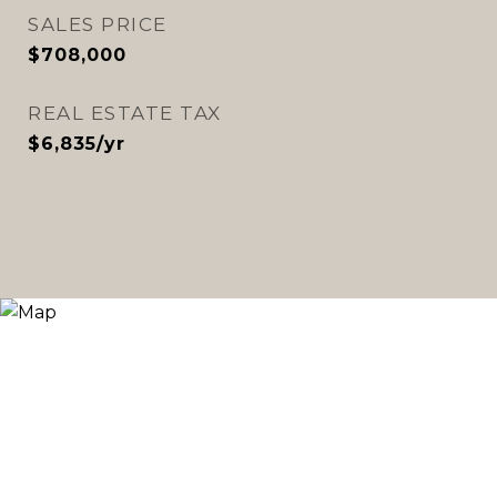
SALES PRICE
$708,000
REAL ESTATE TAX
$6,835/yr