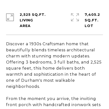
2,525 SQ.FT.
7,405.2
LIVING
SQ.FT.
Discover a 1930s Craftsman home that
beautifully blends timeless architectural
charm with stunning modern updates.
Offering 3 bedrooms, 3 full baths, and 2,525
square feet, this home delivers both
warmth and sophistication in the heart of
one of Durham's most walkable
neighborhoods.
From the moment you arrive, the inviting
front porch with handcrafted ironwork sets