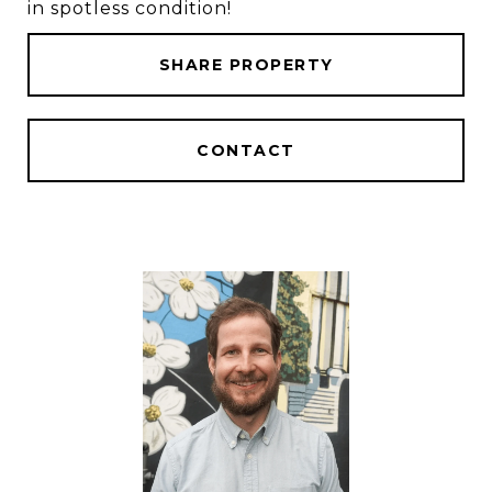
in spotless condition!
SHARE PROPERTY
CONTACT