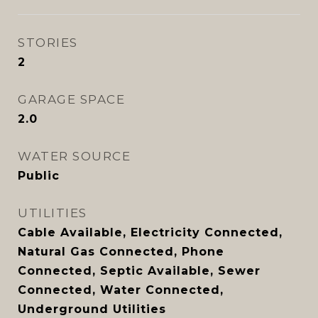
STORIES
2
GARAGE SPACE
2.0
WATER SOURCE
Public
UTILITIES
Cable Available, Electricity Connected,
Natural Gas Connected, Phone
Connected, Septic Available, Sewer
Connected, Water Connected,
Underground Utilities