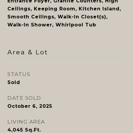
Entrance Foyer, Granite Counters, High
Ceilings, Keeping Room, Kitchen Island,
Smooth Ceilings, Walk-In Closet(s),
Walk-In Shower, Whirlpool Tub
Area & Lot
STATUS
Sold
DATE SOLD
October 6, 2025
LIVING AREA
4,045
Sq.Ft.