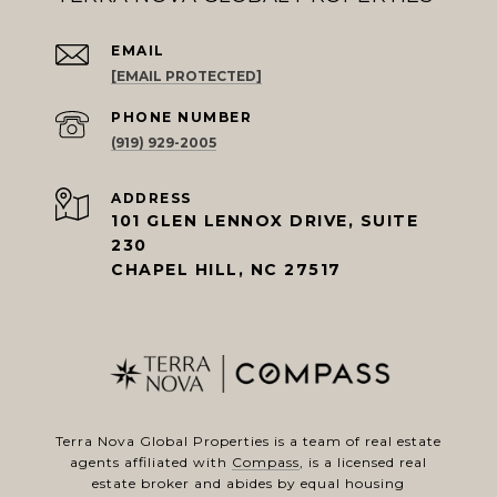
EMAIL
[EMAIL PROTECTED]
PHONE NUMBER
(919) 929-2005
ADDRESS
101 GLEN LENNOX DRIVE, SUITE
230
CHAPEL HILL, NC 27517
Terra Nova Global Properties is a team of real estate
agents affiliated with
Compass
, is a licensed real
estate broker and abides by equal housing