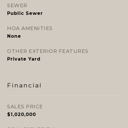
SEWER
Public Sewer
HOA AMENITIES
None
OTHER EXTERIOR FEATURES
Private Yard
Financial
SALES PRICE
$1,020,000