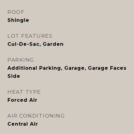
ROOF
Shingle
LOT FEATURES
Cul-De-Sac, Garden
PARKING
Additional Parking, Garage, Garage Faces
Side
HEAT TYPE
Forced Air
AIR CONDITIONING
Central Air