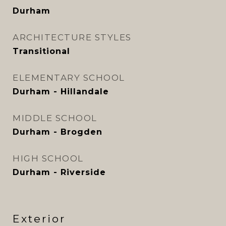
Durham
ARCHITECTURE STYLES
Transitional
ELEMENTARY SCHOOL
Durham - Hillandale
MIDDLE SCHOOL
Durham - Brogden
HIGH SCHOOL
Durham - Riverside
Exterior