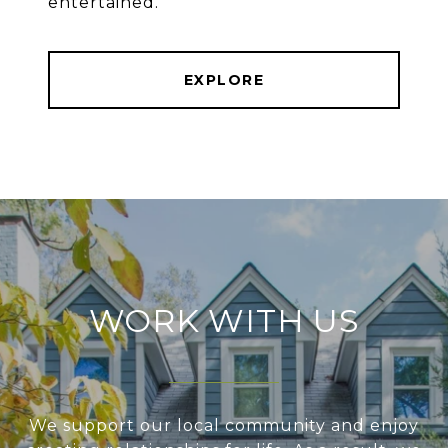
entertained.
EXPLORE
WORK WITH US
We support our local community and enjoy