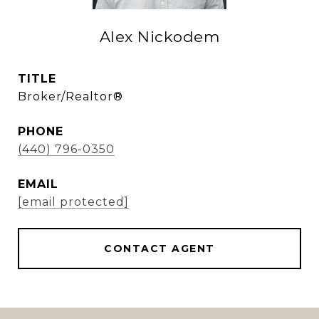
Alex Nickodem
TITLE
Broker/Realtor®
PHONE
(440) 796-0350
EMAIL
[email protected]
CONTACT AGENT