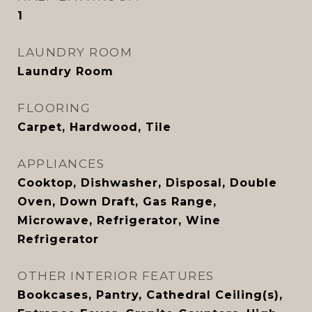
1
LAUNDRY ROOM
Laundry Room
FLOORING
Carpet, Hardwood, Tile
APPLIANCES
Cooktop, Dishwasher, Disposal, Double
Oven, Down Draft, Gas Range,
Microwave, Refrigerator, Wine
Refrigerator
OTHER INTERIOR FEATURES
Bookcases, Pantry, Cathedral Ceiling(s),