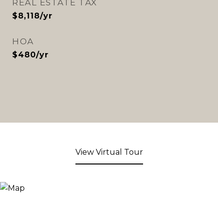
REAL ESTATE TAX
$8,118/yr
HOA
$480/yr
View Virtual Tour