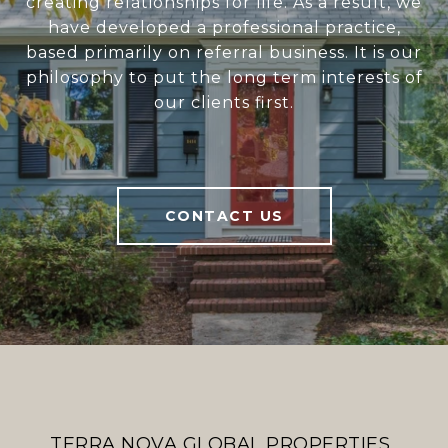
creating relationships for life. As a result, we
have developed a professional practice,
based primarily on referral business. It is our
philosophy to put the long term interests of
our clients first.
CONTACT US
TERRA NOVA GLOBAL PROPERTIES