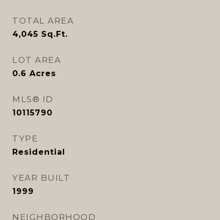
TOTAL AREA
4,045
Sq.Ft.
LOT AREA
0.6
Acres
MLS® ID
10115790
TYPE
Residential
YEAR BUILT
1999
NEIGHBORHOOD