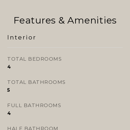
Features & Amenities
Interior
TOTAL BEDROOMS
4
TOTAL BATHROOMS
5
FULL BATHROOMS
4
HALF BATHROOM