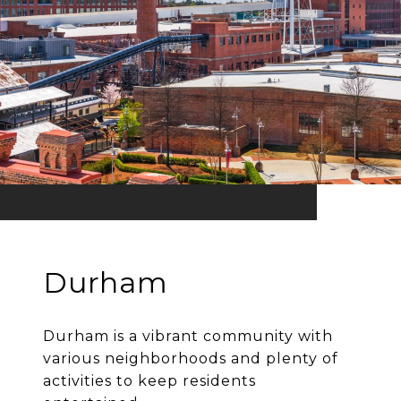
Durham
Durham is a vibrant community with
various neighborhoods and plenty of
activities to keep residents