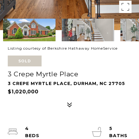
Listing courtesy of Berkshire Hathaway HomeService
SOLD
3 Crepe Myrtle Place
3 CREPE MYRTLE PLACE, DURHAM, NC 27705
$1,020,000
4
5