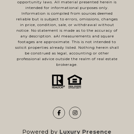
opportunity laws. All material presented herein is
intended for informational purposes only.
Information is compiled from sources deemed
reliable but is subject to errors, omissions, changes
in price, condition, sale, or withdrawal without
notice. No statement is made as to the accuracy of
any description. aAl measurements and square
footages are approximate. This is not intended to
solicit properties already listed. Nothing herein shall
be construed as legal, accounting or other
professional advice outside the realm of real estate
brokerage.
Powered by
Luxury Presence