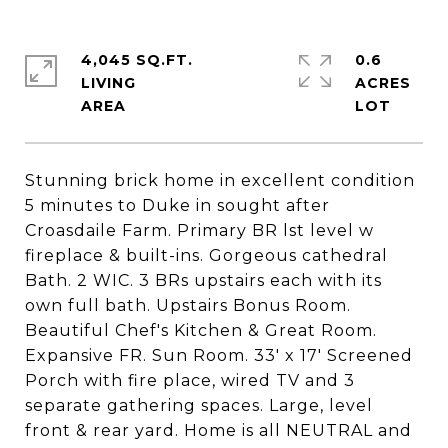
4,045 SQ.FT.
0.6
LIVING
ACRES
Stunning brick home in excellent condition
5 minutes to Duke in sought after
Croasdaile Farm. Primary BR lst level w
fireplace & built-ins. Gorgeous cathedral
Bath. 2 WIC. 3 BRs upstairs each with its
own full bath. Upstairs Bonus Room.
Beautiful Chef's Kitchen & Great Room.
Expansive FR. Sun Room. 33' x 17' Screened
Porch with fire place, wired TV and 3
separate gathering spaces. Large, level
front & rear yard. Home is all NEUTRAL and