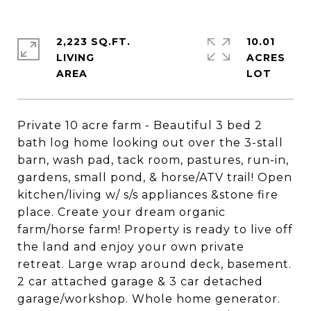
2,223 SQ.FT.
10.01
LIVING
ACRES
Private 10 acre farm - Beautiful 3 bed 2
bath log home looking out over the 3-stall
barn, wash pad, tack room, pastures, run-in,
gardens, small pond, & horse/ATV trail! Open
kitchen/living w/ s/s appliances &stone fire
place. Create your dream organic
farm/horse farm! Property is ready to live off
the land and enjoy your own private
retreat. Large wrap around deck, basement.
2 car attached garage & 3 car detached
garage/workshop. Whole home generator.