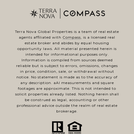
Terra Nova Global Properties is a team of real estate
agents affiliated with
Compass
, is a licensed real
estate broker and abides by equal housing
opportunity laws. All material presented herein is
intended for informational purposes only.
Information is compiled from sources deemed
reliable but is subject to errors, omissions, changes
in price, condition, sale, or withdrawal without
notice. No statement is made as to the accuracy of
any description. aAl measurements and square
footages are approximate. This is not intended to
solicit properties already listed. Nothing herein shall
be construed as legal, accounting or other
professional advice outside the realm of real estate
brokerage.