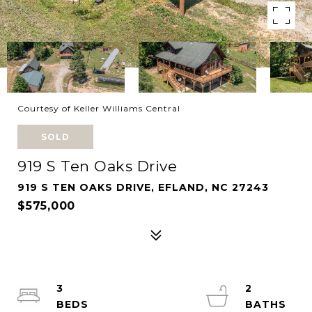
Courtesy of Keller Williams Central
SOLD
919 S Ten Oaks Drive
919 S TEN OAKS DRIVE, EFLAND, NC 27243
$575,000
3
2