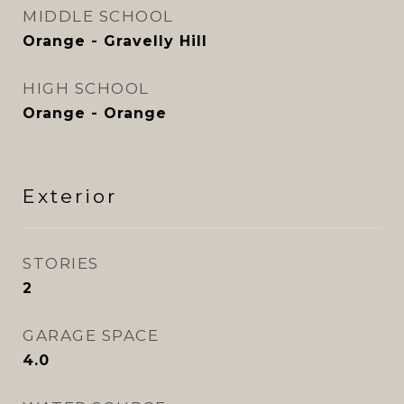
MIDDLE SCHOOL
Orange - Gravelly Hill
HIGH SCHOOL
Orange - Orange
Exterior
STORIES
2
GARAGE SPACE
4.0