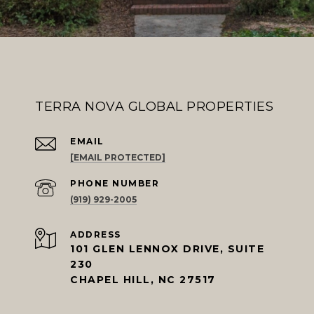
TERRA NOVA GLOBAL PROPERTIES
EMAIL
[EMAIL PROTECTED]
PHONE NUMBER
(919) 929-2005
ADDRESS
101 GLEN LENNOX DRIVE, SUITE
230
CHAPEL HILL, NC 27517