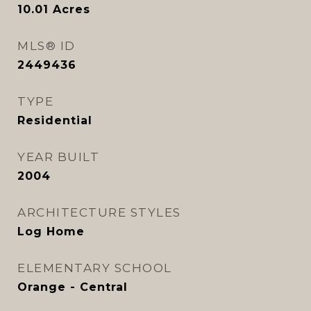
10.01
Acres
MLS® ID
2449436
TYPE
Residential
YEAR BUILT
2004
ARCHITECTURE STYLES
Log Home
ELEMENTARY SCHOOL
Orange - Central