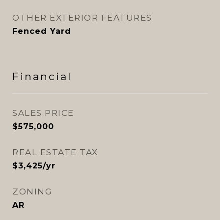
OTHER EXTERIOR FEATURES
Fenced Yard
Financial
SALES PRICE
$575,000
REAL ESTATE TAX
$3,425/yr
ZONING
AR