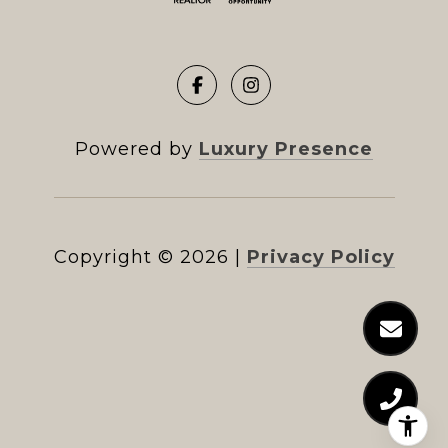
Powered by
Luxury Presence
Copyright ©
2026
|
Privacy Policy