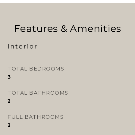
Features & Amenities
Interior
TOTAL BEDROOMS
3
TOTAL BATHROOMS
2
FULL BATHROOMS
2