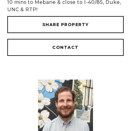
10 mins to Mebane & close to I-40/85, Duke,
UNC & RTP!
SHARE PROPERTY
CONTACT