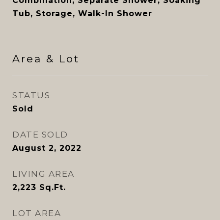
Combination, Separate Shower, Soaking
Tub, Storage, Walk-In Shower
Area & Lot
STATUS
Sold
DATE SOLD
August 2, 2022
LIVING AREA
2,223
Sq.Ft.
LOT AREA