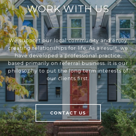
WORK WITH US
We support our local community and enjoy
creating relationships for life. As a result, we
have developed a professional practice,
based primarily on referral business. It is our
philosophy to put the long term interests of
our clients first.
CONTACT US