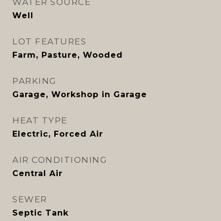
WATER SOURCE
Well
LOT FEATURES
Farm, Pasture, Wooded
PARKING
Garage, Workshop in Garage
HEAT TYPE
Electric, Forced Air
AIR CONDITIONING
Central Air
SEWER
Septic Tank