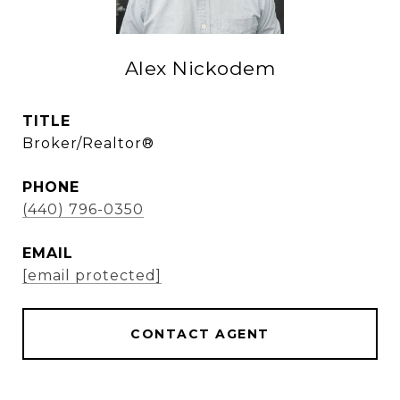
Alex Nickodem
TITLE
Broker/Realtor®
PHONE
(440) 796-0350
EMAIL
[email protected]
CONTACT AGENT