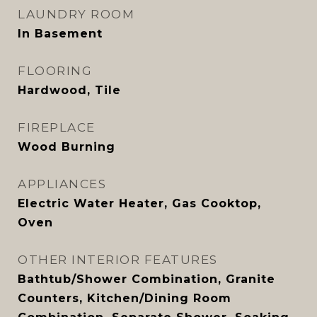
LAUNDRY ROOM
In Basement
FLOORING
Hardwood, Tile
FIREPLACE
Wood Burning
APPLIANCES
Electric Water Heater, Gas Cooktop,
Oven
OTHER INTERIOR FEATURES
Bathtub/Shower Combination, Granite
Counters, Kitchen/Dining Room