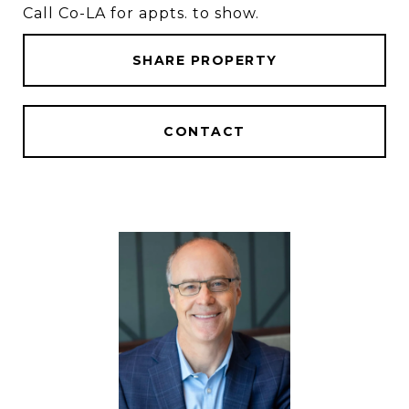
Call Co-LA for appts. to show.
SHARE PROPERTY
CONTACT