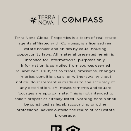
Terra Nova Global Properties is a team of real estate
agents affiliated with
Compass
, is a licensed real
estate broker and abides by equal housing
opportunity laws. All material presented herein is
intended for informational purposes only.
Information is compiled from sources deemed
reliable but is subject to errors, omissions, changes
in price, condition, sale, or withdrawal without
notice. No statement is made as to the accuracy of
any description. aAl measurements and square
footages are approximate. This is not intended to
solicit properties already listed. Nothing herein shall
be construed as legal, accounting or other
professional advice outside the realm of real estate
brokerage.