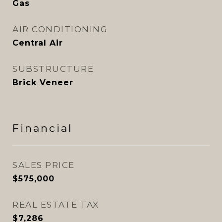
Gas
AIR CONDITIONING
Central Air
SUBSTRUCTURE
Brick Veneer
Financial
SALES PRICE
$575,000
REAL ESTATE TAX
$7,286