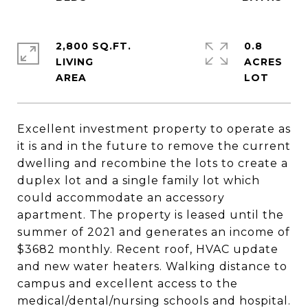
2,800 SQ.FT.
0.8
LIVING
ACRES
Excellent investment property to operate as
it is and in the future to remove the current
dwelling and recombine the lots to create a
duplex lot and a single family lot which
could accommodate an accessory
apartment. The property is leased until the
summer of 2021 and generates an income of
$3682 monthly. Recent roof, HVAC update
and new water heaters. Walking distance to
campus and excellent access to the
medical/dental/nursing schools and hospital.