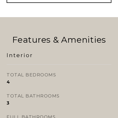
Features & Amenities
Interior
TOTAL BEDROOMS
4
TOTAL BATHROOMS
3
FULL BATHROOMS