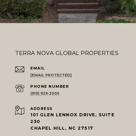
TERRA NOVA GLOBAL PROPERTIES
EMAIL
[EMAIL PROTECTED]
PHONE NUMBER
(919) 929-2005
ADDRESS
101 GLEN LENNOX DRIVE, SUITE
230
CHAPEL HILL, NC 27517