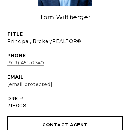
Tom Wiltberger
TITLE
Principal, Broker/REALTOR®
PHONE
(919) 451-0740
EMAIL
[email protected]
DRE #
218008
CONTACT AGENT