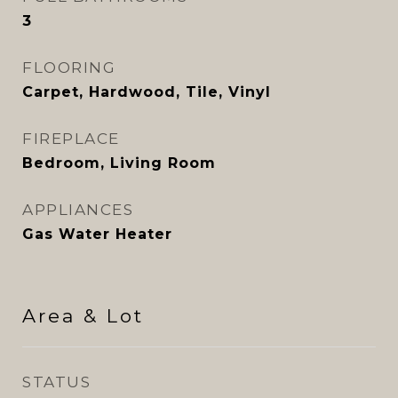
3
FLOORING
Carpet, Hardwood, Tile, Vinyl
FIREPLACE
Bedroom, Living Room
APPLIANCES
Gas Water Heater
Area & Lot
STATUS