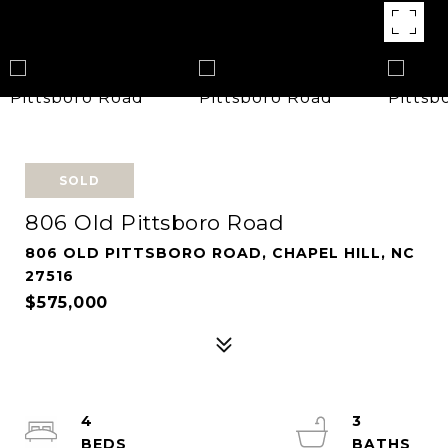
SOLD
806 Old Pittsboro Road
806 OLD PITTSBORO ROAD, CHAPEL HILL, NC
27516
$575,000
4
3