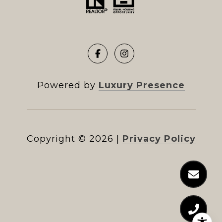
Powered by
Luxury Presence
Copyright ©
2026
|
Privacy Policy