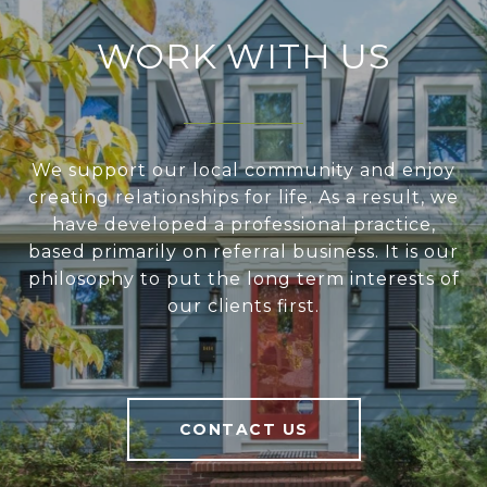
WORK WITH US
We support our local community and enjoy
creating relationships for life. As a result, we
have developed a professional practice,
based primarily on referral business. It is our
philosophy to put the long term interests of
our clients first.
CONTACT US