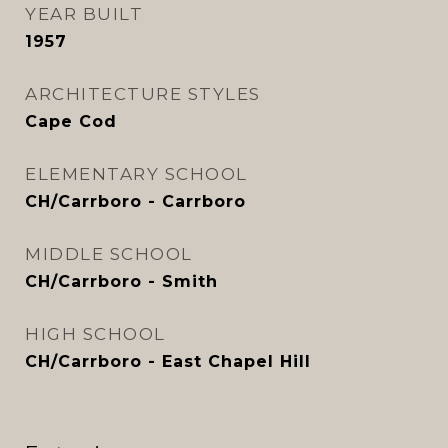
YEAR BUILT
1957
ARCHITECTURE STYLES
Cape Cod
ELEMENTARY SCHOOL
CH/Carrboro - Carrboro
MIDDLE SCHOOL
CH/Carrboro - Smith
HIGH SCHOOL
CH/Carrboro - East Chapel Hill