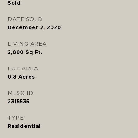
Sold
DATE SOLD
December 2, 2020
LIVING AREA
2,800
Sq.Ft.
LOT AREA
0.8
Acres
MLS® ID
2315535
TYPE
Residential