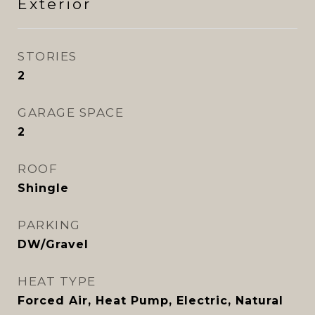
Exterior
STORIES
2
GARAGE SPACE
2
ROOF
Shingle
PARKING
DW/Gravel
HEAT TYPE
Forced Air, Heat Pump, Electric, Natural