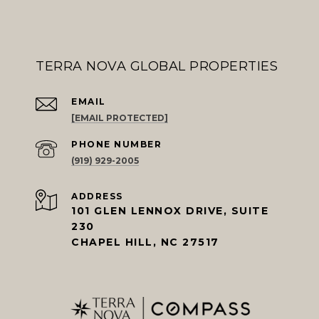
TERRA NOVA GLOBAL PROPERTIES
EMAIL
[EMAIL PROTECTED]
PHONE NUMBER
(919) 929-2005
ADDRESS
101 GLEN LENNOX DRIVE, SUITE
230
CHAPEL HILL, NC 27517