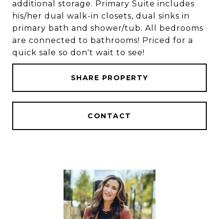
additional storage. Primary Suite includes
his/her dual walk-in closets, dual sinks in
primary bath and shower/tub. All bedrooms
are connected to bathrooms! Priced for a
quick sale so don't wait to see!
SHARE PROPERTY
CONTACT