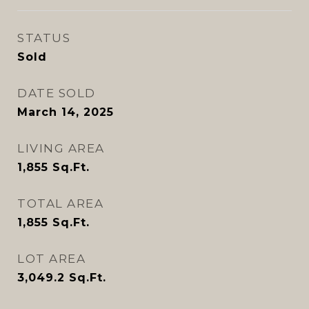
STATUS
Sold
DATE SOLD
March 14, 2025
LIVING AREA
1,855
Sq.Ft.
TOTAL AREA
1,855
Sq.Ft.
LOT AREA
3,049.2
Sq.Ft.