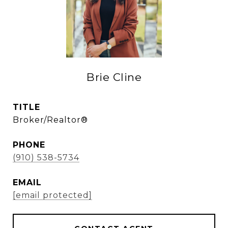
Brie Cline
TITLE
Broker/Realtor®
PHONE
(910) 538-5734
EMAIL
[email protected]