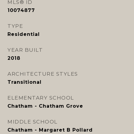
MLS® ID
10074877
TYPE
Residential
YEAR BUILT
2018
ARCHITECTURE STYLES
Transitional
ELEMENTARY SCHOOL
Chatham - Chatham Grove
MIDDLE SCHOOL
Chatham - Margaret B Pollard