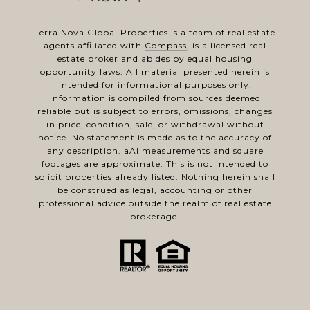
Terra Nova Global Properties is a team of real estate
agents affiliated with
Compass
, is a licensed real
estate broker and abides by equal housing
opportunity laws. All material presented herein is
intended for informational purposes only.
Information is compiled from sources deemed
reliable but is subject to errors, omissions, changes
in price, condition, sale, or withdrawal without
notice. No statement is made as to the accuracy of
any description. aAl measurements and square
footages are approximate. This is not intended to
solicit properties already listed. Nothing herein shall
be construed as legal, accounting or other
professional advice outside the realm of real estate
brokerage.