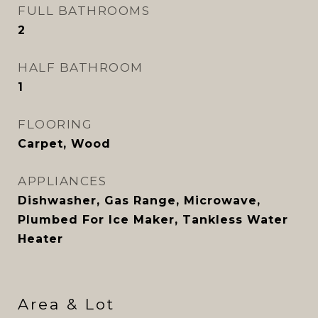
FULL BATHROOMS
2
HALF BATHROOM
1
FLOORING
Carpet, Wood
APPLIANCES
Dishwasher, Gas Range, Microwave,
Plumbed For Ice Maker, Tankless Water
Heater
Area & Lot