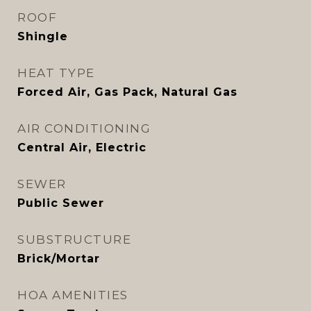
ROOF
Shingle
HEAT TYPE
Forced Air, Gas Pack, Natural Gas
AIR CONDITIONING
Central Air, Electric
SEWER
Public Sewer
SUBSTRUCTURE
Brick/Mortar
HOA AMENITIES