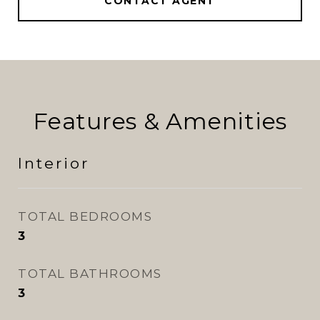
CONTACT AGENT
Features & Amenities
Interior
TOTAL BEDROOMS
3
TOTAL BATHROOMS
3