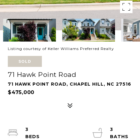
Listing courtesy of Keller Williams Preferred Realty
SOLD
71 Hawk Point Road
71 HAWK POINT ROAD, CHAPEL HILL, NC 27516
$475,000
3
3