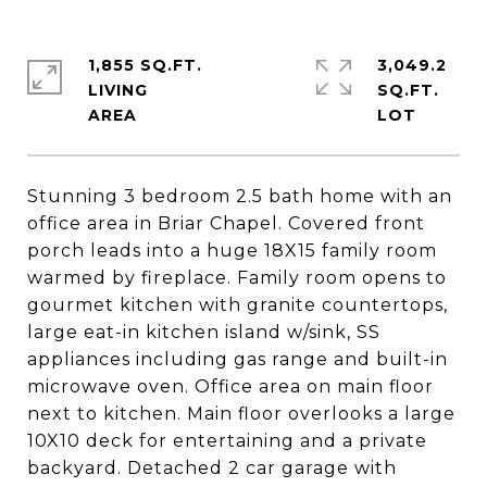
1,855 SQ.FT.
3,049.2
LIVING
SQ.FT.
Stunning 3 bedroom 2.5 bath home with an
office area in Briar Chapel. Covered front
porch leads into a huge 18X15 family room
warmed by fireplace. Family room opens to
gourmet kitchen with granite countertops,
large eat-in kitchen island w/sink, SS
appliances including gas range and built-in
microwave oven. Office area on main floor
next to kitchen. Main floor overlooks a large
10X10 deck for entertaining and a private
backyard. Detached 2 car garage with