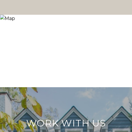
WORK WITH US