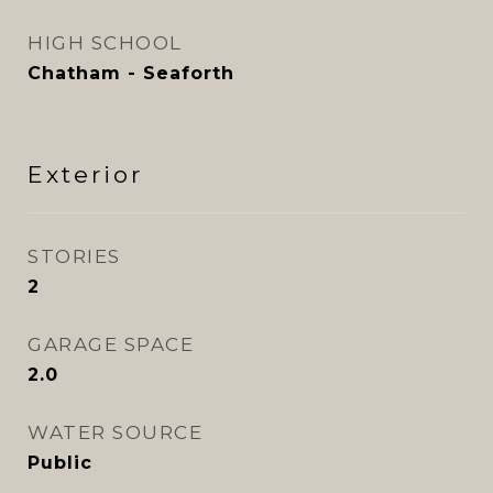
HIGH SCHOOL
Chatham - Seaforth
Exterior
STORIES
2
GARAGE SPACE
2.0
WATER SOURCE
Public