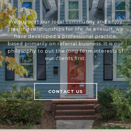
We support our local community and enjoy
creating relationships for life. As a result, we
have developed a professional practice,
based primarily on referral business. It is our
philosophy to put the long term interests of
our clients first.
CONTACT US