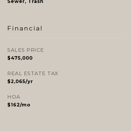
Sewer, Trash
Financial
SALES PRICE
$475,000
REAL ESTATE TAX
$2,065/yr
HOA
$162/mo