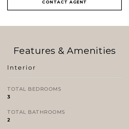
CONTACT AGENT
Features & Amenities
Interior
TOTAL BEDROOMS
3
TOTAL BATHROOMS
2