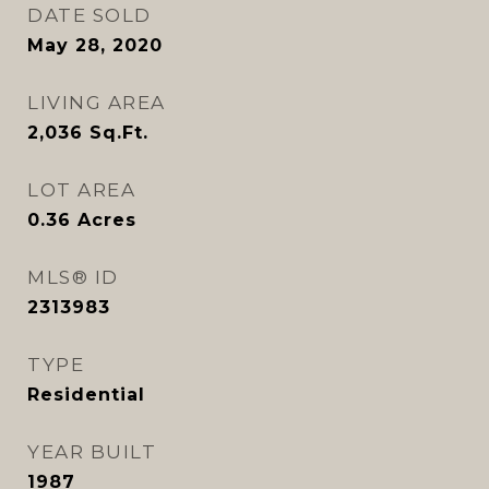
DATE SOLD
May 28, 2020
LIVING AREA
2,036
Sq.Ft.
LOT AREA
0.36
Acres
MLS® ID
2313983
TYPE
Residential
YEAR BUILT
1987