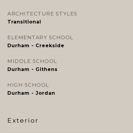
ARCHITECTURE STYLES
Transitional
ELEMENTARY SCHOOL
Durham - Creekside
MIDDLE SCHOOL
Durham - Githens
HIGH SCHOOL
Durham - Jordan
Exterior