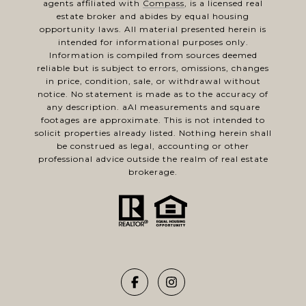
agents affiliated with
Compass
, is a licensed real
estate broker and abides by equal housing
opportunity laws. All material presented herein is
intended for informational purposes only.
Information is compiled from sources deemed
reliable but is subject to errors, omissions, changes
in price, condition, sale, or withdrawal without
notice. No statement is made as to the accuracy of
any description. aAl measurements and square
footages are approximate. This is not intended to
solicit properties already listed. Nothing herein shall
be construed as legal, accounting or other
professional advice outside the realm of real estate
brokerage.