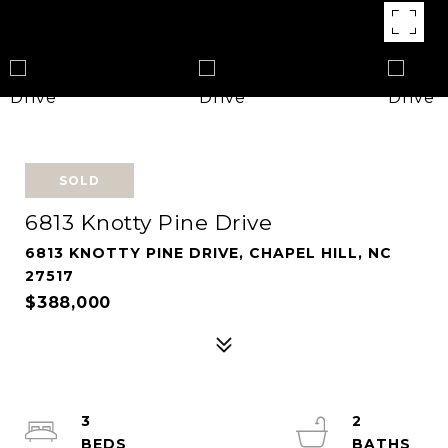
SOLD
6813 Knotty Pine Drive
6813 KNOTTY PINE DRIVE, CHAPEL HILL, NC
27517
$388,000
3
2