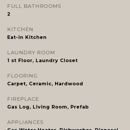
FULL BATHROOMS
2
KITCHEN
Eat-in Kitchen
LAUNDRY ROOM
1 st Floor, Laundry Closet
FLOORING
Carpet, Ceramic, Hardwood
FIREPLACE
Gas Log, Living Room, Prefab
APPLIANCES