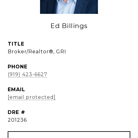
Ed Billings
TITLE
Broker/Realtor®, GRI
PHONE
(919) 423-6627
EMAIL
[email protected]
DRE #
201236