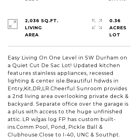
2,036 SQ.FT.
0.36
LIVING
ACRES
Easy Living On One Level in SW Durham on
a Quiet Cut De Sac Lot! Updated kitchen
features stainless appliances, recessed
lighting & center isle.Beautiful hdwds in
Entry,Kit,DR,LR.Cheerful Sunroom provides
a 2nd living area overlooking private deck &
backyard. Separate office over the garage is
a plus with access to the huge unfinished
attic..LR w/gas log FP has custom built-
ins.Comm Pool, Pond, Pickle Ball &
Clubhouse.Close to I-40, UNC & Southpt.