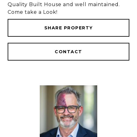
Quality Built House and well maintained.
Come take a Look!
SHARE PROPERTY
CONTACT