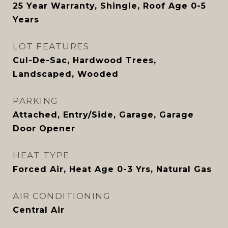
25 Year Warranty, Shingle, Roof Age 0-5
Years
LOT FEATURES
Cul-De-Sac, Hardwood Trees,
Landscaped, Wooded
PARKING
Attached, Entry/Side, Garage, Garage
Door Opener
HEAT TYPE
Forced Air, Heat Age 0-3 Yrs, Natural Gas
AIR CONDITIONING
Central Air