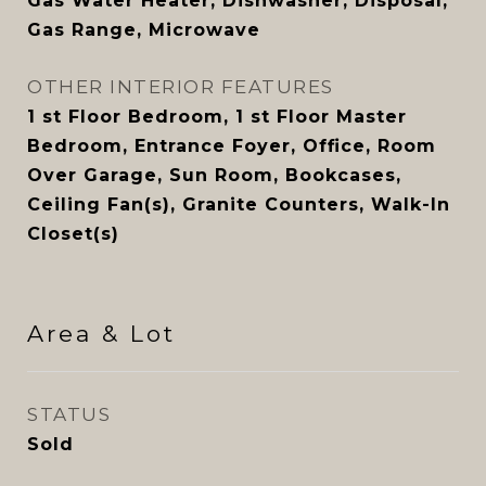
Gas Water Heater, Dishwasher, Disposal,
Gas Range, Microwave
OTHER INTERIOR FEATURES
1 st Floor Bedroom, 1 st Floor Master
Bedroom, Entrance Foyer, Office, Room
Over Garage, Sun Room, Bookcases,
Ceiling Fan(s), Granite Counters, Walk-In
Closet(s)
Area & Lot
STATUS
Sold