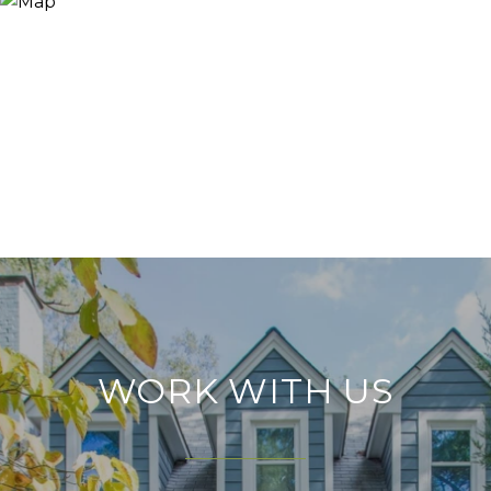
WORK WITH US