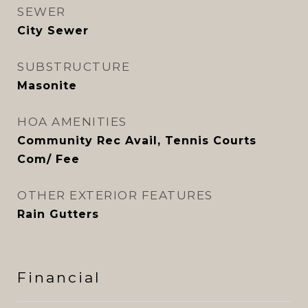
SEWER
City Sewer
SUBSTRUCTURE
Masonite
HOA AMENITIES
Community Rec Avail, Tennis Courts
Com/ Fee
OTHER EXTERIOR FEATURES
Rain Gutters
Financial