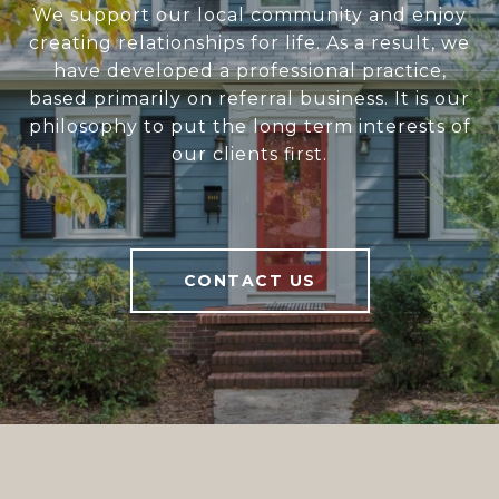
We support our local community and enjoy
creating relationships for life. As a result, we
have developed a professional practice,
based primarily on referral business. It is our
philosophy to put the long term interests of
our clients first.
CONTACT US