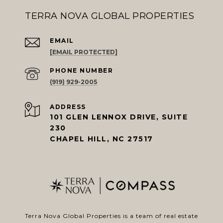
TERRA NOVA GLOBAL PROPERTIES
EMAIL
[EMAIL PROTECTED]
PHONE NUMBER
(919) 929-2005
ADDRESS
101 GLEN LENNOX DRIVE, SUITE
230
CHAPEL HILL, NC 27517
Terra Nova Global Properties is a team of real estate