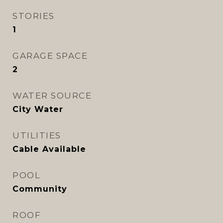
STORIES
1
GARAGE SPACE
2
WATER SOURCE
City Water
UTILITIES
Cable Available
POOL
Community
ROOF