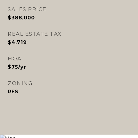
SALES PRICE
$388,000
REAL ESTATE TAX
$4,719
HOA
$75/yr
ZONING
RES