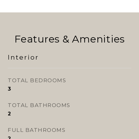
Features & Amenities
Interior
TOTAL BEDROOMS
3
TOTAL BATHROOMS
2
FULL BATHROOMS
2