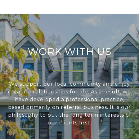
WORK WITH US
We support our local community and enjoy
creating relationships for life. As a result, we
have developed a professional practice,
based primarily on referral business. It is our
philosophy to put the long term interests of
our clients first.