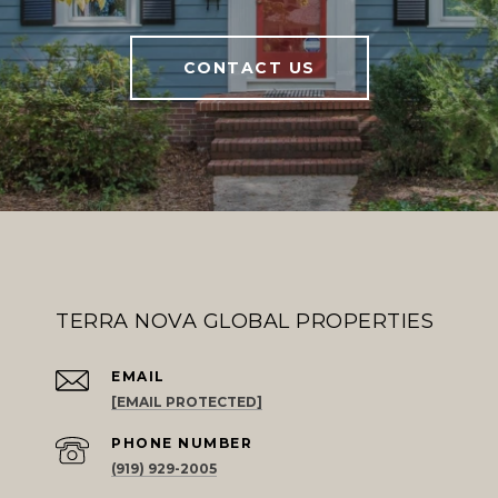
CONTACT US
TERRA NOVA GLOBAL PROPERTIES
EMAIL
[EMAIL PROTECTED]
PHONE NUMBER
(919) 929-2005