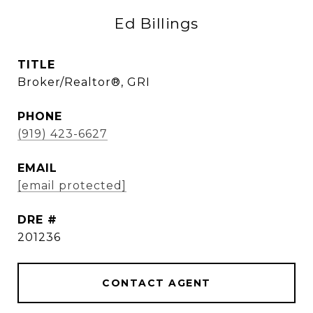
Ed Billings
TITLE
Broker/Realtor®, GRI
PHONE
(919) 423-6627
EMAIL
[email protected]
DRE #
201236
CONTACT AGENT