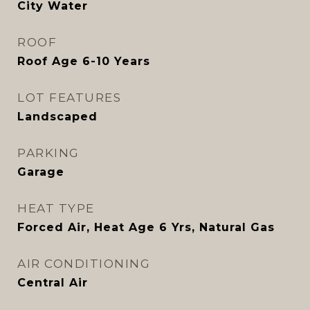
City Water
ROOF
Roof Age 6-10 Years
LOT FEATURES
Landscaped
PARKING
Garage
HEAT TYPE
Forced Air, Heat Age 6 Yrs, Natural Gas
AIR CONDITIONING
Central Air