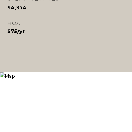
$4,374
HOA
$75/yr