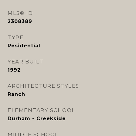
MLS® ID
2308389
TYPE
Residential
YEAR BUILT
1992
ARCHITECTURE STYLES
Ranch
ELEMENTARY SCHOOL
Durham - Creekside
MIDDLE SCHOOL