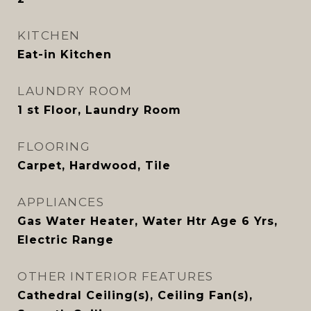
KITCHEN
Eat-in Kitchen
LAUNDRY ROOM
1 st Floor, Laundry Room
FLOORING
Carpet, Hardwood, Tile
APPLIANCES
Gas Water Heater, Water Htr Age 6 Yrs,
Electric Range
OTHER INTERIOR FEATURES
Cathedral Ceiling(s), Ceiling Fan(s),