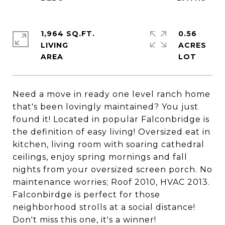
1,964 SQ.FT.
0.56
LIVING
ACRES
Need a move in ready one level ranch home
that's been lovingly maintained? You just
found it! Located in popular Falconbridge is
the definition of easy living! Oversized eat in
kitchen, living room with soaring cathedral
ceilings, enjoy spring mornings and fall
nights from your oversized screen porch. No
maintenance worries; Roof 2010, HVAC 2013.
Falconbirdge is perfect for those
neighborhood strolls at a social distance!
Don't miss this one, it's a winner!