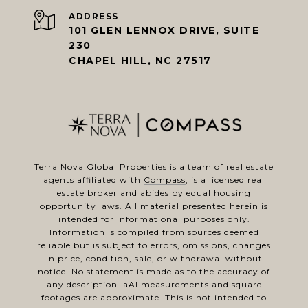
ADDRESS
101 GLEN LENNOX DRIVE, SUITE
230
CHAPEL HILL, NC 27517
Terra Nova Global Properties is a team of real estate
agents affiliated with
Compass
, is a licensed real
estate broker and abides by equal housing
opportunity laws. All material presented herein is
intended for informational purposes only.
Information is compiled from sources deemed
reliable but is subject to errors, omissions, changes
in price, condition, sale, or withdrawal without
notice. No statement is made as to the accuracy of
any description. aAl measurements and square
footages are approximate. This is not intended to