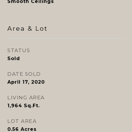
Smooth Ceilings
Area & Lot
STATUS
Sold
DATE SOLD
April 17, 2020
LIVING AREA
1,964
Sq.Ft.
LOT AREA
0.56
Acres