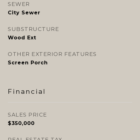
SEWER
City Sewer
SUBSTRUCTURE
Wood Ext
OTHER EXTERIOR FEATURES
Screen Porch
Financial
SALES PRICE
$350,000
REAL ESTATE TAX