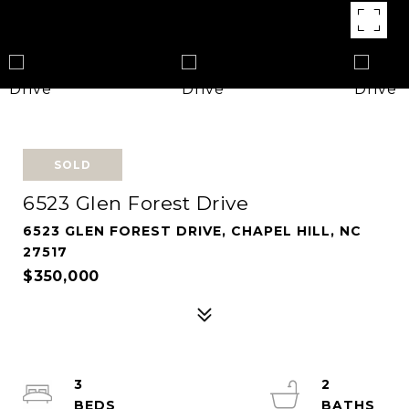
SOLD
6523 Glen Forest Drive
6523 GLEN FOREST DRIVE, CHAPEL HILL, NC
27517
$350,000
3
2