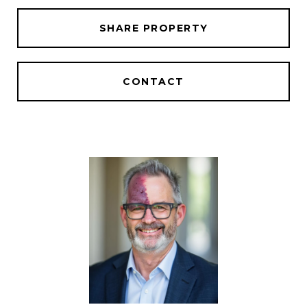
SHARE PROPERTY
CONTACT