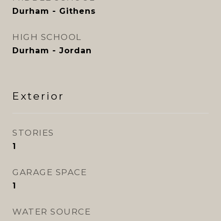
Durham - Githens
HIGH SCHOOL
Durham - Jordan
Exterior
STORIES
1
GARAGE SPACE
1
WATER SOURCE