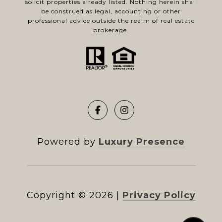
solicit properties already listed. Nothing herein shall
be construed as legal, accounting or other
professional advice outside the realm of real estate
brokerage.
Powered by
Luxury Presence
Copyright ©
2026
|
Privacy Policy