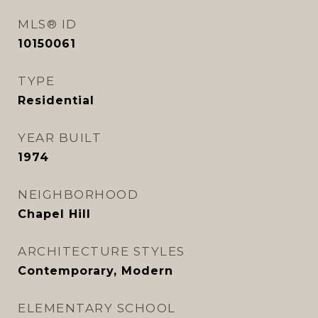
MLS® ID
10150061
TYPE
Residential
YEAR BUILT
1974
NEIGHBORHOOD
Chapel Hill
ARCHITECTURE STYLES
Contemporary, Modern
ELEMENTARY SCHOOL