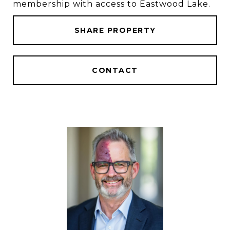
membership with access to Eastwood Lake.
SHARE PROPERTY
CONTACT