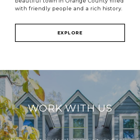
beautiful town in Orange County filled
with friendly people and a rich history.
EXPLORE
WORK WITH US