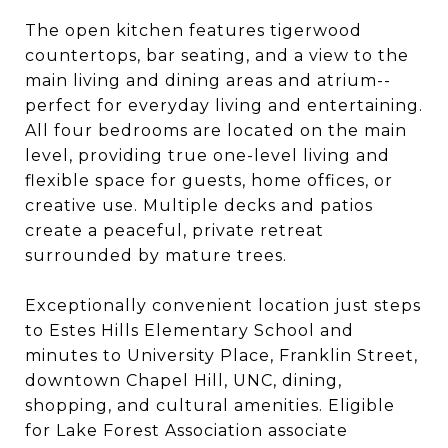
The open kitchen features tigerwood
countertops, bar seating, and a view to the
main living and dining areas and atrium--
perfect for everyday living and entertaining.
All four bedrooms are located on the main
level, providing true one-level living and
flexible space for guests, home offices, or
creative use. Multiple decks and patios
create a peaceful, private retreat
surrounded by mature trees.
Exceptionally convenient location just steps
to Estes Hills Elementary School and
minutes to University Place, Franklin Street,
downtown Chapel Hill, UNC, dining,
shopping, and cultural amenities. Eligible
for Lake Forest Association associate