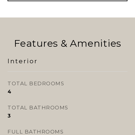
Features & Amenities
Interior
TOTAL BEDROOMS
4
TOTAL BATHROOMS
3
FULL BATHROOMS