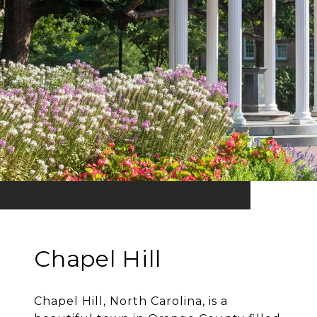
Chapel Hill
Chapel Hill, North Carolina, is a