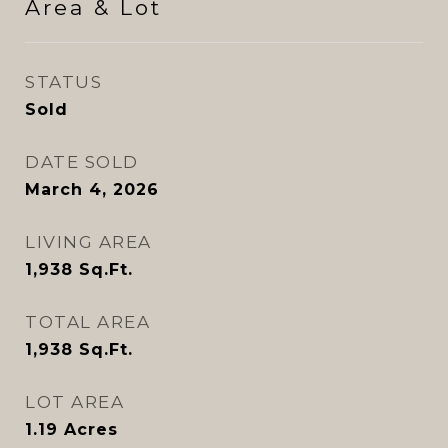
Area & Lot
STATUS
Sold
DATE SOLD
March 4, 2026
LIVING AREA
1,938
Sq.Ft.
TOTAL AREA
1,938
Sq.Ft.
LOT AREA
1.19
Acres