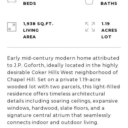
1,938 SQ.FT.
1.19
LIVING
ACRES
Early mid-century modern home attributed
to J.P. Goforth, ideally located in the highly
desirable Coker Hills West neighborhood of
Chapel Hill. Set on a private 1.19-acre
wooded lot with two parcels, this light-filled
residence offers timeless architectural
details including soaring ceilings, expansive
windows, hardwood, slate floors, and a
signature central atrium that seamlessly
connects indoor and outdoor living.