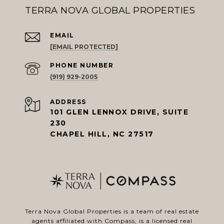
TERRA NOVA GLOBAL PROPERTIES
EMAIL
[EMAIL PROTECTED]
PHONE NUMBER
(919) 929-2005
ADDRESS
101 GLEN LENNOX DRIVE, SUITE
230
CHAPEL HILL, NC 27517
Terra Nova Global Properties is a team of real estate
agents affiliated with
Compass
, is a licensed real