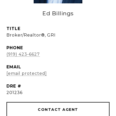
Ed Billings
TITLE
Broker/Realtor®, GRI
PHONE
(919) 423-6627
EMAIL
[email protected]
DRE #
201236
CONTACT AGENT