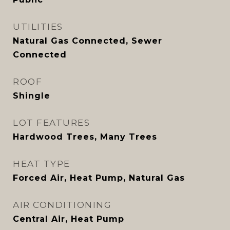
UTILITIES
Natural Gas Connected, Sewer
Connected
ROOF
Shingle
LOT FEATURES
Hardwood Trees, Many Trees
HEAT TYPE
Forced Air, Heat Pump, Natural Gas
AIR CONDITIONING
Central Air, Heat Pump