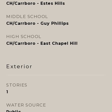
CH/Carrboro - Estes Hills
MIDDLE SCHOOL
CH/Carrboro - Guy Phillips
HIGH SCHOOL
CH/Carrboro - East Chapel Hill
Exterior
STORIES
1
WATER SOURCE
Public