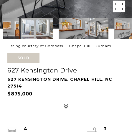
Listing courtesy of Compass -- Chapel Hill - Durham
SOLD
627 Kensington Drive
627 KENSINGTON DRIVE, CHAPEL HILL, NC
27514
$875,000
4
3