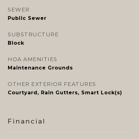
SEWER
Public Sewer
SUBSTRUCTURE
Block
HOA AMENITIES
Maintenance Grounds
OTHER EXTERIOR FEATURES
Courtyard, Rain Gutters, Smart Lock(s)
Financial