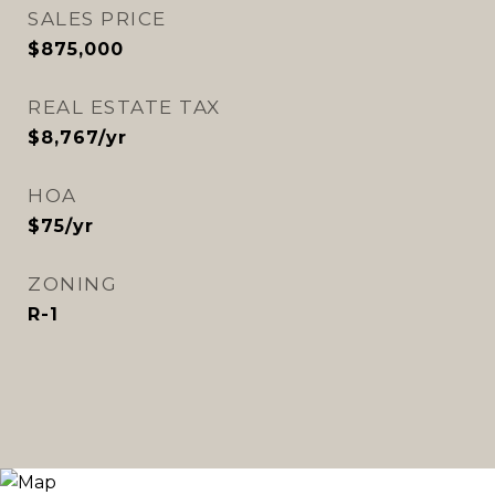
SALES PRICE
$875,000
REAL ESTATE TAX
$8,767/yr
HOA
$75/yr
ZONING
R-1