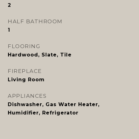
2
HALF BATHROOM
1
FLOORING
Hardwood, Slate, Tile
FIREPLACE
Living Room
APPLIANCES
Dishwasher, Gas Water Heater,
Humidifier, Refrigerator