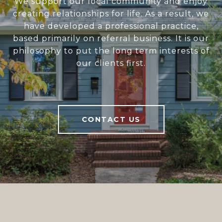
We support our local community and enjoy
creating relationships for life. As a result, we
have developed a professional practice,
based primarily on referral business. It is our
philosophy to put the long term interests of
our clients first.
CONTACT US