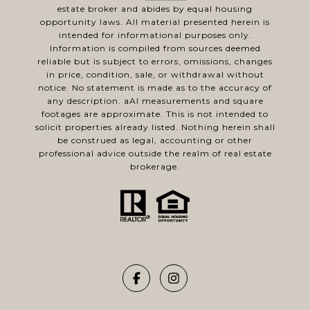
estate broker and abides by equal housing
opportunity laws. All material presented herein is
intended for informational purposes only.
Information is compiled from sources deemed
reliable but is subject to errors, omissions, changes
in price, condition, sale, or withdrawal without
notice. No statement is made as to the accuracy of
any description. aAl measurements and square
footages are approximate. This is not intended to
solicit properties already listed. Nothing herein shall
be construed as legal, accounting or other
professional advice outside the realm of real estate
brokerage.