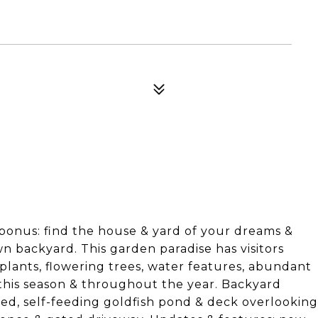
bonus: find the house & yard of your dreams &
n backyard. This garden paradise has visitors
 plants, flowering trees, water features, abundant
 this season & throughout the year. Backyard
hed, self-feeding goldfish pond & deck overlooking