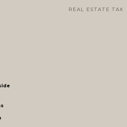
REAL ESTATE TAX
side
ns
n