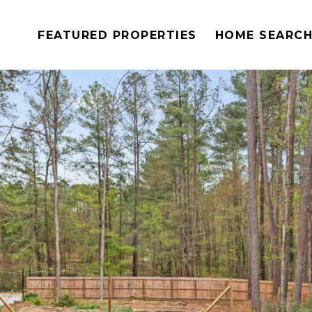
FEATURED PROPERTIES
HOME SEARC