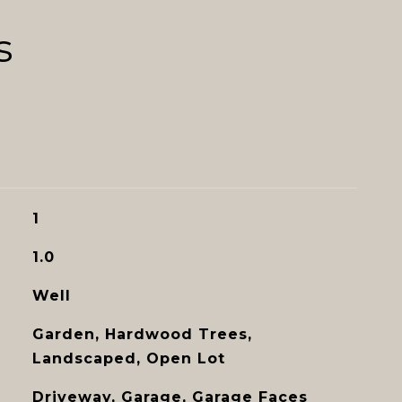
s
1
1.0
Well
Garden, Hardwood Trees,
Landscaped, Open Lot
Driveway, Garage, Garage Faces