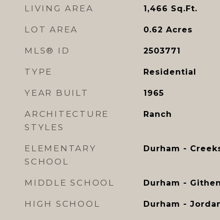
LIVING AREA
1,466
Sq.Ft.
LOT AREA
0.62
Acres
MLS® ID
2503771
TYPE
Residential
YEAR BUILT
1965
ARCHITECTURE
Ranch
STYLES
ELEMENTARY
Durham - Creek
SCHOOL
MIDDLE SCHOOL
Durham - Githe
HIGH SCHOOL
Durham - Jorda