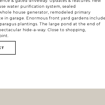
r fence & gated driveway. Updates & features: new
use water purification system, sealed
 whole house generator, remodeled primary
e in garage. Enormous front yard gardens includ
asparagus plantings. The large pond at the end of
pectacular hide-a-way. Close to shopping,
int.
CT