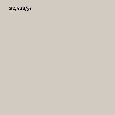
$2,433/yr