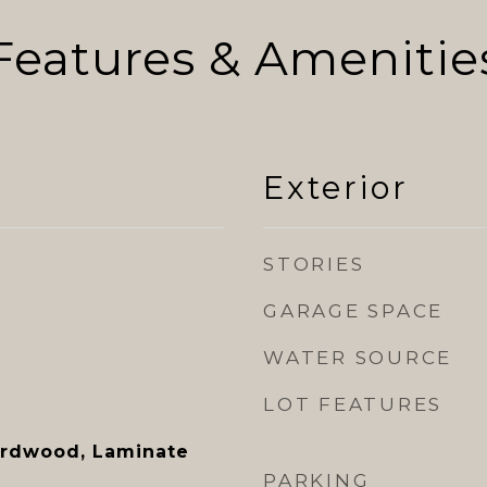
Features & Amenitie
Exterior
STORIES
GARAGE SPACE
WATER SOURCE
LOT FEATURES
ardwood, Laminate
PARKING