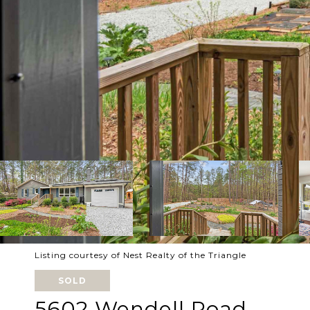
Listing courtesy of Nest Realty of the Triangle
SOLD
5602 Wendell Road