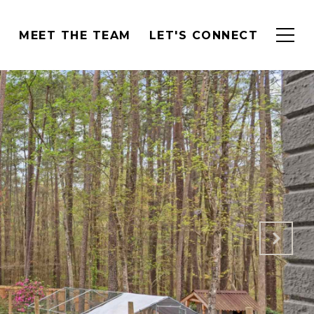
H
MEET THE TEAM
LET'S CONNECT