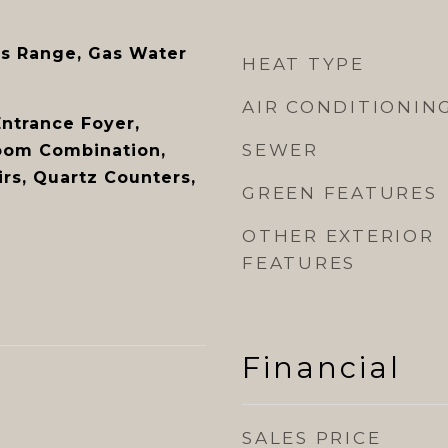
s Range, Gas Water
HEAT TYPE
AIR CONDITIONIN
Entrance Foyer,
SEWER
oom Combination,
rs, Quartz Counters,
GREEN FEATURES
OTHER EXTERIOR
FEATURES
Financial
SALES PRICE