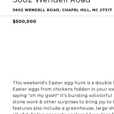
5602 WENDELL ROAD, CHAPEL HILL, NC 27517
$500,000
This weekend's Easter egg hunt is a double 
Easter eggs from chickens hidden in your ow
saying "oh my gosh!" It's bursting w/colorful
stone work & other surprises to bring joy to
features also include a greenhouse, large s