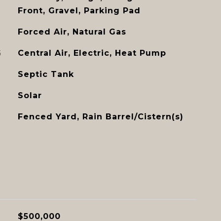
Front, Gravel, Parking Pad
Forced Air, Natural Gas
G
Central Air, Electric, Heat Pump
Septic Tank
Solar
Fenced Yard, Rain Barrel/Cistern(s)
$500,000