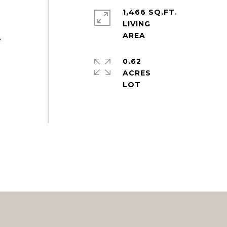
1,466 SQ.FT.
LIVING
e
0.62
ACRES