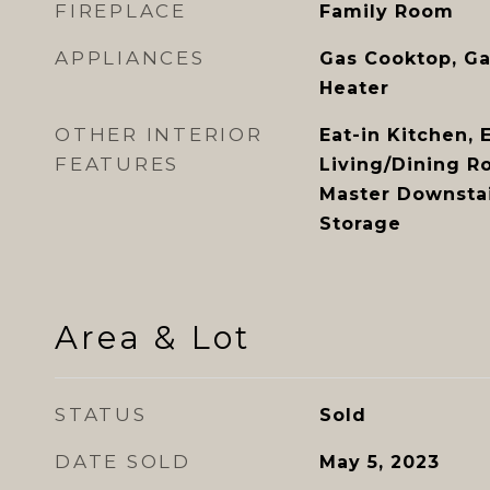
FIREPLACE
Family Room
APPLIANCES
Gas Cooktop, Ga
Heater
OTHER INTERIOR
Eat-in Kitchen, 
FEATURES
Living/Dining R
Master Downstai
Storage
Area & Lot
STATUS
Sold
DATE SOLD
May 5, 2023