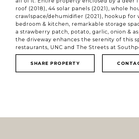
all of it. Entire property enclosed by a dee
roof (2018), 44 solar panels (2021), whole ho
crawlspace/dehumidifier (2021), hookup for
bedroom & kitchen, remarkable storage spac
a strawberry patch, potato, garlic, onion & 
the driveway enhances the serenity of this s
restaurants, UNC and The Streets at Southpo
SHARE PROPERTY
CONTA