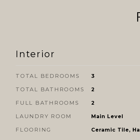
Interior
TOTAL BEDROOMS
3
TOTAL BATHROOMS
2
FULL BATHROOMS
2
LAUNDRY ROOM
Main Level
FLOORING
Ceramic Tile, H