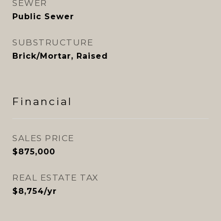
SEWER
Public Sewer
SUBSTRUCTURE
Brick/Mortar, Raised
Financial
SALES PRICE
$875,000
REAL ESTATE TAX
$8,754/yr