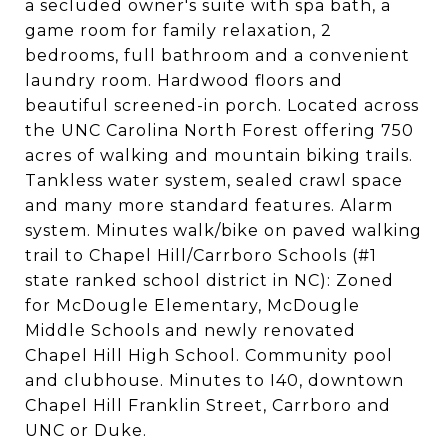
a secluded owner's suite with spa bath, a
game room for family relaxation, 2
bedrooms, full bathroom and a convenient
laundry room. Hardwood floors and
beautiful screened-in porch. Located across
the UNC Carolina North Forest offering 750
acres of walking and mountain biking trails.
Tankless water system, sealed crawl space
and many more standard features. Alarm
system. Minutes walk/bike on paved walking
trail to Chapel Hill/Carrboro Schools (#1
state ranked school district in NC): Zoned
for McDougle Elementary, McDougle
Middle Schools and newly renovated
Chapel Hill High School. Community pool
and clubhouse. Minutes to I40, downtown
Chapel Hill Franklin Street, Carrboro and
UNC or Duke.