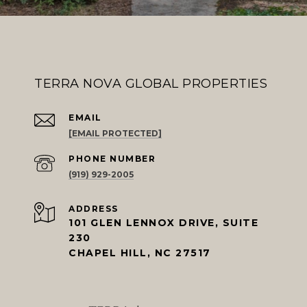
TERRA NOVA GLOBAL PROPERTIES
EMAIL
[EMAIL PROTECTED]
PHONE NUMBER
(919) 929-2005
ADDRESS
101 GLEN LENNOX DRIVE, SUITE
230
CHAPEL HILL, NC 27517