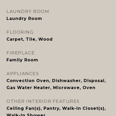
LAUNDRY ROOM
Laundry Room
FLOORING
Carpet, Tile, Wood
FIREPLACE
Family Room
APPLIANCES
Convection Oven, Dishwasher, Disposal,
Gas Water Heater, Microwave, Oven
OTHER INTERIOR FEATURES
Ceiling Fan(s), Pantry, Walk-In Closet(s),
Walk-In Shower