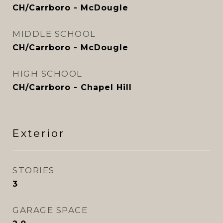
CH/Carrboro - McDougle
MIDDLE SCHOOL
CH/Carrboro - McDougle
HIGH SCHOOL
CH/Carrboro - Chapel Hill
Exterior
STORIES
3
GARAGE SPACE