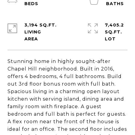
3,194 SQ.FT.
7,405.2
LIVING
SQ.FT.
Stunning home in highly sought-after
Chapel Hill neighborhood. Built in 2016,
offers 4 bedrooms, 4 full bathrooms. Build
out 3rd floor bonus room with full bath.
Spacious living in a charming open layout
kitchen with serving island, dining area and
family room with fireplace. A guest
bedroom and full bath is perfect for guests.
A flex room near the front of the house is
ideal for an office. The second floor includes