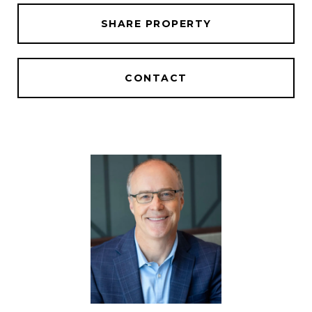
SHARE PROPERTY
CONTACT