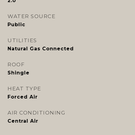
2.0
WATER SOURCE
Public
UTILITIES
Natural Gas Connected
ROOF
Shingle
HEAT TYPE
Forced Air
AIR CONDITIONING
Central Air