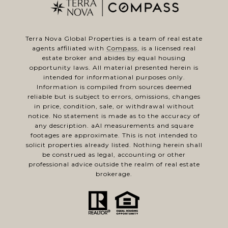
Terra Nova Global Properties is a team of real estate
agents affiliated with
Compass
, is a licensed real
estate broker and abides by equal housing
opportunity laws. All material presented herein is
intended for informational purposes only.
Information is compiled from sources deemed
reliable but is subject to errors, omissions, changes
in price, condition, sale, or withdrawal without
notice. No statement is made as to the accuracy of
any description. aAl measurements and square
footages are approximate. This is not intended to
solicit properties already listed. Nothing herein shall
be construed as legal, accounting or other
professional advice outside the realm of real estate
brokerage.