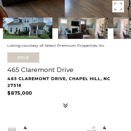
Listing courtesy of Select Premium Properties Inc.
SOLD
465 Claremont Drive
465 CLAREMONT DRIVE, CHAPEL HILL, NC
27516
$875,000
4
4