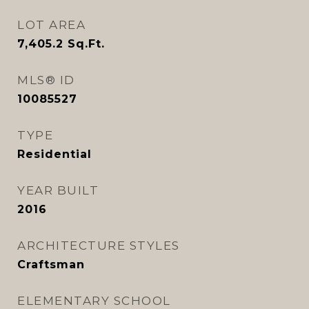
LOT AREA
7,405.2
Sq.Ft.
MLS® ID
10085527
TYPE
Residential
YEAR BUILT
2016
ARCHITECTURE STYLES
Craftsman
ELEMENTARY SCHOOL