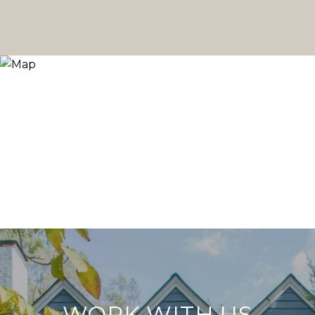
WORK WITH US