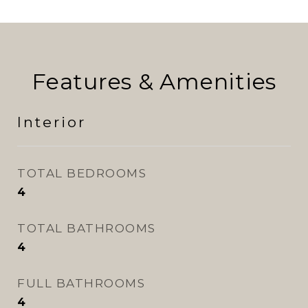
Features & Amenities
Interior
TOTAL BEDROOMS
4
TOTAL BATHROOMS
4
FULL BATHROOMS
4