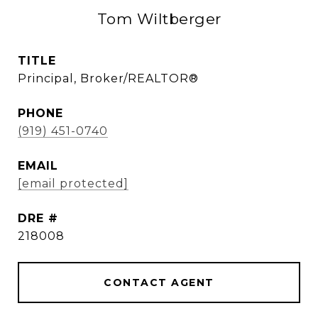
Tom Wiltberger
TITLE
Principal, Broker/REALTOR®
PHONE
(919) 451-0740
EMAIL
[email protected]
DRE #
218008
CONTACT AGENT