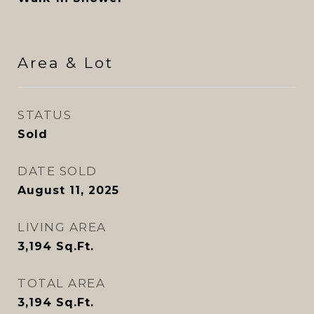
Area & Lot
STATUS
Sold
DATE SOLD
August 11, 2025
LIVING AREA
3,194
Sq.Ft.
TOTAL AREA
3,194
Sq.Ft.