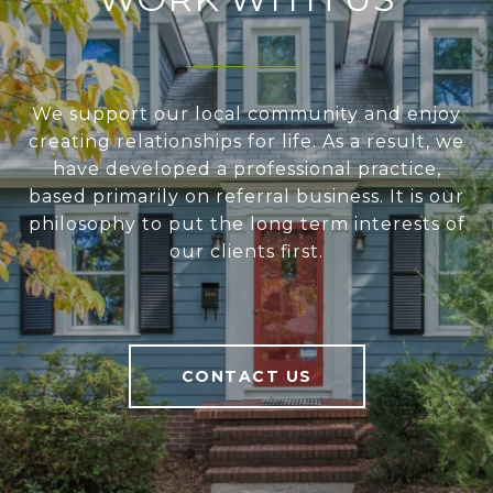
We support our local community and enjoy
creating relationships for life. As a result, we
have developed a professional practice,
based primarily on referral business. It is our
philosophy to put the long term interests of
our clients first.
CONTACT US