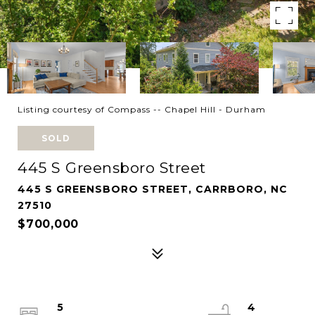
Listing courtesy of Compass -- Chapel Hill - Durham
SOLD
445 S Greensboro Street
445 S GREENSBORO STREET, CARRBORO, NC
27510
$700,000
5
4