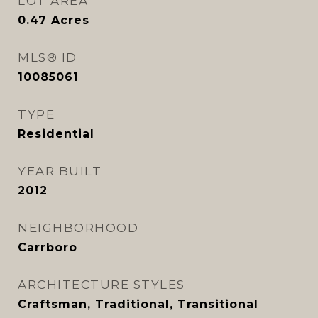
LOT AREA
0.47
Acres
MLS® ID
10085061
TYPE
Residential
YEAR BUILT
2012
NEIGHBORHOOD
Carrboro
ARCHITECTURE STYLES
Craftsman, Traditional, Transitional