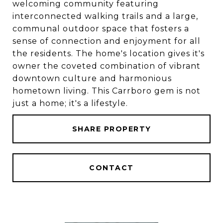
welcoming community featuring
interconnected walking trails and a large,
communal outdoor space that fosters a
sense of connection and enjoyment for all
the residents. The home's location gives it's
owner the coveted combination of vibrant
downtown culture and harmonious
hometown living. This Carrboro gem is not
just a home; it's a lifestyle.
SHARE PROPERTY
CONTACT