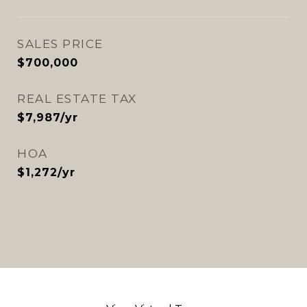
SALES PRICE
$700,000
REAL ESTATE TAX
$7,987/yr
HOA
$1,272/yr