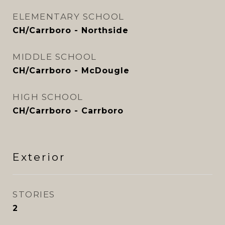
ELEMENTARY SCHOOL
CH/Carrboro - Northside
MIDDLE SCHOOL
CH/Carrboro - McDougle
HIGH SCHOOL
CH/Carrboro - Carrboro
Exterior
STORIES
2