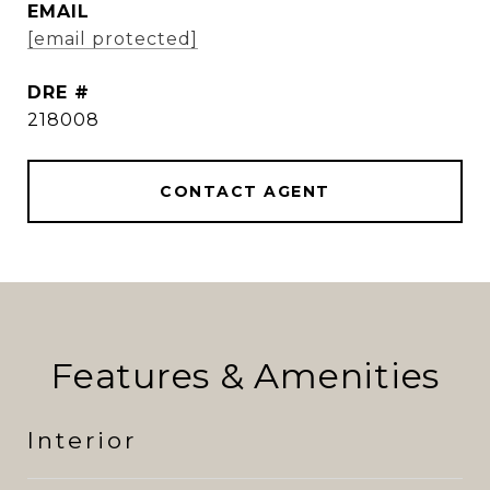
EMAIL
[email protected]
DRE #
218008
CONTACT AGENT
Features & Amenities
Interior