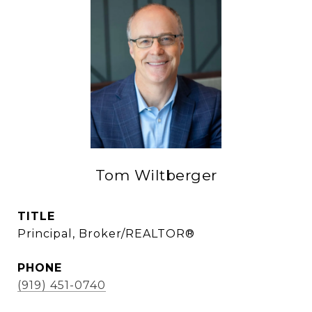
Tom Wiltberger
TITLE
Principal, Broker/REALTOR®
PHONE
(919) 451-0740