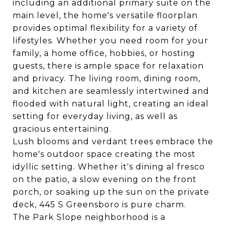
including an additional primary suite on the
main level, the home's versatile floorplan
provides optimal flexibility for a variety of
lifestyles. Whether you need room for your
family, a home office, hobbies, or hosting
guests, there is ample space for relaxation
and privacy. The living room, dining room,
and kitchen are seamlessly intertwined and
flooded with natural light, creating an ideal
setting for everyday living, as well as
gracious entertaining.
Lush blooms and verdant trees embrace the
home's outdoor space creating the most
idyllic setting. Whether it's dining al fresco
on the patio, a slow evening on the front
porch, or soaking up the sun on the private
deck, 445 S Greensboro is pure charm.
The Park Slope neighborhood is a