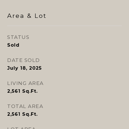
Area & Lot
STATUS
Sold
DATE SOLD
July 18, 2025
LIVING AREA
2,561
Sq.Ft.
TOTAL AREA
2,561
Sq.Ft.