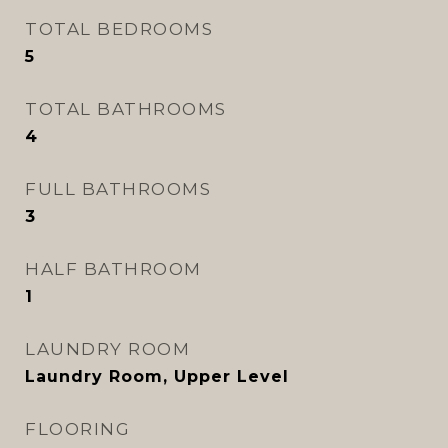
TOTAL BEDROOMS
5
TOTAL BATHROOMS
4
FULL BATHROOMS
3
HALF BATHROOM
1
LAUNDRY ROOM
Laundry Room, Upper Level
FLOORING