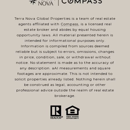
Terra Nova Global Properties is a team of real estate
agents affiliated with
Compass
, is a licensed real
estate broker and abides by equal housing
opportunity laws. All material presented herein is
intended for informational purposes only.
Information is compiled from sources deemed
reliable but is subject to errors, omissions, changes
in price, condition, sale, or withdrawal without
notice. No statement is made as to the accuracy of
any description. aAl measurements and square
footages are approximate. This is not intended to
solicit properties already listed. Nothing herein shall
be construed as legal, accounting or other
professional advice outside the realm of real estate
brokerage.