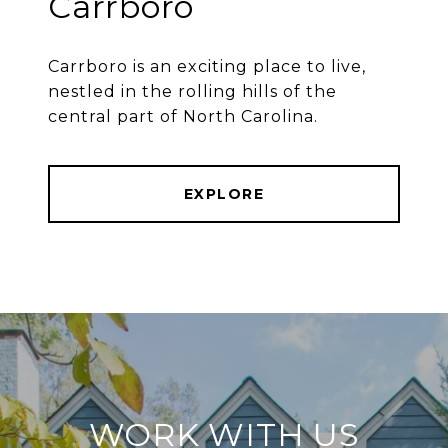
Carrboro
Carrboro is an exciting place to live,
nestled in the rolling hills of the
central part of North Carolina.
EXPLORE
WORK WITH US