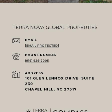
TERRA NOVA GLOBAL PROPERTIES
EMAIL
[EMAIL PROTECTED]
PHONE NUMBER
(919) 929-2005
ADDRESS
101 GLEN LENNOX DRIVE, SUITE
230
CHAPEL HILL, NC 27517