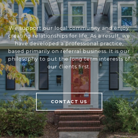
We support our local community and enjoy
creating relationships for life. As a result, we
have developed a professional practice,
based primarily on referral business. It is our
philosophy to put the long term interests of
our clients first.
CONTACT US