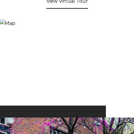
View Virtual Tour