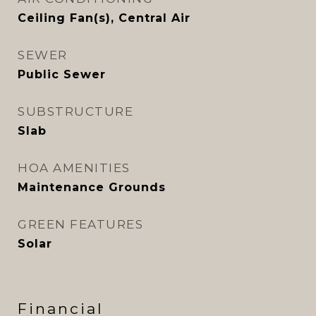
Ceiling Fan(s), Central Air
SEWER
Public Sewer
SUBSTRUCTURE
Slab
HOA AMENITIES
Maintenance Grounds
GREEN FEATURES
Solar
Financial