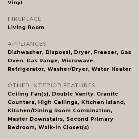
Vinyl
FIREPLACE
Living Room
APPLIANCES
Dishwasher, Disposal, Dryer, Freezer, Gas
Oven, Gas Range, Microwave,
Refrigerator, Washer/Dryer, Water Heater
OTHER INTERIOR FEATURES
Ceiling Fan(s), Double Vanity, Granite
Counters, High Ceilings, Kitchen Island,
Kitchen/Dining Room Combination,
Master Downstairs, Second Primary
Bedroom, Walk-In Closet(s)