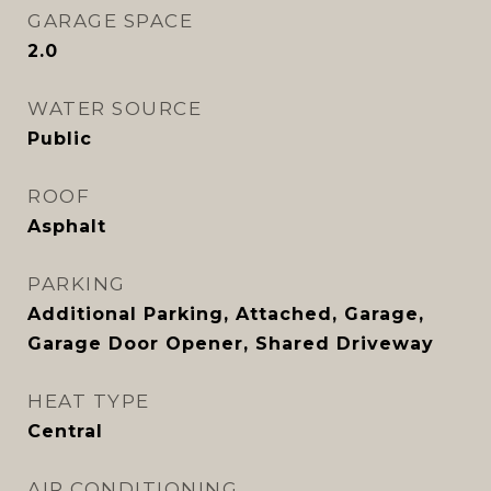
GARAGE SPACE
2.0
WATER SOURCE
Public
ROOF
Asphalt
PARKING
Additional Parking, Attached, Garage,
Garage Door Opener, Shared Driveway
HEAT TYPE
Central
AIR CONDITIONING