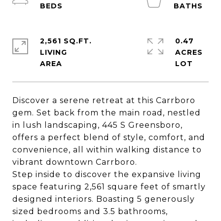
2,561 SQ.FT.
0.47
LIVING
ACRES
Discover a serene retreat at this Carrboro
gem. Set back from the main road, nestled
in lush landscaping, 445 S Greensboro,
offers a perfect blend of style, comfort, and
convenience, all within walking distance to
vibrant downtown Carrboro.
Step inside to discover the expansive living
space featuring 2,561 square feet of smartly
designed interiors. Boasting 5 generously
sized bedrooms and 3.5 bathrooms,