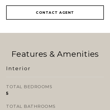
CONTACT AGENT
Features & Amenities
Interior
TOTAL BEDROOMS
5
TOTAL BATHROOMS