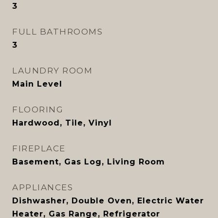
3
FULL BATHROOMS
3
LAUNDRY ROOM
Main Level
FLOORING
Hardwood, Tile, Vinyl
FIREPLACE
Basement, Gas Log, Living Room
APPLIANCES
Dishwasher, Double Oven, Electric Water
Heater, Gas Range, Refrigerator