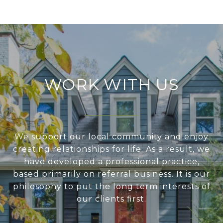
WORK WITH US
We support our local community and enjoy
creating relationships for life. As a result, we
have developed a professional practice,
based primarily on referral business. It is our
philosophy to put the long term interests of
our clients first.