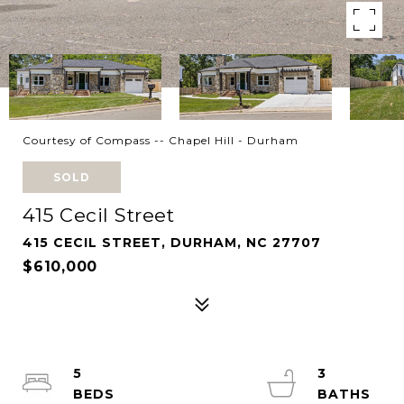
Courtesy of Compass -- Chapel Hill - Durham
SOLD
415 Cecil Street
415 CECIL STREET, DURHAM, NC 27707
$610,000
5
3