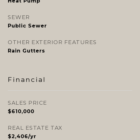
Heat Pump
SEWER
Public Sewer
OTHER EXTERIOR FEATURES
Rain Gutters
Financial
SALES PRICE
$610,000
REAL ESTATE TAX
$2,406/yr