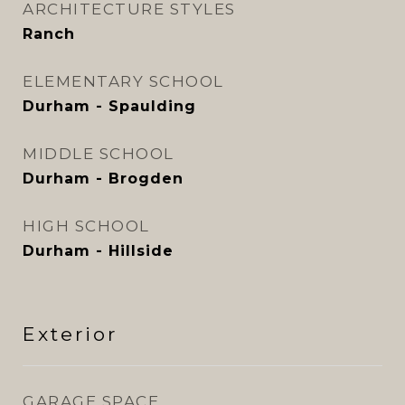
ARCHITECTURE STYLES
Ranch
ELEMENTARY SCHOOL
Durham - Spaulding
MIDDLE SCHOOL
Durham - Brogden
HIGH SCHOOL
Durham - Hillside
Exterior
GARAGE SPACE