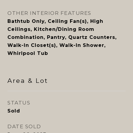
OTHER INTERIOR FEATURES
Bathtub Only, Ceiling Fan(s), High
Ceilings, Kitchen/Dining Room
Combination, Pantry, Quartz Counters,
Walk-In Closet(s), Walk-In Shower,
Whirlpool Tub
Area & Lot
STATUS
Sold
DATE SOLD