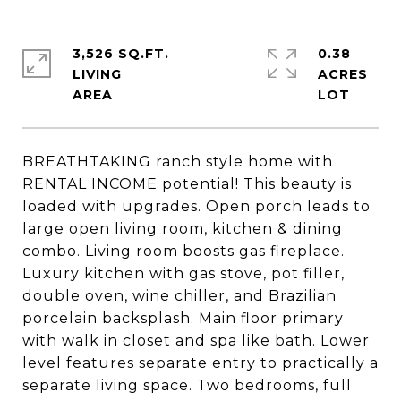
3,526 SQ.FT.
0.38
LIVING
ACRES
BREATHTAKING ranch style home with
RENTAL INCOME potential! This beauty is
loaded with upgrades. Open porch leads to
large open living room, kitchen & dining
combo. Living room boosts gas fireplace.
Luxury kitchen with gas stove, pot filler,
double oven, wine chiller, and Brazilian
porcelain backsplash. Main floor primary
with walk in closet and spa like bath. Lower
level features separate entry to practically a
separate living space. Two bedrooms, full