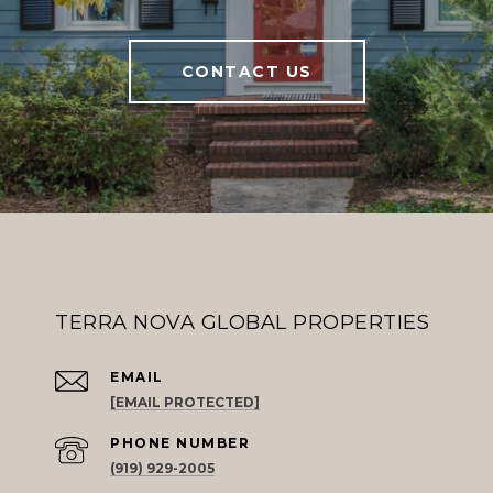
CONTACT US
TERRA NOVA GLOBAL PROPERTIES
EMAIL
[EMAIL PROTECTED]
PHONE NUMBER
(919) 929-2005