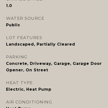
1.0
WATER SOURCE
Public
LOT FEATURES
Landscaped, Partially Cleared
PARKING
Concrete, Driveway, Garage, Garage Door
Opener, On Street
HEAT TYPE
Electric, Heat Pump
AIR CONDITIONING