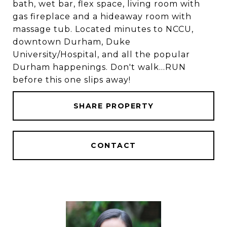
bath, wet bar, flex space, living room with
gas fireplace and a hideaway room with
massage tub. Located minutes to NCCU,
downtown Durham, Duke
University/Hospital, and all the popular
Durham happenings. Don't walk...RUN
before this one slips away!
SHARE PROPERTY
CONTACT