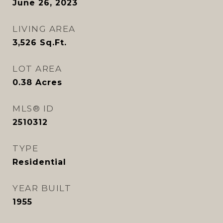
June 26, 2023
LIVING AREA
3,526
Sq.Ft.
LOT AREA
0.38
Acres
MLS® ID
2510312
TYPE
Residential
YEAR BUILT
1955