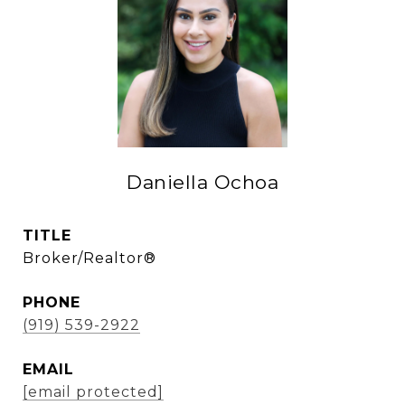
Daniella Ochoa
TITLE
Broker/Realtor®
PHONE
(919) 539-2922
EMAIL
[email protected]