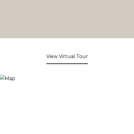
View Virtual Tour