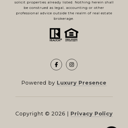
solicit properties already listed. Nothing herein shall
be construed as legal, accounting or other
professional advice outside the realm of real estate
brokerage.
Powered by
Luxury Presence
Copyright ©
2026
|
Privacy Policy