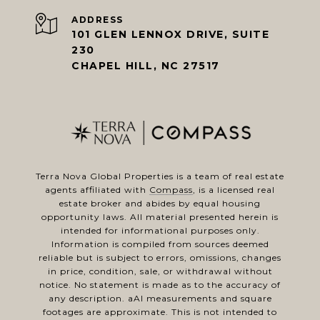
ADDRESS
101 GLEN LENNOX DRIVE, SUITE
230
CHAPEL HILL, NC 27517
Terra Nova Global Properties is a team of real estate
agents affiliated with
Compass
, is a licensed real
estate broker and abides by equal housing
opportunity laws. All material presented herein is
intended for informational purposes only.
Information is compiled from sources deemed
reliable but is subject to errors, omissions, changes
in price, condition, sale, or withdrawal without
notice. No statement is made as to the accuracy of
any description. aAl measurements and square
footages are approximate. This is not intended to