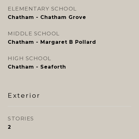
ELEMENTARY SCHOOL
Chatham - Chatham Grove
MIDDLE SCHOOL
Chatham - Margaret B Pollard
HIGH SCHOOL
Chatham - Seaforth
Exterior
STORIES
2