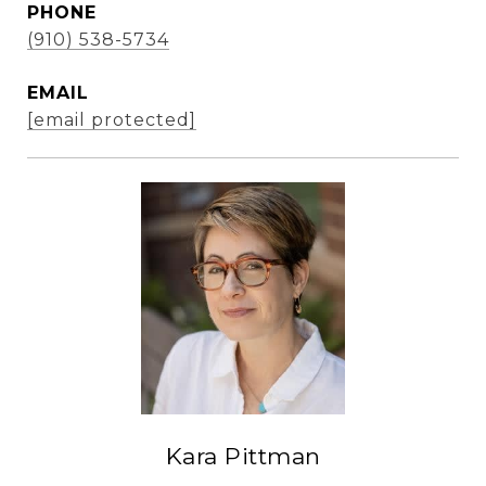
PHONE
(910) 538-5734
EMAIL
[email protected]
Kara Pittman