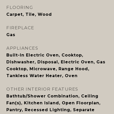
FLOORING
Carpet, Tile, Wood
FIREPLACE
Gas
APPLIANCES
Built-In Electric Oven, Cooktop,
Dishwasher, Disposal, Electric Oven, Gas
Cooktop, Microwave, Range Hood,
Tankless Water Heater, Oven
OTHER INTERIOR FEATURES
Bathtub/Shower Combination, Ceiling
Fan(s), Kitchen Island, Open Floorplan,
Pantry, Recessed Lighting, Separate