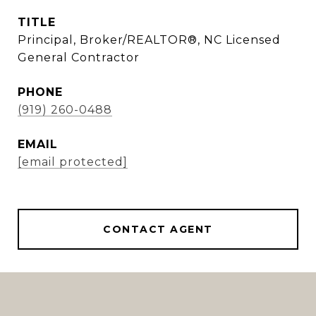
TITLE
Principal, Broker/REALTOR®, NC Licensed
General Contractor
PHONE
(919) 260-0488
EMAIL
[email protected]
CONTACT AGENT