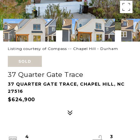
Listing courtesy of Compass -- Chapel Hill - Durham
SOLD
37 Quarter Gate Trace
37 QUARTER GATE TRACE, CHAPEL HILL, NC
27516
$624,900
4
3