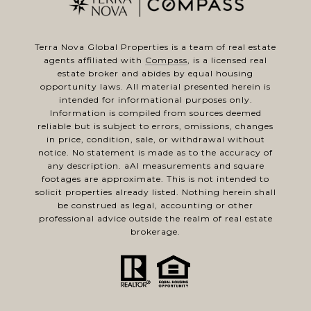
Terra Nova Global Properties is a team of real estate
agents affiliated with
Compass
, is a licensed real
estate broker and abides by equal housing
opportunity laws. All material presented herein is
intended for informational purposes only.
Information is compiled from sources deemed
reliable but is subject to errors, omissions, changes
in price, condition, sale, or withdrawal without
notice. No statement is made as to the accuracy of
any description. aAl measurements and square
footages are approximate. This is not intended to
solicit properties already listed. Nothing herein shall
be construed as legal, accounting or other
professional advice outside the realm of real estate
brokerage.