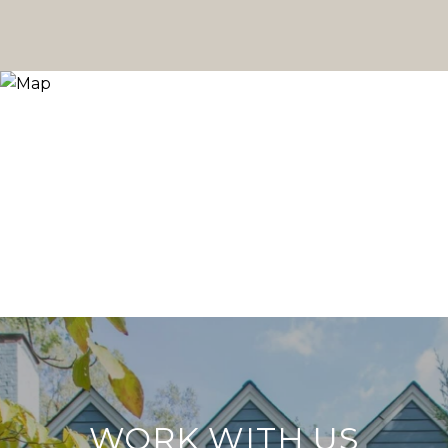
WORK WITH US