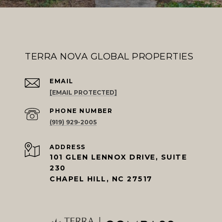
TERRA NOVA GLOBAL PROPERTIES
EMAIL
[EMAIL PROTECTED]
PHONE NUMBER
(919) 929-2005
ADDRESS
101 GLEN LENNOX DRIVE, SUITE
230
CHAPEL HILL, NC 27517