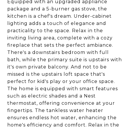
Equipped with an upgraded appliance
package and a 5-burner gas stove, the
kitchen is a chef's dream. Under-cabinet
lighting adds a touch of elegance and
practicality to the space. Relax in the
inviting living area, complete with a cozy
fireplace that sets the perfect ambiance.
There's a downstairs bedroom with full
bath, while the primary suite is upstairs with
it's own private balcony. And not to be
missed is the upstairs loft space that's
perfect for kid's play or your office space.
The home is equipped with smart features
such as electric shades and a Nest
thermostat, offering convenience at your
fingertips. The tankless water heater
ensures endless hot water, enhancing the
home's efficiency and comfort. Relax in the