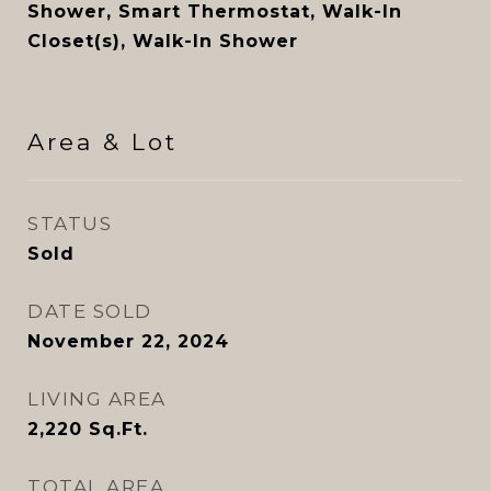
Shower, Smart Thermostat, Walk-In
Closet(s), Walk-In Shower
Area & Lot
STATUS
Sold
DATE SOLD
November 22, 2024
LIVING AREA
2,220
Sq.Ft.
TOTAL AREA