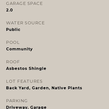
GARAGE SPACE
2.0
WATER SOURCE
Public
POOL
Community
ROOF
Asbestos Shingle
LOT FEATURES
Back Yard, Garden, Native Plants
PARKING
Driveway, Garage