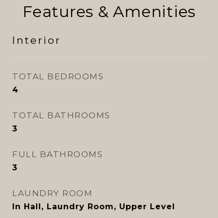
Features & Amenities
Interior
TOTAL BEDROOMS
4
TOTAL BATHROOMS
3
FULL BATHROOMS
3
LAUNDRY ROOM
In Hall, Laundry Room, Upper Level