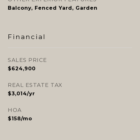
Balcony, Fenced Yard, Garden
Financial
SALES PRICE
$624,900
REAL ESTATE TAX
$3,014/yr
HOA
$158/mo