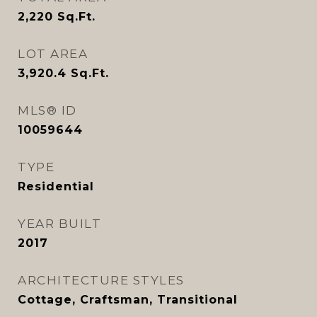
2,220
Sq.Ft.
LOT AREA
3,920.4
Sq.Ft.
MLS® ID
10059644
TYPE
Residential
YEAR BUILT
2017
ARCHITECTURE STYLES
Cottage, Craftsman, Transitional