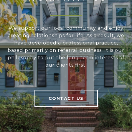
We support our local community and enjoy
creating relationships for life. As a result, we
have developed a professional practice,
based primarily on referral business. It is our
philosophy to put the long term interests of
our clients first.
CONTACT US