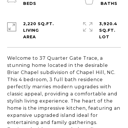
2,220 SQ.FT.
3,920.4
LIVING
SQ.FT.
Welcome to 37 Quarter Gate Trace, a
stunning home located in the desirable
Briar Chapel subdivision of Chapel Hill, NC.
This 4 bedroom, 3 full bath residence
perfectly marries modern upgrades with
classic appeal, providing a comfortable and
stylish living experience. The heart of the
home is the impressive kitchen, featuring an
expansive upgraded island ideal for
entertaining and family gatherings.