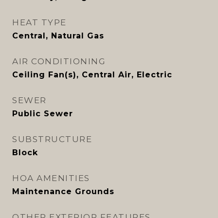
HEAT TYPE
Central, Natural Gas
AIR CONDITIONING
Ceiling Fan(s), Central Air, Electric
SEWER
Public Sewer
SUBSTRUCTURE
Block
HOA AMENITIES
Maintenance Grounds
OTHER EXTERIOR FEATURES