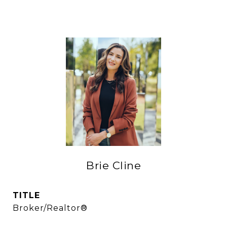
Brie Cline
TITLE
Broker/Realtor®