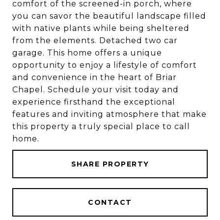
comfort of the screened-in porch, where
you can savor the beautiful landscape filled
with native plants while being sheltered
from the elements. Detached two car
garage. This home offers a unique
opportunity to enjoy a lifestyle of comfort
and convenience in the heart of Briar
Chapel. Schedule your visit today and
experience firsthand the exceptional
features and inviting atmosphere that make
this property a truly special place to call
home.
SHARE PROPERTY
CONTACT