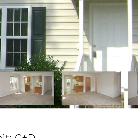
it: C+D