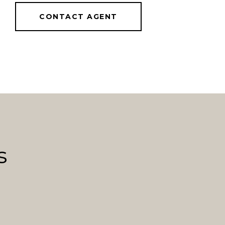
CONTACT AGENT
s