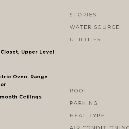
STORIES
WATER SOURCE
UTILITIES
 Closet, Upper Level
ctric Oven, Range
tor
ROOF
Smooth Ceilings
PARKING
HEAT TYPE
AIR CONDITIONIN