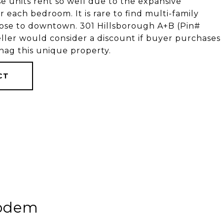
e units rent so well due to the expansive
each bedroom. It is rare to find multi-family
close to downtown. 301 Hillsborough A+B (Pin#
ller would consider a discount if buyer purchases
nag this unique property.
CT
kodem