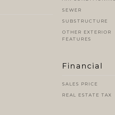
SEWER
SUBSTRUCTURE
OTHER EXTERIOR
FEATURES
Financial
SALES PRICE
REAL ESTATE TAX