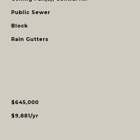
Public Sewer
Block
Rain Gutters
$645,000
$9,881/yr