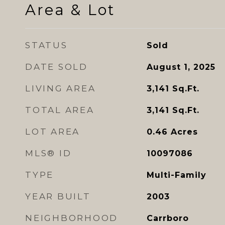
Area & Lot
STATUS
Sold
DATE SOLD
August 1, 2025
LIVING AREA
3,141
Sq.Ft.
TOTAL AREA
3,141
Sq.Ft.
LOT AREA
0.46
Acres
MLS® ID
10097086
TYPE
Multi-Family
YEAR BUILT
2003
NEIGHBORHOOD
Carrboro