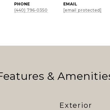
PHONE
EMAIL
(440) 796-0350
[email protected]
Features & Amenitie
Exterior