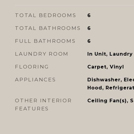
TOTAL BEDROOMS
6
TOTAL BATHROOMS
6
FULL BATHROOMS
6
LAUNDRY ROOM
In Unit, Laundry
FLOORING
Carpet, Vinyl
APPLIANCES
Dishwasher, Ele
Hood, Refrigera
OTHER INTERIOR
Ceiling Fan(s), 
FEATURES