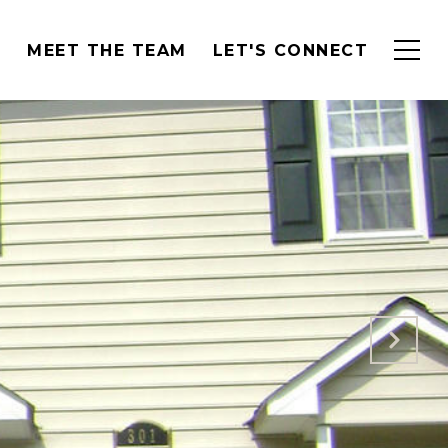
H
MEET THE TEAM
LET'S CONNECT