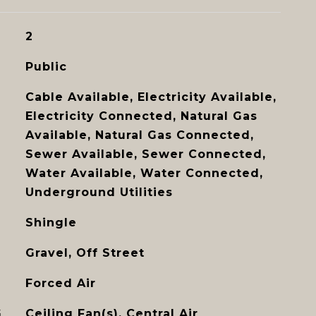
2
Public
Cable Available, Electricity Available,
Electricity Connected, Natural Gas
Available, Natural Gas Connected,
Sewer Available, Sewer Connected,
Water Available, Water Connected,
Underground Utilities
Shingle
Gravel, Off Street
Forced Air
G
Ceiling Fan(s), Central Air