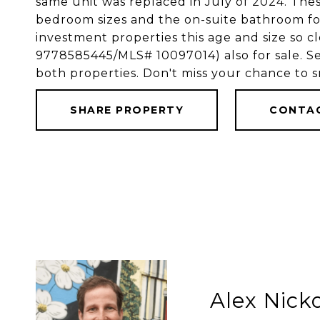
same unit was replaced in July of 2024. Thes
bedroom sizes and the on-suite bathroom for 
investment properties this age and size so 
9778585445/MLS# 10097014) also for sale. Se
both properties. Don't miss your chance to s
SHARE PROPERTY
CONTA
Alex Nic