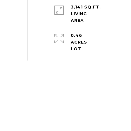
3,141 SQ.FT.
LIVING
0.46
ACRES