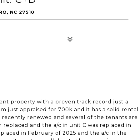
RO, NC 27510
nt property with a proven track record just a
 just appraised for 700k and it has a solid rental
ve recently renewed and several of the tenants are
 replaced and the a/c in unit C was replaced in
placed in February of 2025 and the a/c in the