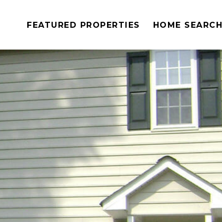
FEATURED PROPERTIES
HOME SEARC