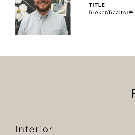
TITLE
Broker/Realtor®
Interior