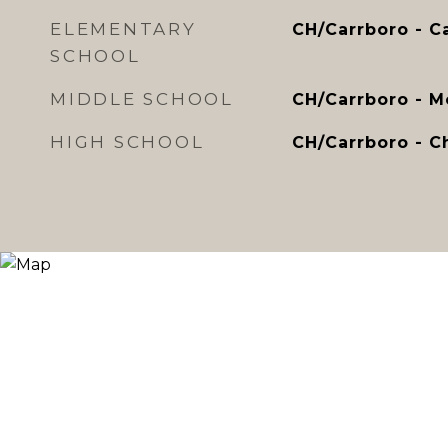
ELEMENTARY
CH/Carrboro - C
SCHOOL
MIDDLE SCHOOL
CH/Carrboro - 
HIGH SCHOOL
CH/Carrboro - Ch