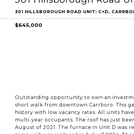
301 HILLSBOROUGH ROAD UNIT: C+D, CARRBO
$645,000
Outstanding opportunity to own an investme
short walk from downtown Carrboro. This gem
history with low vacancy rates. All units ha
multi-year occupants. The roof has just been
August of 2021. The furnace in Unit D was re