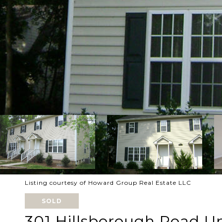
Listing courtesy of Howard Group Real Estate LLC
SOLD
301 Hillsborough Road Un