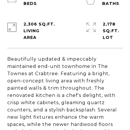
2,306 SQ.FT.
2,178
LIVING
SQ.FT.
Beautifully updated & impeccably
maintained end-unit townhome in The
Townes at Crabtree. Featuring a bright,
open-concept living area with freshly
painted walls & trim throughout. The
renovated kitchen is a chef's delight, with
crisp white cabinets, gleaming quartz
counters, and a stylish backsplash. Several
new light fixtures enhance the warm
spaces, while the newer hardwood floors