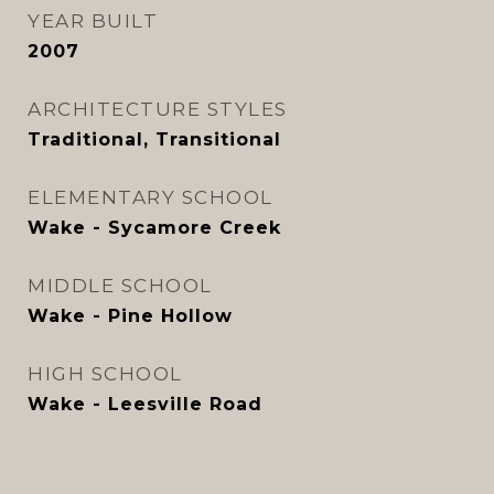
YEAR BUILT
2007
ARCHITECTURE STYLES
Traditional, Transitional
ELEMENTARY SCHOOL
Wake - Sycamore Creek
MIDDLE SCHOOL
Wake - Pine Hollow
HIGH SCHOOL
Wake - Leesville Road