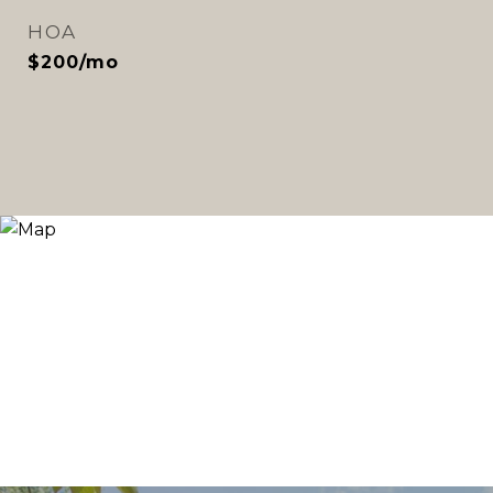
HOA
$200/mo