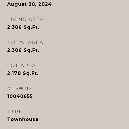
August 28, 2024
LIVING AREA
2,306
Sq.Ft.
TOTAL AREA
2,306
Sq.Ft.
LOT AREA
2,178
Sq.Ft.
MLS® ID
10040655
TYPE
Townhouse