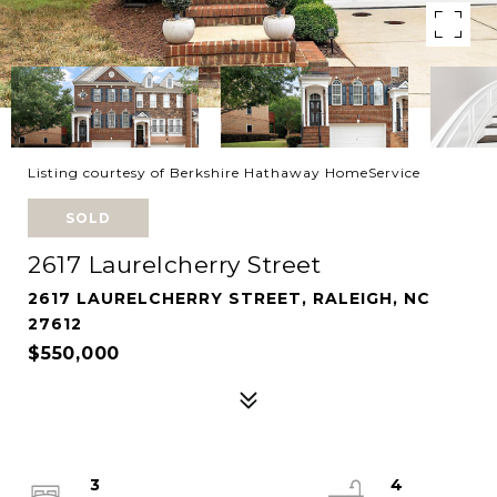
Listing courtesy of Berkshire Hathaway HomeService
SOLD
2617 Laurelcherry Street
2617 LAURELCHERRY STREET, RALEIGH, NC
27612
$550,000
3
4