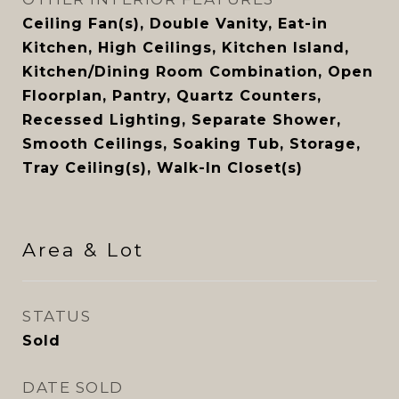
Ceiling Fan(s), Double Vanity, Eat-in
Kitchen, High Ceilings, Kitchen Island,
Kitchen/Dining Room Combination, Open
Floorplan, Pantry, Quartz Counters,
Recessed Lighting, Separate Shower,
Smooth Ceilings, Soaking Tub, Storage,
Tray Ceiling(s), Walk-In Closet(s)
Area & Lot
STATUS
Sold
DATE SOLD