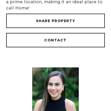
a prime location, making it an ideal place to
call Home!
SHARE PROPERTY
CONTACT