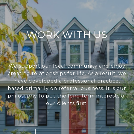
WORK WITH US
We support our local community and enjoy
creating relationships for life. As a result, we
have developed a professional practice,
based primarily on referral business. It is our
philosophy to put the long term interests of
our clients first.