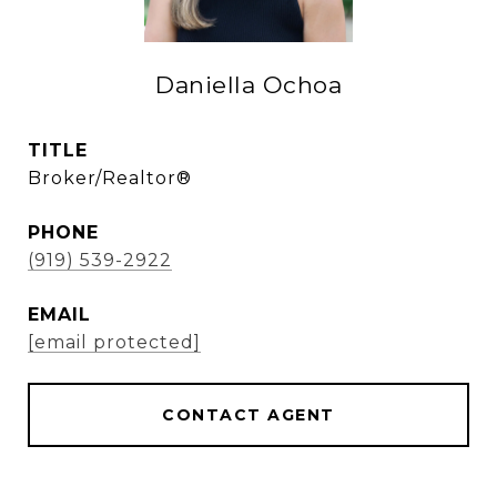
Daniella Ochoa
TITLE
Broker/Realtor®
PHONE
(919) 539-2922
EMAIL
[email protected]
CONTACT AGENT