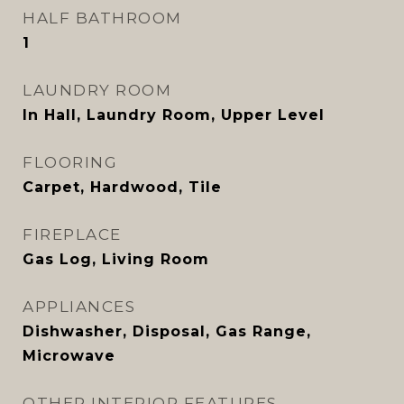
HALF BATHROOM
1
LAUNDRY ROOM
In Hall, Laundry Room, Upper Level
FLOORING
Carpet, Hardwood, Tile
FIREPLACE
Gas Log, Living Room
APPLIANCES
Dishwasher, Disposal, Gas Range,
Microwave
OTHER INTERIOR FEATURES