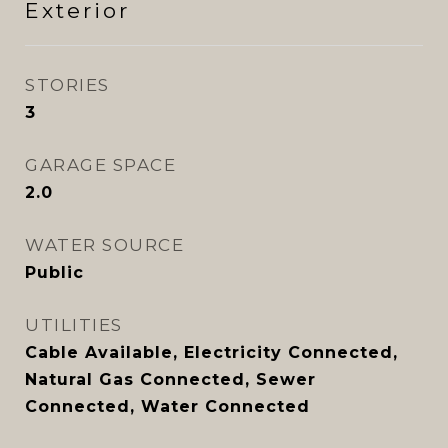
Exterior
STORIES
3
GARAGE SPACE
2.0
WATER SOURCE
Public
UTILITIES
Cable Available, Electricity Connected,
Natural Gas Connected, Sewer
Connected, Water Connected