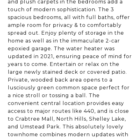
and plush carpets in the bedrooms add a
touch of modern sophistication. The 3
spacious bedrooms, all with full baths, offer
ample room for privacy & to comfortably
spread out. Enjoy plenty of storage in the
home as well as in the immaculate 2-car
epoxied garage. The water heater was
updated in 2021, ensuring peace of mind for
years to come. Entertain or relax on the
large newly stained deck or covered patio.
Private, wooded back area opens to a
lusciously green common space perfect for
a nice stroll or tossing a ball. The
convenient central location provides easy
access to major routes like 440, and is close
to Crabtree Mall, North Hills, Shelley Lake,
and Umstead Park. This absolutely lovely
townhome combines modern updates with