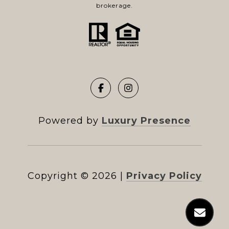
brokerage.
Powered by
Luxury Presence
Copyright ©
2026
|
Privacy Policy