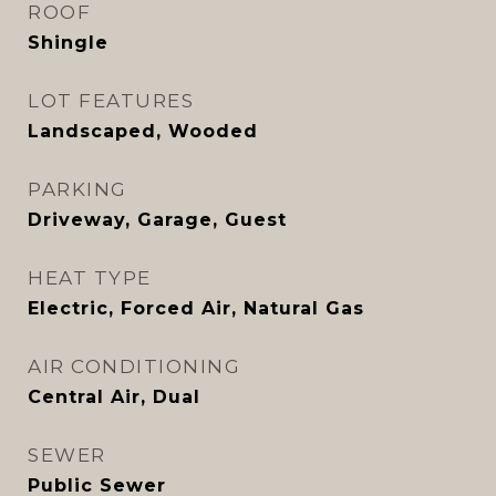
ROOF
Shingle
LOT FEATURES
Landscaped, Wooded
PARKING
Driveway, Garage, Guest
HEAT TYPE
Electric, Forced Air, Natural Gas
AIR CONDITIONING
Central Air, Dual
SEWER
Public Sewer