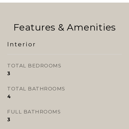
Features & Amenities
Interior
TOTAL BEDROOMS
3
TOTAL BATHROOMS
4
FULL BATHROOMS
3