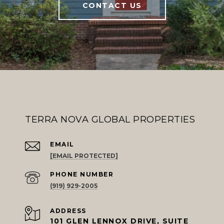
CONTACT US
TERRA NOVA GLOBAL PROPERTIES
EMAIL
[EMAIL PROTECTED]
PHONE NUMBER
(919) 929-2005
ADDRESS
101 GLEN LENNOX DRIVE, SUITE