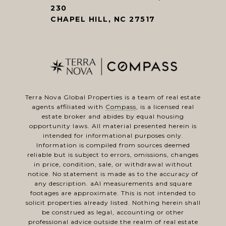
230
CHAPEL HILL, NC 27517
Terra Nova Global Properties is a team of real estate
agents affiliated with
Compass
, is a licensed real
estate broker and abides by equal housing
opportunity laws. All material presented herein is
intended for informational purposes only.
Information is compiled from sources deemed
reliable but is subject to errors, omissions, changes
in price, condition, sale, or withdrawal without
notice. No statement is made as to the accuracy of
any description. aAl measurements and square
footages are approximate. This is not intended to
solicit properties already listed. Nothing herein shall
be construed as legal, accounting or other
professional advice outside the realm of real estate