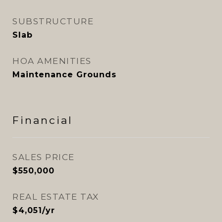
SUBSTRUCTURE
Slab
HOA AMENITIES
Maintenance Grounds
Financial
SALES PRICE
$550,000
REAL ESTATE TAX
$4,051/yr