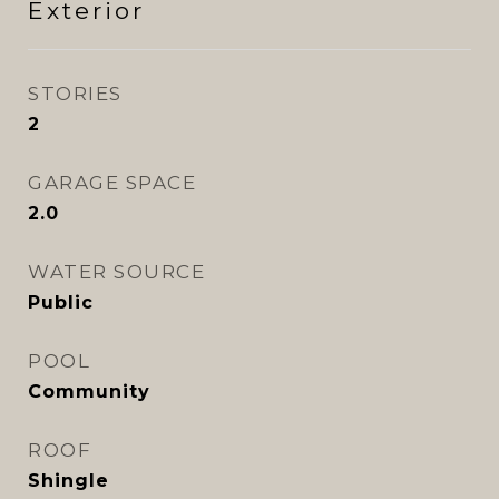
Exterior
STORIES
2
GARAGE SPACE
2.0
WATER SOURCE
Public
POOL
Community
ROOF
Shingle