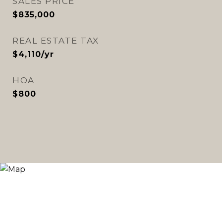
SALES PRICE
$835,000
REAL ESTATE TAX
$4,110/yr
HOA
$800