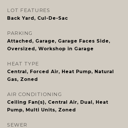
LOT FEATURES
Back Yard, Cul-De-Sac
PARKING
Attached, Garage, Garage Faces Side,
Oversized, Workshop in Garage
HEAT TYPE
Central, Forced Air, Heat Pump, Natural
Gas, Zoned
AIR CONDITIONING
Ceiling Fan(s), Central Air, Dual, Heat
Pump, Multi Units, Zoned
SEWER