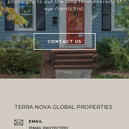
philosophy to put the long term interests of
our clients first.
CONTACT US
TERRA NOVA GLOBAL PROPERTIES
EMAIL
[EMAIL PROTECTED]