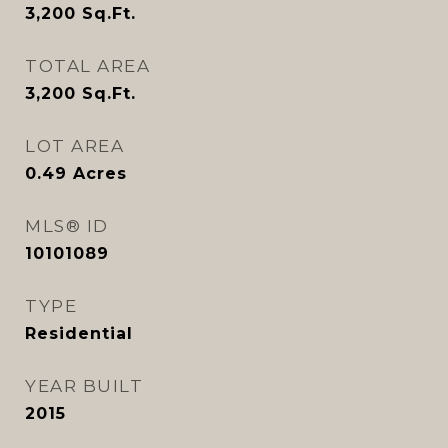
3,200
Sq.Ft.
TOTAL AREA
3,200
Sq.Ft.
LOT AREA
0.49
Acres
MLS® ID
10101089
TYPE
Residential
YEAR BUILT
2015