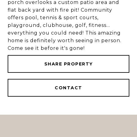
porch overlooks a custom patio area and
flat back yard with fire pit! Community
offers pool, tennis & sport courts,
playground, clubhouse, golf, fitness...
everything you could need! This amazing
home is definitely worth seeing in person.
Come see it before it's gone!
SHARE PROPERTY
CONTACT