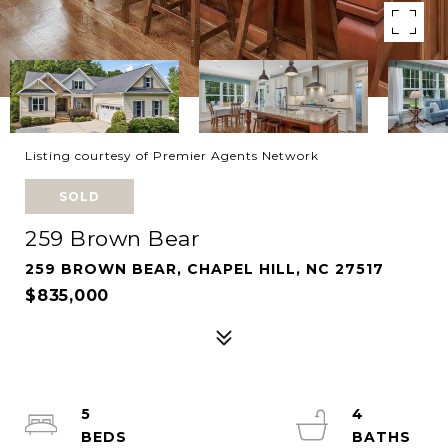
Listing courtesy of Premier Agents Network
SOLD
259 Brown Bear
259 BROWN BEAR, CHAPEL HILL, NC 27517
$835,000
5
4