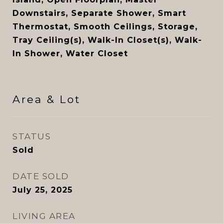
Downstairs, Separate Shower, Smart
Thermostat, Smooth Ceilings, Storage,
Tray Ceiling(s), Walk-In Closet(s), Walk-
In Shower, Water Closet
Area & Lot
STATUS
Sold
DATE SOLD
July 25, 2025
LIVING AREA