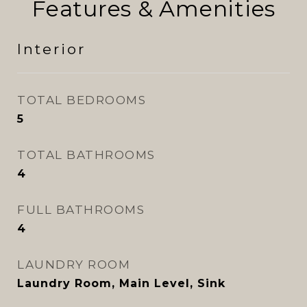
Features & Amenities
Interior
TOTAL BEDROOMS
5
TOTAL BATHROOMS
4
FULL BATHROOMS
4
LAUNDRY ROOM
Laundry Room, Main Level, Sink