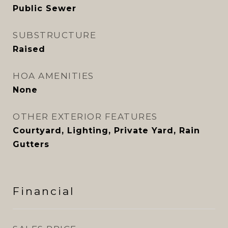
Public Sewer
SUBSTRUCTURE
Raised
HOA AMENITIES
None
OTHER EXTERIOR FEATURES
Courtyard, Lighting, Private Yard, Rain
Gutters
Financial