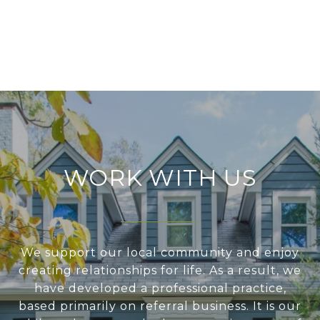
WORK WITH US
We support our local community and enjoy
creating relationships for life. As a result, we
have developed a professional practice,
based primarily on referral business. It is our