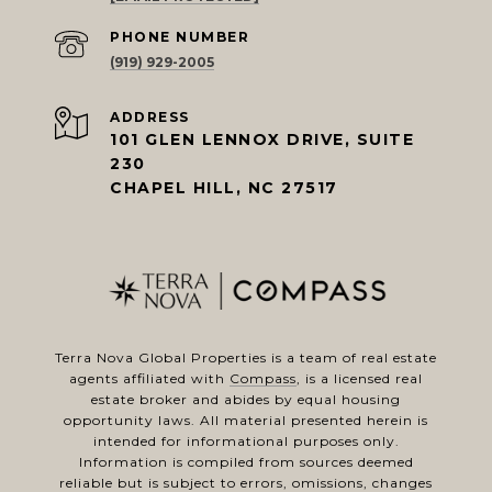
PHONE NUMBER
(919) 929-2005
ADDRESS
101 GLEN LENNOX DRIVE, SUITE
230
CHAPEL HILL, NC 27517
Terra Nova Global Properties is a team of real estate
agents affiliated with
Compass
, is a licensed real
estate broker and abides by equal housing
opportunity laws. All material presented herein is
intended for informational purposes only.
Information is compiled from sources deemed
reliable but is subject to errors, omissions, changes