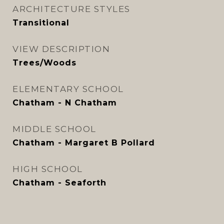
ARCHITECTURE STYLES
Transitional
VIEW DESCRIPTION
Trees/Woods
ELEMENTARY SCHOOL
Chatham - N Chatham
MIDDLE SCHOOL
Chatham - Margaret B Pollard
HIGH SCHOOL
Chatham - Seaforth