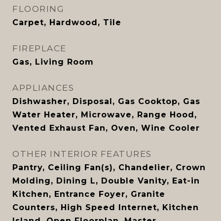
FLOORING
Carpet, Hardwood, Tile
FIREPLACE
Gas, Living Room
APPLIANCES
Dishwasher, Disposal, Gas Cooktop, Gas
Water Heater, Microwave, Range Hood,
Vented Exhaust Fan, Oven, Wine Cooler
OTHER INTERIOR FEATURES
Pantry, Ceiling Fan(s), Chandelier, Crown
Molding, Dining L, Double Vanity, Eat-in
Kitchen, Entrance Foyer, Granite
Counters, High Speed Internet, Kitchen
Island, Open Floorplan, Master