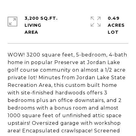
3,200 SQ.FT.
0.49
LIVING
ACRES
WOW! 3200 square feet, 5-bedroom, 4-bath
home in popular Preserve at Jordan Lake
golf course community on almost a 1/2 acre
private lot! Minutes from Jordan Lake State
Recreation Area, this custom built home
with site-finished hardwoods offers 3
bedrooms plus an office downstairs, and 2
bedrooms with a bonus room and almost
1000 square feet of unfinished attic space
upstairs! Oversized garage with workshop
area! Encapsulated crawlspace! Screened