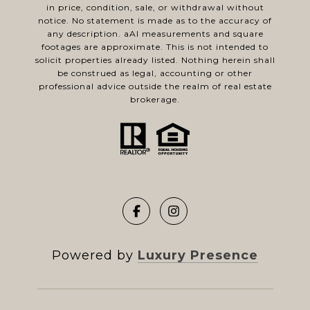
in price, condition, sale, or withdrawal without
notice. No statement is made as to the accuracy of
any description. aAl measurements and square
footages are approximate. This is not intended to
solicit properties already listed. Nothing herein shall
be construed as legal, accounting or other
professional advice outside the realm of real estate
brokerage.
Powered by
Luxury Presence