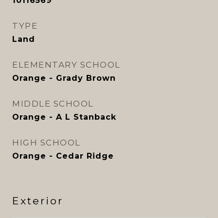
10116569
TYPE
Land
ELEMENTARY SCHOOL
Orange - Grady Brown
MIDDLE SCHOOL
Orange - A L Stanback
HIGH SCHOOL
Orange - Cedar Ridge
Exterior