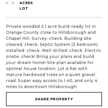
ACRES
Private wooded 2.1 acre build-ready lot in
Orange County close to Hillsborough and
Chapel Hill. Survey: check. Building site
cleared: check. Septic System (3 bedroom)
installed: check. Well drilled: check. Electric
onsite: check! Bring your plans and build
your dream home! Site plan available for
optimal house location. Lot is flat with
mature hardwood trees on a quiet gravel
road. Super easy access to I-40, and only 4
miles to downtown Hillsborough.
SHARE PROPERTY