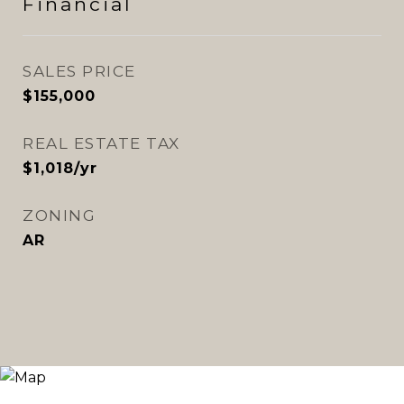
Financial
SALES PRICE
$155,000
REAL ESTATE TAX
$1,018/yr
ZONING
AR