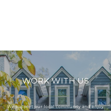
WORK WITH US
We support our local community and enjoy