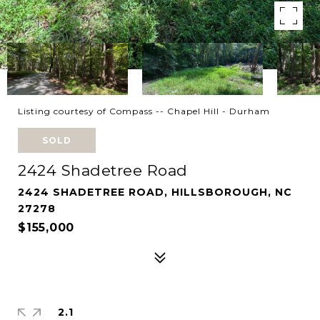
Listing courtesy of Compass -- Chapel Hill - Durham
SOLD
2424 Shadetree Road
2424 SHADETREE ROAD, HILLSBOROUGH, NC
27278
$155,000
2.1