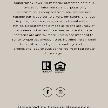
opportunity laws. All material presented herein is
intended for informational purposes only.
Information is compiled from sources deemed
reliable but is subject to errors, omissions, changes
in price, condition, sale, or withdrawal without
notice. No statement is made as to the accuracy of
any description. aAl measurements and square
footages are approximate. This is not intended to
solicit properties already listed. Nothing herein shall
be construed as legal, accounting or other
professional advice outside the realm of real estate
brokerage.
Powered by
Luxury Presence