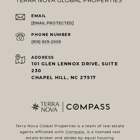
TERRA NOVA GLOBAL PROPERTIES
EMAIL
[EMAIL PROTECTED]
PHONE NUMBER
(919) 929-2005
ADDRESS
101 GLEN LENNOX DRIVE, SUITE
230
CHAPEL HILL, NC 27517
Terra Nova Global Properties is a team of real estate
agents affiliated with
Compass
, is a licensed real
estate broker and abides by equal housing