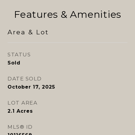
Features & Amenities
Area & Lot
STATUS
Sold
DATE SOLD
October 17, 2025
LOT AREA
2.1
Acres
MLS® ID