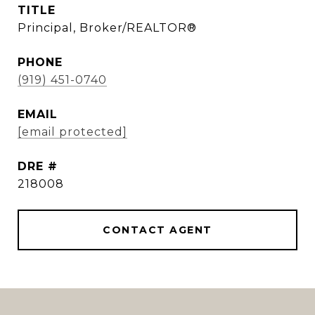
TITLE
Principal, Broker/REALTOR®
PHONE
(919) 451-0740
EMAIL
[email protected]
DRE #
218008
CONTACT AGENT