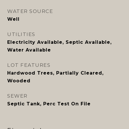
WATER SOURCE
Well
UTILITIES
Electricity Available, Septic Available,
Water Available
LOT FEATURES
Hardwood Trees, Partially Cleared,
Wooded
SEWER
Septic Tank, Perc Test On File