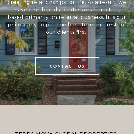
creating relationships for life. As a result, we
have developed a professional practice,
based primarily on referral business. It is our
philosophy to put the long term interests of
our clients first.
CONTACT US