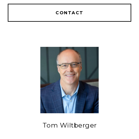
CONTACT
Tom Wiltberger