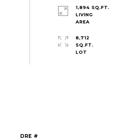
1,894 SQ.FT.
LIVING
8,712
SQ.FT.
DRE #