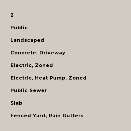
2
Public
Landscaped
Concrete, Driveway
Electric, Zoned
G
Electric, Heat Pump, Zoned
Public Sewer
Slab
Fenced Yard, Rain Gutters