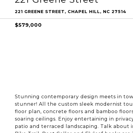
221 GREENE STREET, CHAPEL HILL, NC 27514
$579,000
Stunning contemporary design meets in town 
stunner! All the custom sleek modernist tou
floor plan, concrete floors and bamboo floo
soaring ceilings. Enjoy entertaining in priv
patio and terraced landscaping. Talk about 