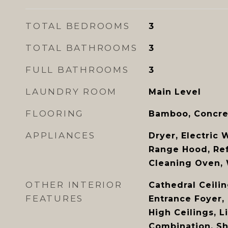
TOTAL BEDROOMS
3
TOTAL BATHROOMS
3
FULL BATHROOMS
3
LAUNDRY ROOM
Main Level
FLOORING
Bamboo, Concre
APPLIANCES
Dryer, Electric 
Range Hood, Refr
Cleaning Oven,
OTHER INTERIOR
Cathedral Ceiling
FEATURES
Entrance Foyer,
High Ceilings, 
Combination, S