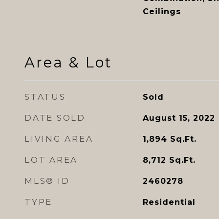
Ceilings
Area & Lot
STATUS
Sold
DATE SOLD
August 15, 2022
LIVING AREA
1,894
Sq.Ft.
LOT AREA
8,712
Sq.Ft.
MLS® ID
2460278
TYPE
Residential