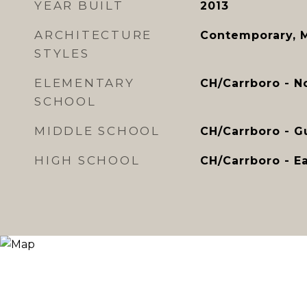
YEAR BUILT
2013
ARCHITECTURE
Contemporary, 
STYLES
ELEMENTARY
CH/Carrboro - N
SCHOOL
MIDDLE SCHOOL
CH/Carrboro - Gu
HIGH SCHOOL
CH/Carrboro - Ea