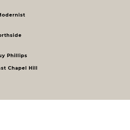
Modernist
orthside
y Phillips
st Chapel Hill