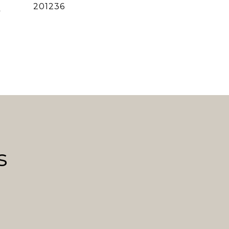
]
201236
s