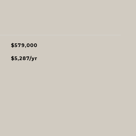
$579,000
$5,287/yr