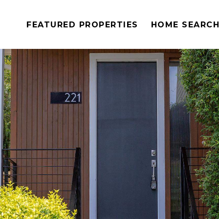
FEATURED PROPERTIES
HOME SEARC