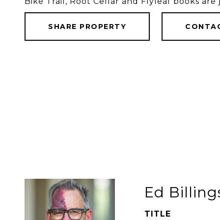
Bike Trail, Root Cellar and Flyleaf books are
SHARE PROPERTY
CONTA
Ed Billing
TITLE