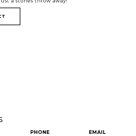
 just a stones throw away!
CT
s
PHONE
EMAIL