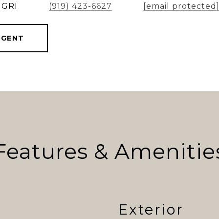
 GRI
(919) 423-6627
[email protected
AGENT
Features & Amenitie
Exterior