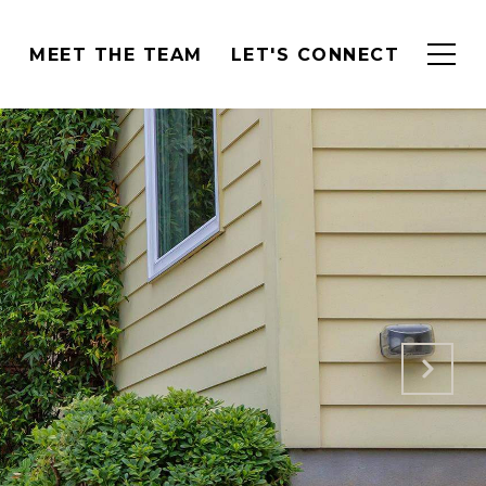
H
MEET THE TEAM
LET'S CONNECT