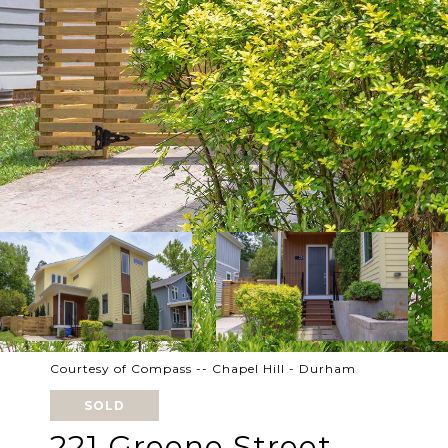
Courtesy of Compass -- Chapel Hill - Durham
SOLD
221 Greene Street