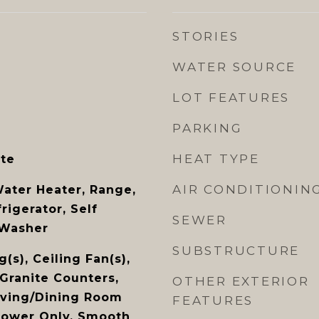
STORIES
WATER SOURCE
LOT FEATURES
PARKING
HEAT TYPE
te
AIR CONDITIONIN
Water Heater, Range,
igerator, Self
SEWER
 Washer
SUBSTRUCTURE
(s), Ceiling Fan(s),
 Granite Counters,
OTHER EXTERIOR
Living/Dining Room
FEATURES
hower Only, Smooth