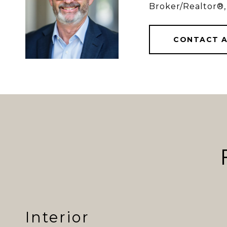
Broker/Realtor®,
CONTACT 
Interior