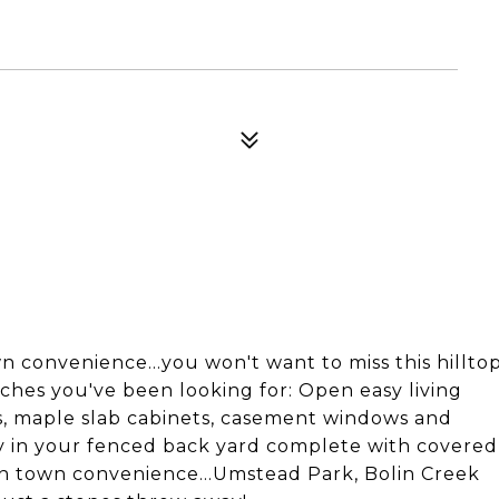
convenience...you won't want to miss this hillto
ches you've been looking for: Open easy living
rs, maple slab cabinets, casement windows and
acy in your fenced back yard complete with covered
in town convenience...Umstead Park, Bolin Creek