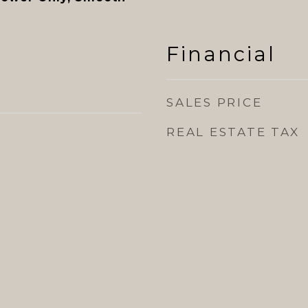
Financial
SALES PRICE
REAL ESTATE TAX