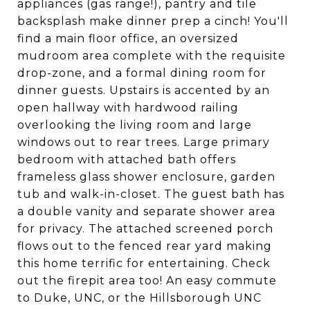
appliances (gas range!), pantry and tile
backsplash make dinner prep a cinch! You'll
find a main floor office, an oversized
mudroom area complete with the requisite
drop-zone, and a formal dining room for
dinner guests. Upstairs is accented by an
open hallway with hardwood railing
overlooking the living room and large
windows out to rear trees. Large primary
bedroom with attached bath offers
frameless glass shower enclosure, garden
tub and walk-in-closet. The guest bath has
a double vanity and separate shower area
for privacy. The attached screened porch
flows out to the fenced rear yard making
this home terrific for entertaining. Check
out the firepit area too! An easy commute
to Duke, UNC, or the Hillsborough UNC