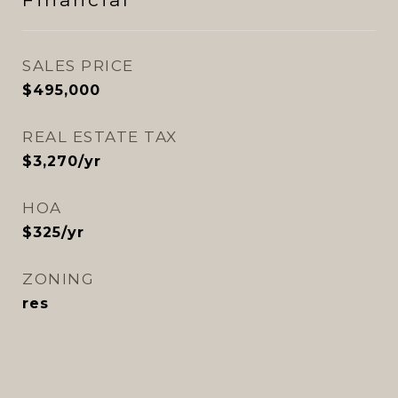
SALES PRICE
$495,000
REAL ESTATE TAX
$3,270/yr
HOA
$325/yr
ZONING
res