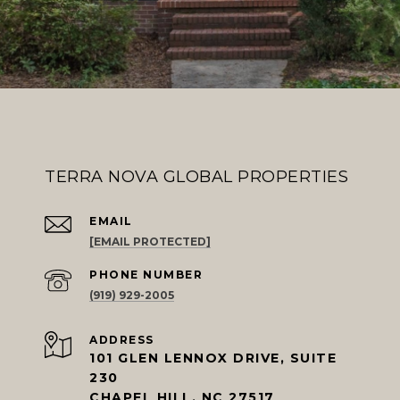
TERRA NOVA GLOBAL PROPERTIES
EMAIL
[EMAIL PROTECTED]
PHONE NUMBER
(919) 929-2005
ADDRESS
101 GLEN LENNOX DRIVE, SUITE
230
CHAPEL HILL, NC 27517