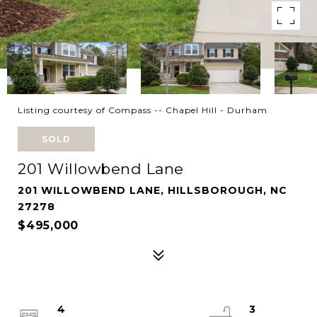
Listing courtesy of Compass -- Chapel Hill - Durham
SOLD
201 Willowbend Lane
201 WILLOWBEND LANE, HILLSBOROUGH, NC
27278
$495,000
4
3