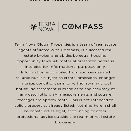
Terra Nova Global Properties is a team of real estate
agents affiliated with
Compass
, is a licensed real
estate broker and abides by equal housing
opportunity laws. All material presented herein is
intended for informational purposes only.
Information is compiled from sources deemed
reliable but is subject to errors, omissions, changes
in price, condition, sale, or withdrawal without
notice. No statement is made as to the accuracy of
any description. aAl measurements and square
footages are approximate. This is not intended to
solicit properties already listed. Nothing herein shall
be construed as legal, accounting or other
professional advice outside the realm of real estate
brokerage.