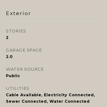
Exterior
STORIES
2
GARAGE SPACE
2.0
WATER SOURCE
Public
UTILITIES
Cable Available, Electricity Connected,
Sewer Connected, Water Connected