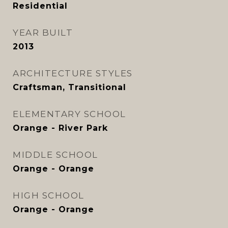
Residential
YEAR BUILT
2013
ARCHITECTURE STYLES
Craftsman, Transitional
ELEMENTARY SCHOOL
Orange - River Park
MIDDLE SCHOOL
Orange - Orange
HIGH SCHOOL
Orange - Orange