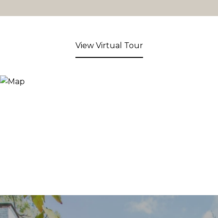
View Virtual Tour