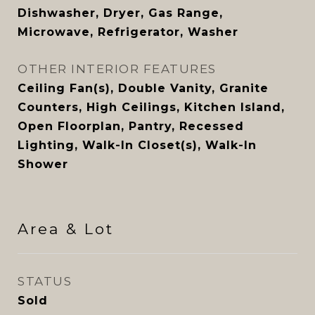
Dishwasher, Dryer, Gas Range,
Microwave, Refrigerator, Washer
OTHER INTERIOR FEATURES
Ceiling Fan(s), Double Vanity, Granite
Counters, High Ceilings, Kitchen Island,
Open Floorplan, Pantry, Recessed
Lighting, Walk-In Closet(s), Walk-In
Shower
Area & Lot
STATUS
Sold