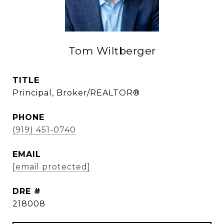
Tom Wiltberger
TITLE
Principal, Broker/REALTOR®
PHONE
(919) 451-0740
EMAIL
[email protected]
DRE #
218008