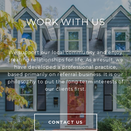
WORK WITH US
We support our local community and enjoy
creating relationships for life. As a result, we
have developed a professional practice,
based primarily on referral business. It is our
philosophy to put the long term interests of
our clients first.
CONTACT US