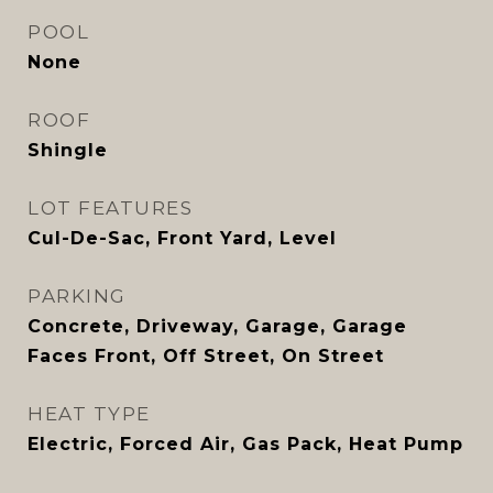
POOL
None
ROOF
Shingle
LOT FEATURES
Cul-De-Sac, Front Yard, Level
PARKING
Concrete, Driveway, Garage, Garage
Faces Front, Off Street, On Street
HEAT TYPE
Electric, Forced Air, Gas Pack, Heat Pump