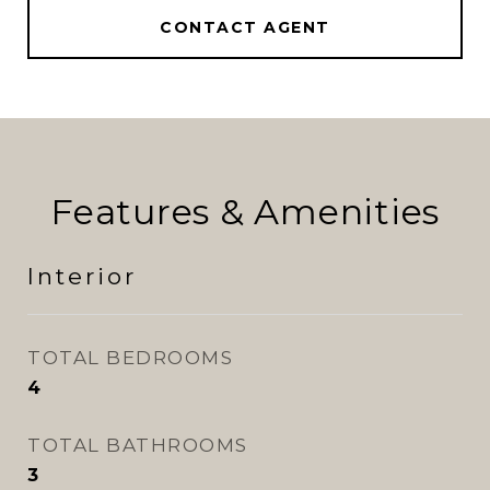
CONTACT AGENT
Features & Amenities
Interior
TOTAL BEDROOMS
4
TOTAL BATHROOMS
3