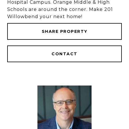
Hospital Campus. Orange Middle & High
Schools are around the corner. Make 201
Willowbend your next home!
SHARE PROPERTY
CONTACT