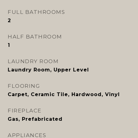
FULL BATHROOMS
2
HALF BATHROOM
1
LAUNDRY ROOM
Laundry Room, Upper Level
FLOORING
Carpet, Ceramic Tile, Hardwood, Vinyl
FIREPLACE
Gas, Prefabricated
APPLIANCES