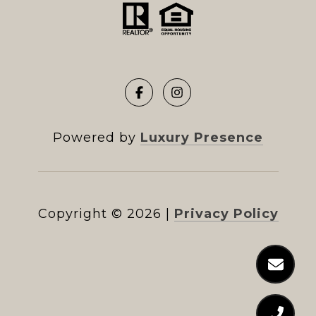
Powered by
Luxury Presence
Copyright ©
2026
|
Privacy Policy