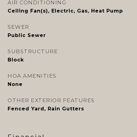
AIR CONDITIONING
Ceiling Fan(s), Electric, Gas, Heat Pump
SEWER
Public Sewer
SUBSTRUCTURE
Block
HOA AMENITIES
None
OTHER EXTERIOR FEATURES
Fenced Yard, Rain Gutters
Financial