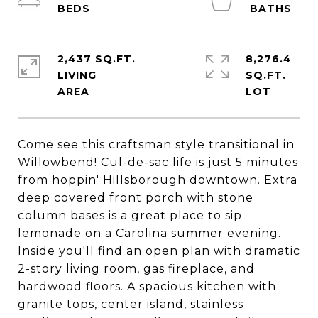
2,437 SQ.FT.
8,276.4
LIVING
SQ.FT.
Come see this craftsman style transitional in
Willowbend! Cul-de-sac life is just 5 minutes
from hoppin' Hillsborough downtown. Extra
deep covered front porch with stone
column bases is a great place to sip
lemonade on a Carolina summer evening.
Inside you'll find an open plan with dramatic
2-story living room, gas fireplace, and
hardwood floors. A spacious kitchen with
granite tops, center island, stainless