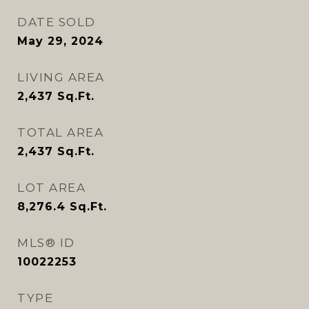
DATE SOLD
May 29, 2024
LIVING AREA
2,437
Sq.Ft.
TOTAL AREA
2,437
Sq.Ft.
LOT AREA
8,276.4
Sq.Ft.
MLS® ID
10022253
TYPE