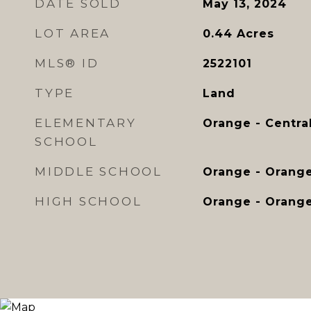
DATE SOLD
May 13, 2024
LOT AREA
0.44
Acres
MLS® ID
2522101
TYPE
Land
ELEMENTARY
Orange - Centra
SCHOOL
MIDDLE SCHOOL
Orange - Orang
HIGH SCHOOL
Orange - Orang