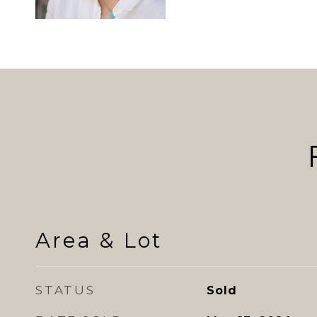
Area & Lot
STATUS
Sold