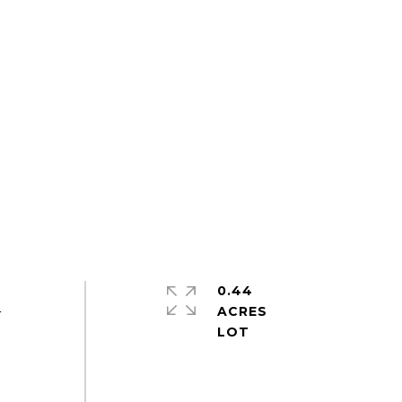
0.44
ACRES
r