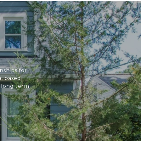
nships for
e, based
e long term