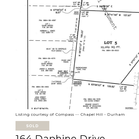
Listing courtesy of Compass -- Chapel Hill - Durham
SOLD
164 Daphine Drive