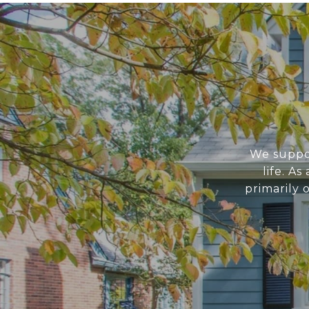
We suppor
life. A
primarily 