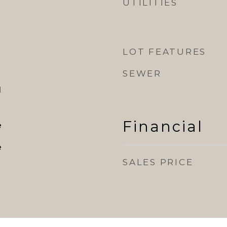
UTILITIES
LOT FEATURES
SEWER
l
Financial
e
e
SALES PRICE