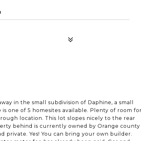
8
away in the small subdivision of Daphine, a small
s one of 5 homesites available. Plenty of room fo
ugh location. This lot slopes nicely to the rear
operty behind is currently owned by Orange county
d private. Yes! You can bring your own builder.