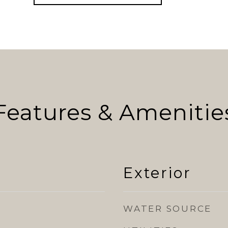
Features & Amenitie
Exterior
WATER SOURCE