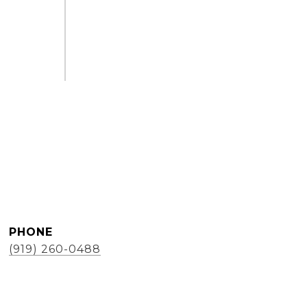
PHONE
(919) 260-0488