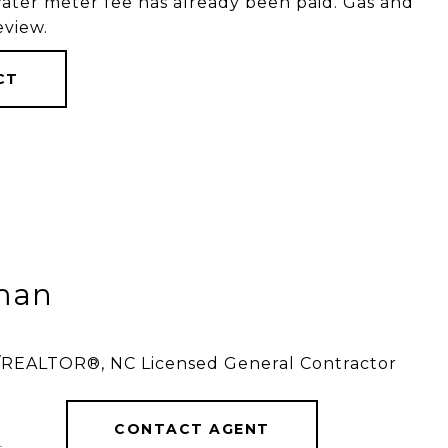
water meter fee has already been paid. Gas and
eview.
CT
tman
r/REALTOR®, NC Licensed General Contractor
CONTACT AGENT
]