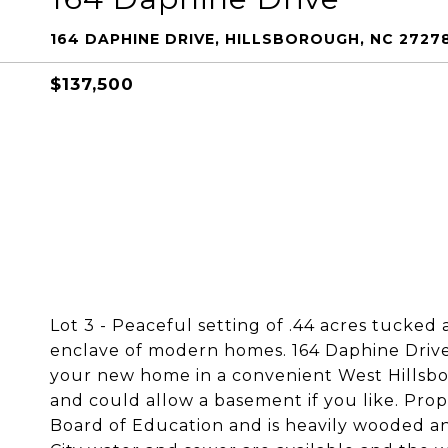
164 DAPHINE DRIVE, HILLSBOROUGH, NC 2727
$137,500
Lot 3 - Peaceful setting of .44 acres tucked 
enclave of modern homes. 164 Daphine Drive i
your new home in a convenient West Hillsboro
and could allow a basement if you like. Pr
Board of Education and is heavily wooded an