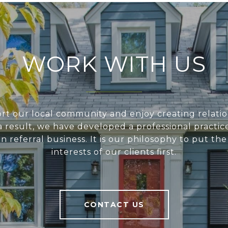
WORK WITH US
t our local community and enjoy creating relatio
s a result, we have developed a professional practic
on referral business. It is our philosophy to put th
interests of our clients first.
CONTACT US