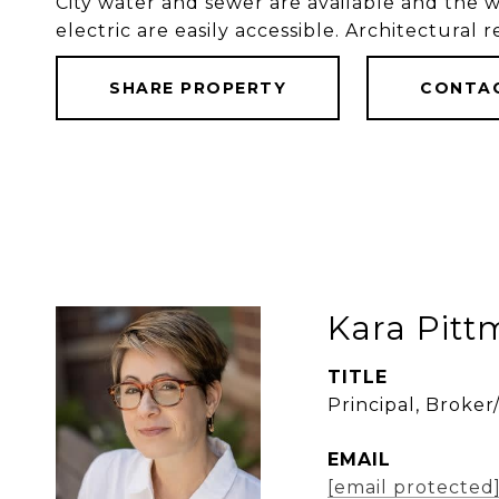
City water and sewer are available and the 
electric are easily accessible. Architectural r
SHARE PROPERTY
CONTA
Kara Pit
TITLE
Principal, Broke
EMAIL
[email protected