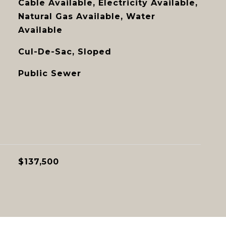
Cable Available, Electricity Available,
Natural Gas Available, Water
Available
Cul-De-Sac, Sloped
Public Sewer
$137,500