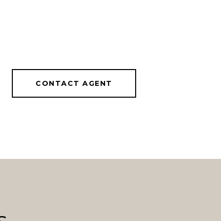
CONTACT AGENT
s