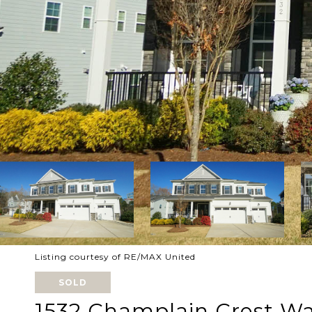
Listing courtesy of RE/MAX United
SOLD
1532 Champlain Crest W