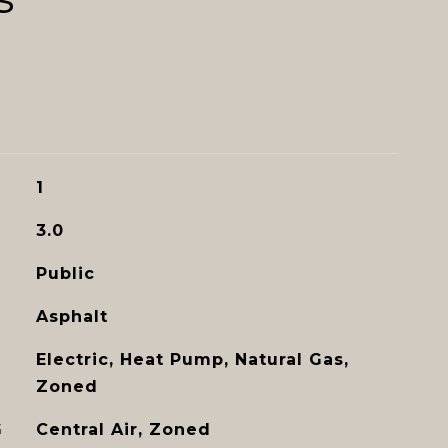
1
3.0
Public
Asphalt
Electric, Heat Pump, Natural Gas,
Zoned
G
Central Air, Zoned