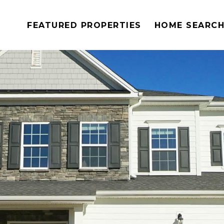
FEATURED PROPERTIES
HOME SEARC