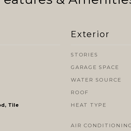
Exterior
STORIES
GARAGE SPACE
WATER SOURCE
ROOF
HEAT TYPE
d, Tile
AIR CONDITIONIN