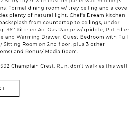
g 2 Story foyer with custom panel wall moldings
t-ins. Formal dining room w/ trey ceiling and alcove
des plenty of natural light. Chef's Dream kitchen
backsplash from countertop to ceilings, under
ng! 36'' Kitchen Aid Gas Range w/ griddle, Pot Filler
ve and Warming Drawer. Guest Bedroom with Full
/ Sitting Room on 2nd floor, plus 3 other
ooms) and Bonus/ Media Room.
 1532 Champlain Crest. Run, don't walk as this well
CT