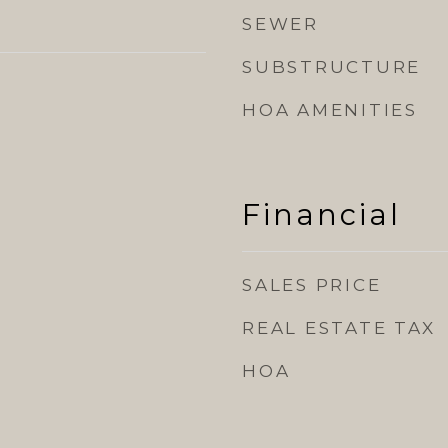
SEWER
SUBSTRUCTURE
HOA AMENITIES
Financial
SALES PRICE
REAL ESTATE TAX
HOA