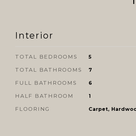
Interior
TOTAL BEDROOMS
5
TOTAL BATHROOMS
7
FULL BATHROOMS
6
HALF BATHROOM
1
FLOORING
Carpet, Hardwoo