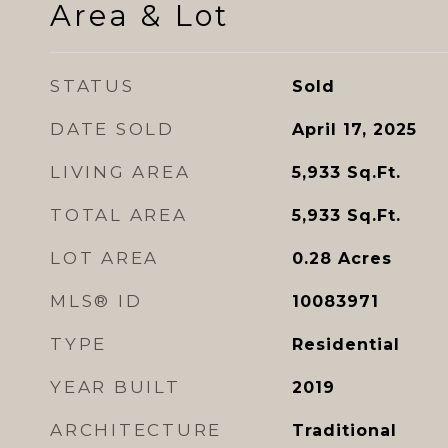
Area & Lot
STATUS
Sold
DATE SOLD
April 17, 2025
LIVING AREA
5,933
Sq.Ft.
TOTAL AREA
5,933
Sq.Ft.
LOT AREA
0.28
Acres
MLS® ID
10083971
TYPE
Residential
YEAR BUILT
2019
ARCHITECTURE
Traditional