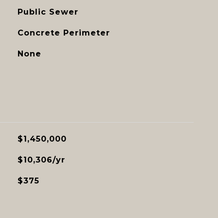
Public Sewer
Concrete Perimeter
None
$1,450,000
$10,306/yr
$375