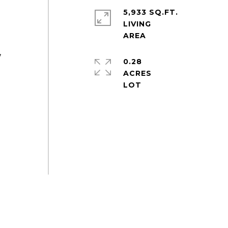
5,933 SQ.FT.
LIVING
,
0.28
ACRES