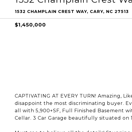
1532 CHAMPLAIN CREST WAY, CARY, NC 27513
$1,450,000
CAPTIVATING AT EVERY TURN! Amazing, Like 
disappoint the most discriminating buyer. E
all with 5,900+SF, Full Finished Basement 
Cellar. 3 Car Garage beautifully situated on 1