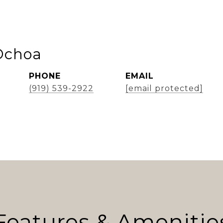
Ochoa
PHONE
EMAIL
(919) 539-2922
[email protected]
Features & Amenitie