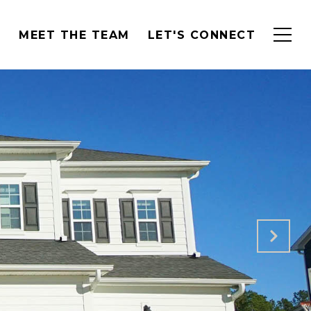
H
MEET THE TEAM
LET'S CONNECT