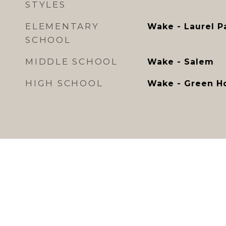
STYLES
ELEMENTARY
Wake - Laurel P
SCHOOL
MIDDLE SCHOOL
Wake - Salem
HIGH SCHOOL
Wake - Green H