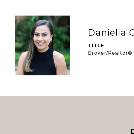
Daniella 
TITLE
Broker/Realtor®