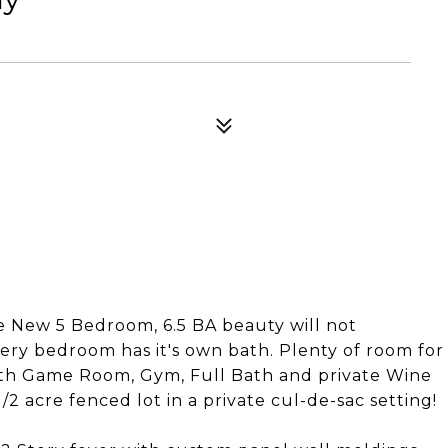
New 5 Bedroom, 6.5 BA beauty will not
very bedroom has it's own bath. Plenty of room for
with Game Room, Gym, Full Bath and private Wine
/2 acre fenced lot in a private cul-de-sac setting!