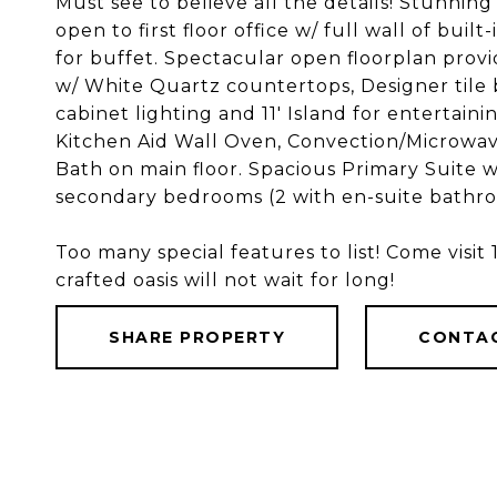
Must see to believe all the details! Stunnin
open to first floor office w/ full wall of buil
for buffet. Spectacular open floorplan provi
w/ White Quartz countertops, Designer tile 
cabinet lighting and 11' Island for entertaini
Kitchen Aid Wall Oven, Convection/Microwa
Bath on main floor. Spacious Primary Suite w
secondary bedrooms (2 with en-suite bathr
Too many special features to list! Come visit
crafted oasis will not wait for long!
SHARE PROPERTY
CONTA