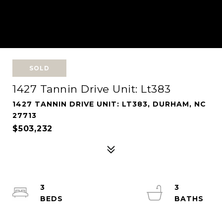
SOLD
1427 Tannin Drive Unit: Lt383
1427 TANNIN DRIVE UNIT: LT383, DURHAM, NC
27713
$503,232
3
3