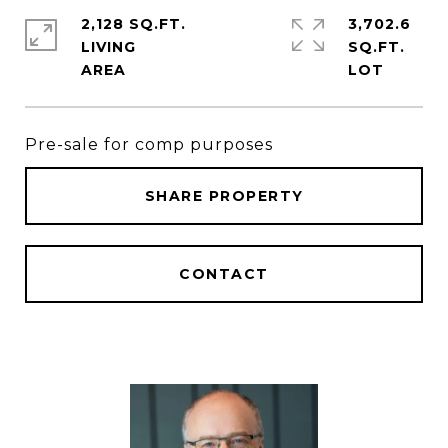
2,128 SQ.FT.
3,702.6
LIVING
SQ.FT.
Pre-sale for comp purposes
SHARE PROPERTY
CONTACT