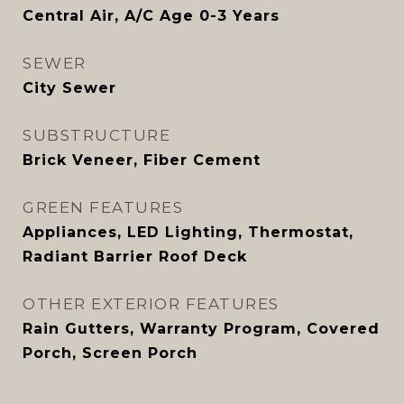
Central Air, A/C Age 0-3 Years
SEWER
City Sewer
SUBSTRUCTURE
Brick Veneer, Fiber Cement
GREEN FEATURES
Appliances, LED Lighting, Thermostat,
Radiant Barrier Roof Deck
OTHER EXTERIOR FEATURES
Rain Gutters, Warranty Program, Covered
Porch, Screen Porch