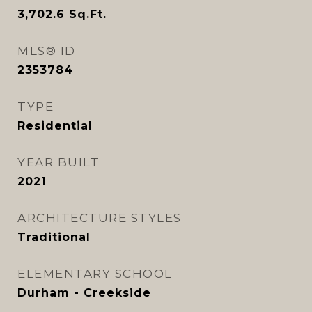
3,702.6
Sq.Ft.
MLS® ID
2353784
TYPE
Residential
YEAR BUILT
2021
ARCHITECTURE STYLES
Traditional
ELEMENTARY SCHOOL
Durham - Creekside