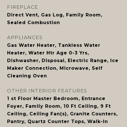
FIREPLACE
Direct Vent, Gas Log, Family Room,
Sealed Combustion
APPLIANCES
Gas Water Heater, Tankless Water
Heater, Water Htr Age 0-3 Yrs,
Dishwasher, Disposal, Electric Range, Ice
Maker Connection, Microwave, Self
Cleaning Oven
OTHER INTERIOR FEATURES
1 st Floor Master Bedroom, Entrance
Foyer, Family Room, 10 Ft Ceiling, 9 Ft
Ceiling, Ceiling Fan(s), Granite Counters,
Pantry, Quartz Counter Tops, Walk-In