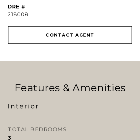
DRE #
218008
CONTACT AGENT
Features & Amenities
Interior
TOTAL BEDROOMS
3