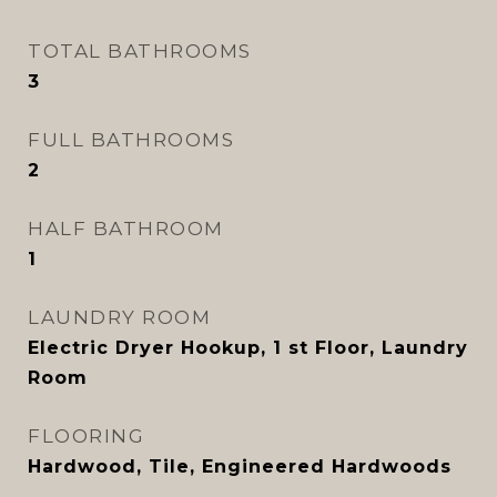
TOTAL BATHROOMS
3
FULL BATHROOMS
2
HALF BATHROOM
1
LAUNDRY ROOM
Electric Dryer Hookup, 1 st Floor, Laundry
Room
FLOORING
Hardwood, Tile, Engineered Hardwoods