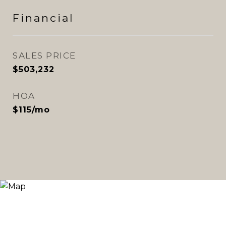
Financial
SALES PRICE
$503,232
HOA
$115/mo