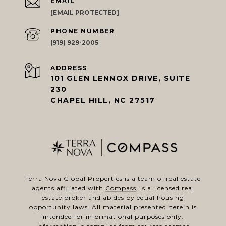
EMAIL
[EMAIL PROTECTED]
PHONE NUMBER
(919) 929-2005
ADDRESS
101 GLEN LENNOX DRIVE, SUITE
230
CHAPEL HILL, NC 27517
Terra Nova Global Properties is a team of real estate
agents affiliated with
Compass
, is a licensed real
estate broker and abides by equal housing
opportunity laws. All material presented herein is
intended for informational purposes only.