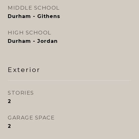
MIDDLE SCHOOL
Durham - Githens
HIGH SCHOOL
Durham - Jordan
Exterior
STORIES
2
GARAGE SPACE
2