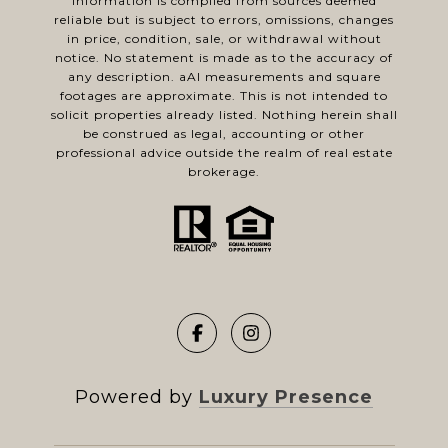
Information is compiled from sources deemed
reliable but is subject to errors, omissions, changes
in price, condition, sale, or withdrawal without
notice. No statement is made as to the accuracy of
any description. aAl measurements and square
footages are approximate. This is not intended to
solicit properties already listed. Nothing herein shall
be construed as legal, accounting or other
professional advice outside the realm of real estate
brokerage.
Powered by
Luxury Presence