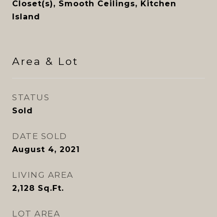
Closet(s), Smooth Ceilings, Kitchen
Island
Area & Lot
STATUS
Sold
DATE SOLD
August 4, 2021
LIVING AREA
2,128
Sq.Ft.
LOT AREA