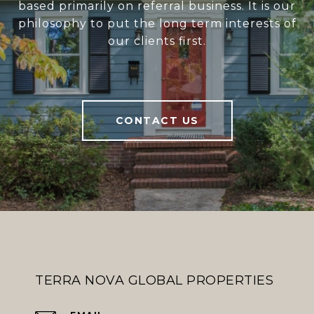
based primarily on referral business. It is our
philosophy to put the long term interests of
our clients first.
CONTACT US
TERRA NOVA GLOBAL PROPERTIES