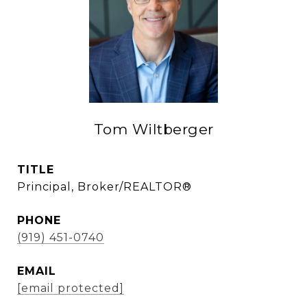
Tom Wiltberger
TITLE
Principal, Broker/REALTOR®
PHONE
(919) 451-0740
EMAIL
[email protected]