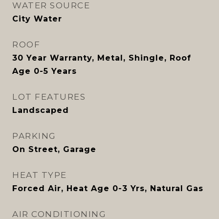
WATER SOURCE
City Water
ROOF
30 Year Warranty, Metal, Shingle, Roof
Age 0-5 Years
LOT FEATURES
Landscaped
PARKING
On Street, Garage
HEAT TYPE
Forced Air, Heat Age 0-3 Yrs, Natural Gas
AIR CONDITIONING