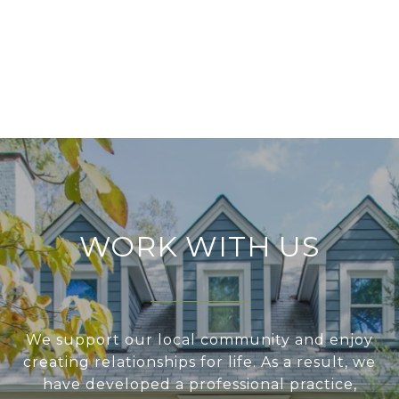
WORK WITH US
We support our local community and enjoy
creating relationships for life. As a result, we
have developed a professional practice,