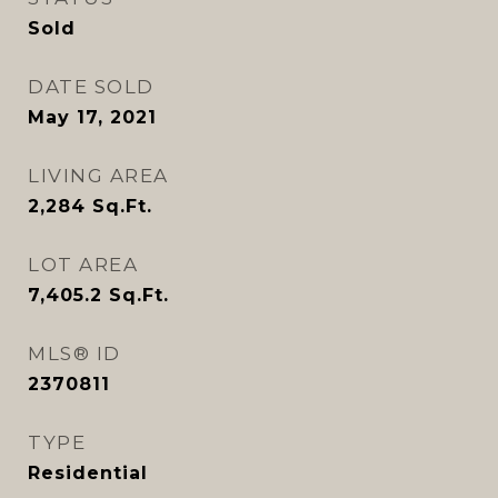
Sold
DATE SOLD
May 17, 2021
LIVING AREA
2,284
Sq.Ft.
LOT AREA
7,405.2
Sq.Ft.
MLS® ID
2370811
TYPE
Residential