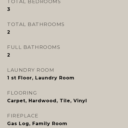
TOTAL BEDROOMS
3
TOTAL BATHROOMS
2
FULL BATHROOMS
2
LAUNDRY ROOM
1 st Floor, Laundry Room
FLOORING
Carpet, Hardwood, Tile, Vinyl
FIREPLACE
Gas Log, Family Room