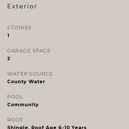
Exterior
STORIES
1
GARAGE SPACE
2
WATER SOURCE
County Water
POOL
Community
ROOF
Shingle, Roof Age 6-10 Years