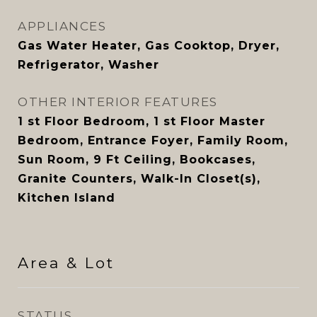
APPLIANCES
Gas Water Heater, Gas Cooktop, Dryer,
Refrigerator, Washer
OTHER INTERIOR FEATURES
1 st Floor Bedroom, 1 st Floor Master
Bedroom, Entrance Foyer, Family Room,
Sun Room, 9 Ft Ceiling, Bookcases,
Granite Counters, Walk-In Closet(s),
Kitchen Island
Area & Lot
STATUS