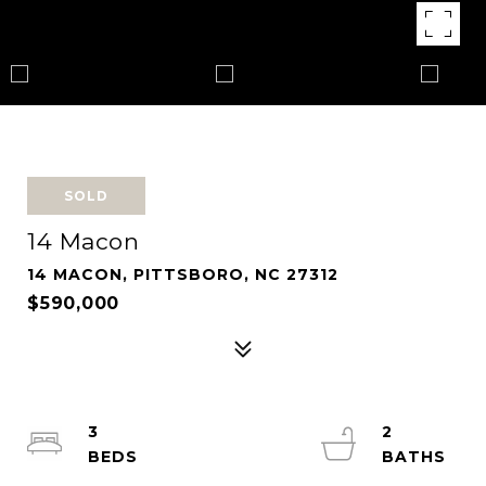
SOLD
14 Macon
14 MACON, PITTSBORO, NC 27312
$590,000
3
2