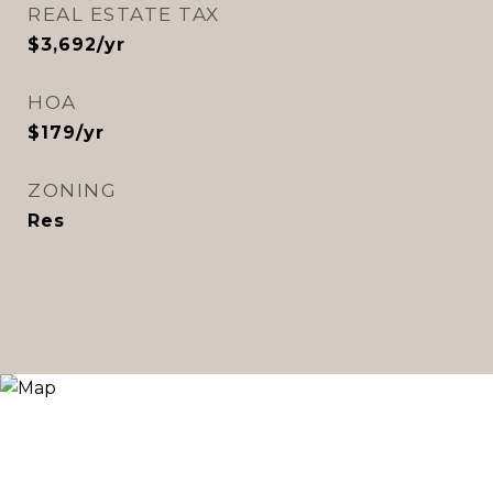
REAL ESTATE TAX
$3,692/yr
HOA
$179/yr
ZONING
Res