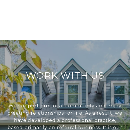
WORK WITH US
We support our local community and enjoy
creating relationships for life. As a result, we
have developed a professional practice,
based primarily on referral business. It is our