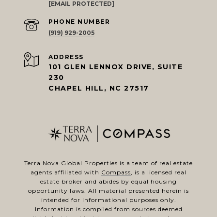
[EMAIL PROTECTED]
PHONE NUMBER
(919) 929-2005
ADDRESS
101 GLEN LENNOX DRIVE, SUITE
230
CHAPEL HILL, NC 27517
Terra Nova Global Properties is a team of real estate
agents affiliated with
Compass
, is a licensed real
estate broker and abides by equal housing
opportunity laws. All material presented herein is
intended for informational purposes only.
Information is compiled from sources deemed