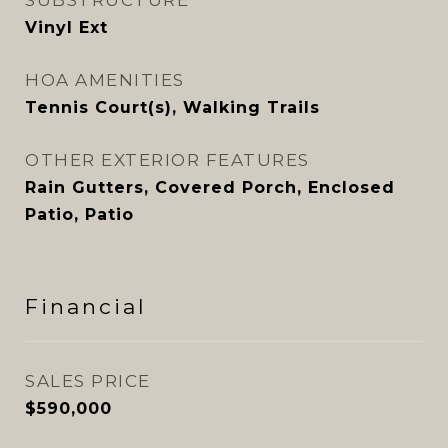
SUBSTRUCTURE
Vinyl Ext
HOA AMENITIES
Tennis Court(s), Walking Trails
OTHER EXTERIOR FEATURES
Rain Gutters, Covered Porch, Enclosed
Patio, Patio
Financial
SALES PRICE
$590,000