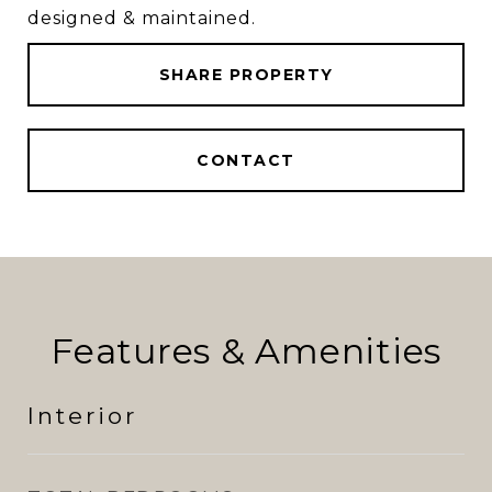
designed & maintained.
SHARE PROPERTY
CONTACT
Features & Amenities
Interior