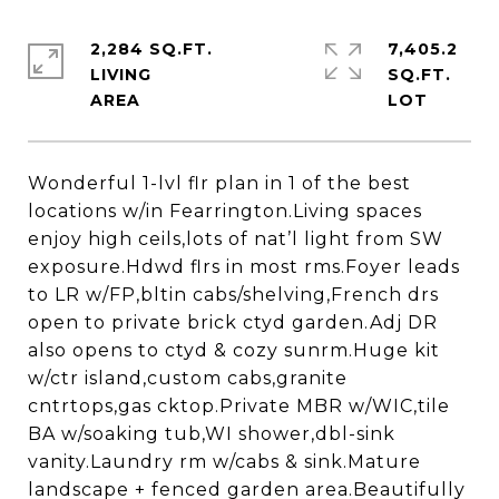
2,284 SQ.FT.
7,405.2
LIVING
SQ.FT.
Wonderful 1-lvl flr plan in 1 of the best
locations w/in Fearrington.Living spaces
enjoy high ceils,lots of nat’l light from SW
exposure.Hdwd flrs in most rms.Foyer leads
to LR w/FP,bltin cabs/shelving,French drs
open to private brick ctyd garden.Adj DR
also opens to ctyd & cozy sunrm.Huge kit
w/ctr island,custom cabs,granite
cntrtops,gas cktop.Private MBR w/WIC,tile
BA w/soaking tub,WI shower,dbl-sink
vanity.Laundry rm w/cabs & sink.Mature
landscape + fenced garden area.Beautifully