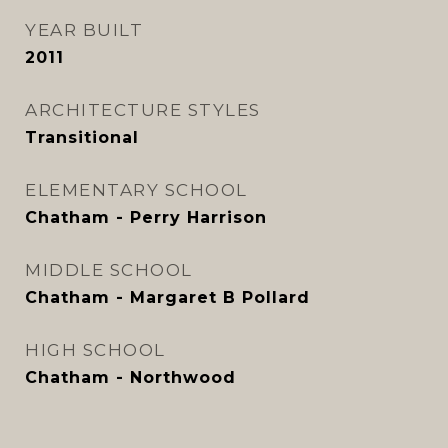
YEAR BUILT
2011
ARCHITECTURE STYLES
Transitional
ELEMENTARY SCHOOL
Chatham - Perry Harrison
MIDDLE SCHOOL
Chatham - Margaret B Pollard
HIGH SCHOOL
Chatham - Northwood