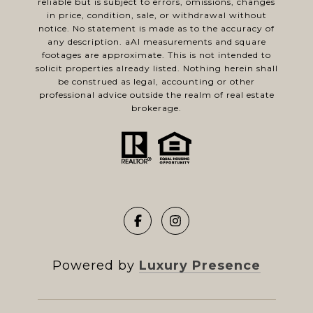
reliable but is subject to errors, omissions, changes
in price, condition, sale, or withdrawal without
notice. No statement is made as to the accuracy of
any description. aAl measurements and square
footages are approximate. This is not intended to
solicit properties already listed. Nothing herein shall
be construed as legal, accounting or other
professional advice outside the realm of real estate
brokerage.
Powered by
Luxury Presence