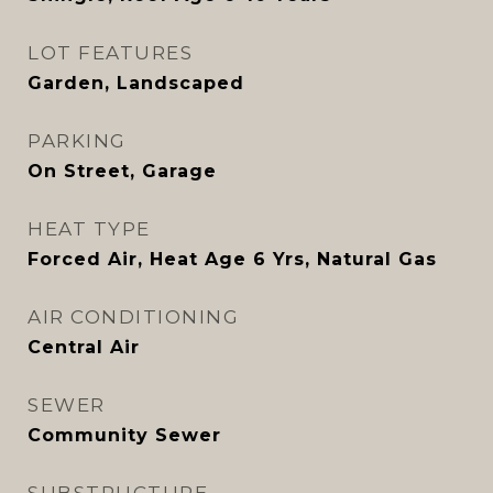
LOT FEATURES
Garden, Landscaped
PARKING
On Street, Garage
HEAT TYPE
Forced Air, Heat Age 6 Yrs, Natural Gas
AIR CONDITIONING
Central Air
SEWER
Community Sewer