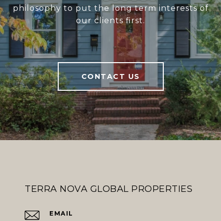
philosophy to put the long term interests of
our clients first.
CONTACT US
TERRA NOVA GLOBAL PROPERTIES
EMAIL