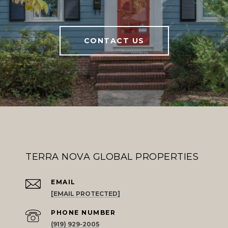
CONTACT US
TERRA NOVA GLOBAL PROPERTIES
EMAIL
[EMAIL PROTECTED]
PHONE NUMBER
(919) 929-2005