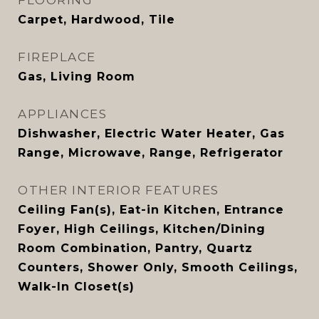
FLOORING
Carpet, Hardwood, Tile
FIREPLACE
Gas, Living Room
APPLIANCES
Dishwasher, Electric Water Heater, Gas
Range, Microwave, Range, Refrigerator
OTHER INTERIOR FEATURES
Ceiling Fan(s), Eat-in Kitchen, Entrance
Foyer, High Ceilings, Kitchen/Dining
Room Combination, Pantry, Quartz
Counters, Shower Only, Smooth Ceilings,
Walk-In Closet(s)