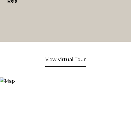
Res
View Virtual Tour