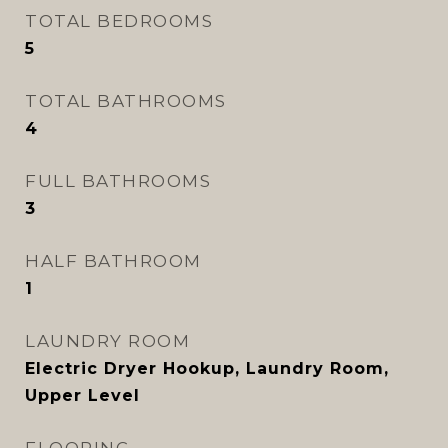
TOTAL BEDROOMS
5
TOTAL BATHROOMS
4
FULL BATHROOMS
3
HALF BATHROOM
1
LAUNDRY ROOM
Electric Dryer Hookup, Laundry Room,
Upper Level