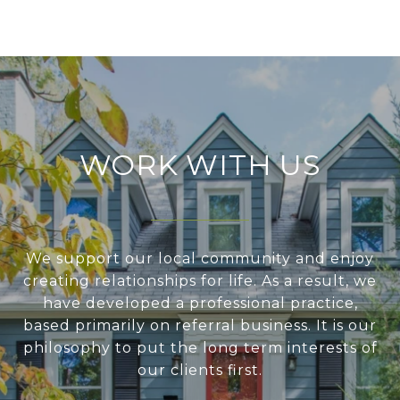
WORK WITH US
We support our local community and enjoy
creating relationships for life. As a result, we
have developed a professional practice,
based primarily on referral business. It is our
philosophy to put the long term interests of
our clients first.