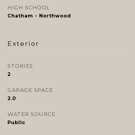
HIGH SCHOOL
Chatham - Northwood
Exterior
STORIES
2
GARAGE SPACE
2.0
WATER SOURCE
Public