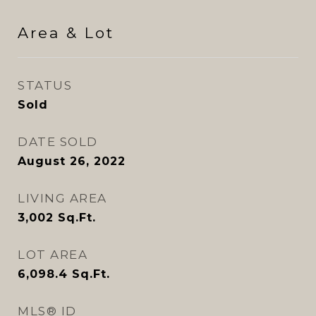
Area & Lot
STATUS
Sold
DATE SOLD
August 26, 2022
LIVING AREA
3,002
Sq.Ft.
LOT AREA
6,098.4
Sq.Ft.
MLS® ID