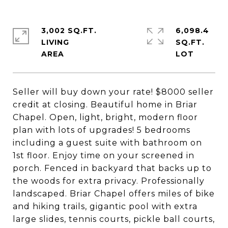
3,002 SQ.FT.
6,098.4
LIVING
SQ.FT.
Seller will buy down your rate! $8000 seller
credit at closing. Beautiful home in Briar
Chapel. Open, light, bright, modern floor
plan with lots of upgrades! 5 bedrooms
including a guest suite with bathroom on
1st floor. Enjoy time on your screened in
porch. Fenced in backyard that backs up to
the woods for extra privacy. Professionally
landscaped. Briar Chapel offers miles of bike
and hiking trails, gigantic pool with extra
large slides, tennis courts, pickle ball courts,