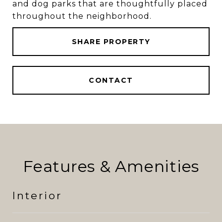
and dog parks that are thoughtfully placed
throughout the neighborhood.
SHARE PROPERTY
CONTACT
Features & Amenities
Interior