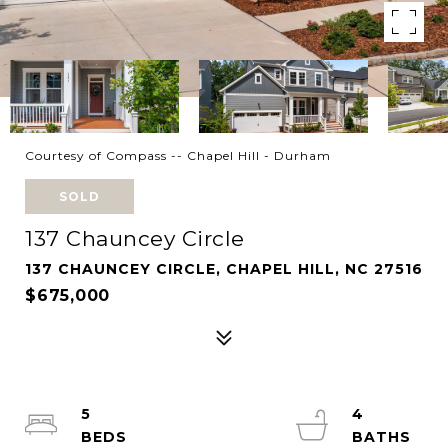
Courtesy of Compass -- Chapel Hill - Durham
SOLD
137 Chauncey Circle
137 CHAUNCEY CIRCLE, CHAPEL HILL, NC 27516
$675,000
5
4