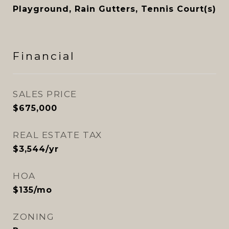
Playground, Rain Gutters, Tennis Court(s)
Financial
SALES PRICE
$675,000
REAL ESTATE TAX
$3,544/yr
HOA
$135/mo
ZONING