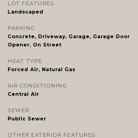
LOT FEATURES
Landscaped
PARKING
Concrete, Driveway, Garage, Garage Door
Opener, On Street
HEAT TYPE
Forced Air, Natural Gas
AIR CONDITIONING
Central Air
SEWER
Public Sewer
OTHER EXTERIOR FEATURES