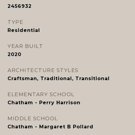
2456932
TYPE
Residential
YEAR BUILT
2020
ARCHITECTURE STYLES
Craftsman, Traditional, Transitional
ELEMENTARY SCHOOL
Chatham - Perry Harrison
MIDDLE SCHOOL
Chatham - Margaret B Pollard