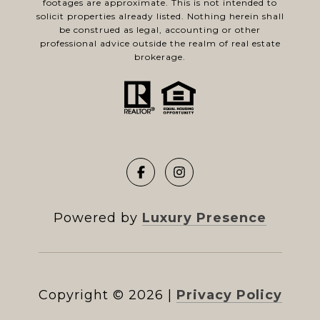
footages are approximate. This is not intended to
solicit properties already listed. Nothing herein shall
be construed as legal, accounting or other
professional advice outside the realm of real estate
brokerage.
Powered by
Luxury Presence
Copyright ©
2026
|
Privacy Policy