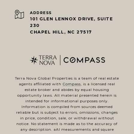
ADDRESS
101 GLEN LENNOX DRIVE, SUITE
230
CHAPEL HILL, NC 27517
Terra Nova Global Properties is a team of real estate
agents affiliated with
Compass
, is a licensed real
estate broker and abides by equal housing
opportunity laws. All material presented herein is
intended for informational purposes only.
Information is compiled from sources deemed
reliable but is subject to errors, omissions, changes
in price, condition, sale, or withdrawal without
notice. No statement is made as to the accuracy of
any description. aAl measurements and square