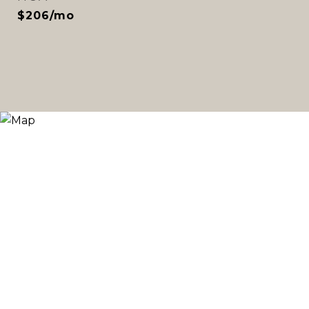
$206/mo