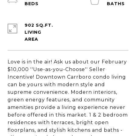
902 SQ.FT.
LIVING
Love is in the air! Ask us about our February
$10,000 ''Use-as-you-Choose'' Seller
Incentive! Downtown Carrboro condo living
can be yours with modern style and
supreme convenience. Modern interiors,
green energy features, and community
amenities provide a living experience never
before offered in this market. 1 & 2 bedroom
residences with terraces, bright open
floorplans, and stylish kitchens and baths -