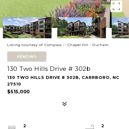
Listing courtesy of Compass -- Chapel Hill - Durham
PENDING
130 Two Hills Drive # 302b
130 TWO HILLS DRIVE # 302B, CARRBORO, NC
27510
$515,000
2
2