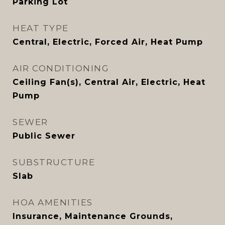
Parking Lot
HEAT TYPE
Central, Electric, Forced Air, Heat Pump
AIR CONDITIONING
Ceiling Fan(s), Central Air, Electric, Heat
Pump
SEWER
Public Sewer
SUBSTRUCTURE
Slab
HOA AMENITIES
Insurance, Maintenance Grounds,