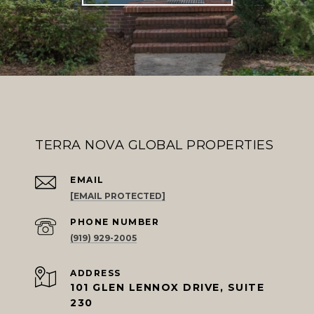
TERRA NOVA GLOBAL PROPERTIES
EMAIL
[EMAIL PROTECTED]
PHONE NUMBER
(919) 929-2005
ADDRESS
101 GLEN LENNOX DRIVE, SUITE
230