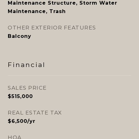
Maintenance Structure, Storm Water
Maintenance, Trash
OTHER EXTERIOR FEATURES
Balcony
Financial
SALES PRICE
$515,000
REAL ESTATE TAX
$6,500/yr
HOA