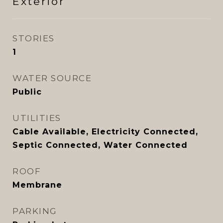
Exterior
STORIES
1
WATER SOURCE
Public
UTILITIES
Cable Available, Electricity Connected,
Septic Connected, Water Connected
ROOF
Membrane
PARKING