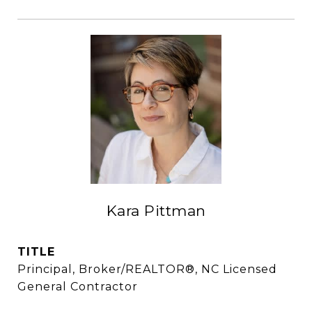
Kara Pittman
TITLE
Principal, Broker/REALTOR®, NC Licensed
General Contractor