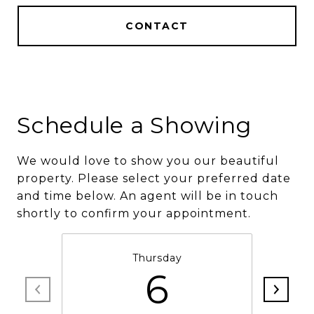
CONTACT
Schedule a Showing
We would love to show you our beautiful
property. Please select your preferred date
and time below. An agent will be in touch
shortly to confirm your appointment.
Thursday
6