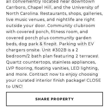
all conveniently located near downtown
Carrboro, Chapel Hill, and the University of
North Carolina. Restaurants, shops, galleries,
live music venues, and nightlife are right
outside your door. Community clubroom
with covered porch, fitness room, and
covered porch plus community garden
beds, dog park & firepit. Parking with EV
chargers onsite. Unit #302B is a 2
bedroom/2 bath plan featuring 2 terraces!.
Quartz countertops, stainless appliances,
LVP flooring, floating vanities, LED lighting,
and more. Contract now to enjoy choosing
your curated interior finish package! CLOSE
to UNC!
SHARE PROPERTY