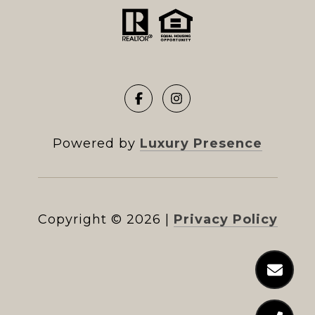
Powered by
Luxury Presence
Copyright ©
2026
|
Privacy Policy