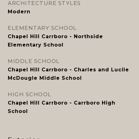
ARCHITECTURE STYLES
Modern
ELEMENTARY SCHOOL
Chapel Hill Carrboro - Northside
Elementary School
MIDDLE SCHOOL
Chapel Hill Carrboro - Charles and Lucile
McDougle Middle School
HIGH SCHOOL
Chapel Hill Carrboro - Carrboro High
School