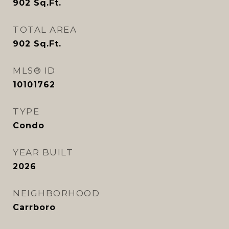
902
Sq.Ft.
TOTAL AREA
902
Sq.Ft.
MLS® ID
10101762
TYPE
Condo
YEAR BUILT
2026
NEIGHBORHOOD
Carrboro