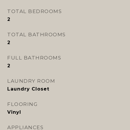
TOTAL BEDROOMS
2
TOTAL BATHROOMS
2
FULL BATHROOMS
2
LAUNDRY ROOM
Laundry Closet
FLOORING
Vinyl
APPLIANCES