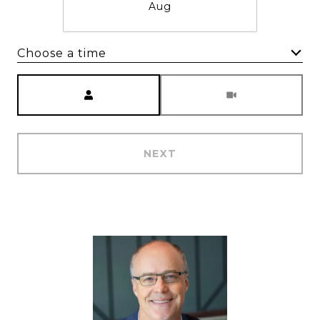
Aug
Choose a time
Meeting Type
NEXT