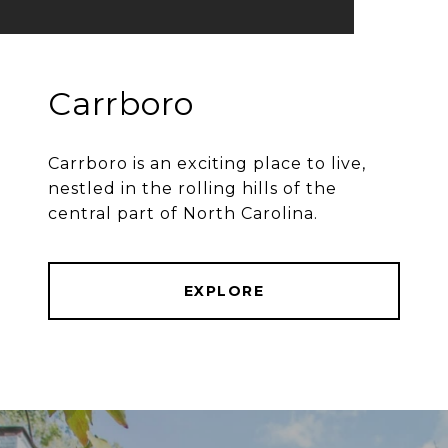
Carrboro
Carrboro is an exciting place to live,
nestled in the rolling hills of the
central part of North Carolina.
EXPLORE