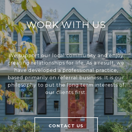
WORK WITH US
We support our local community and enjoy
creating relationships for life. As a result, we
have developed a professional practice,
based primarily on referral business. It is our
philosophy to put the long term interests of
our clients first.
CONTACT US