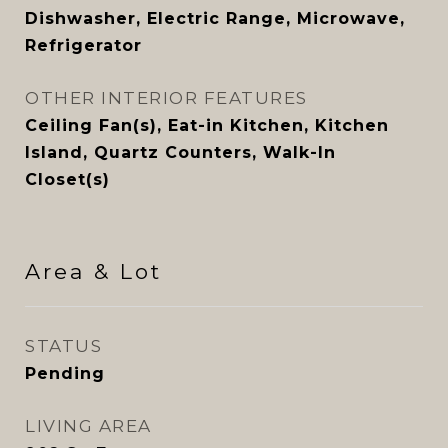
Dishwasher, Electric Range, Microwave,
Refrigerator
OTHER INTERIOR FEATURES
Ceiling Fan(s), Eat-in Kitchen, Kitchen
Island, Quartz Counters, Walk-In
Closet(s)
Area & Lot
STATUS
Pending
LIVING AREA