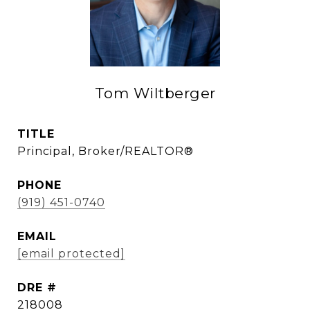
Tom Wiltberger
TITLE
Principal, Broker/REALTOR®
PHONE
(919) 451-0740
EMAIL
[email protected]
DRE #
218008