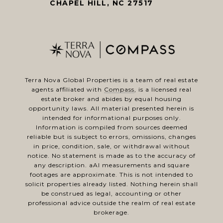
CHAPEL HILL, NC 27517
Terra Nova Global Properties is a team of real estate
agents affiliated with
Compass
, is a licensed real
estate broker and abides by equal housing
opportunity laws. All material presented herein is
intended for informational purposes only.
Information is compiled from sources deemed
reliable but is subject to errors, omissions, changes
in price, condition, sale, or withdrawal without
notice. No statement is made as to the accuracy of
any description. aAl measurements and square
footages are approximate. This is not intended to
solicit properties already listed. Nothing herein shall
be construed as legal, accounting or other
professional advice outside the realm of real estate
brokerage.