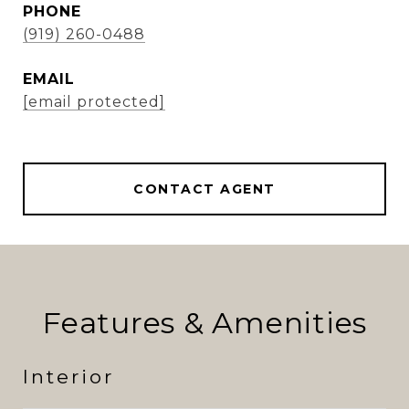
PHONE
(919) 260-0488
EMAIL
[email protected]
CONTACT AGENT
Features & Amenities
Interior