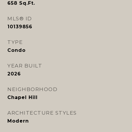
658
Sq.Ft.
MLS® ID
10139856
TYPE
Condo
YEAR BUILT
2026
NEIGHBORHOOD
Chapel Hill
ARCHITECTURE STYLES
Modern