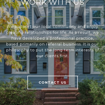
WORK WITH US
We support our local community and enjoy
creating relationships for life. As a result, we
have developed a professional practice,
based primarily on referral business. It is our
philosophy to put the long term interests of
our clients first.
CONTACT US