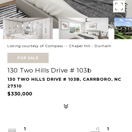
Listing courtesy of Compass -- Chapel Hill - Durham
FOR SALE
130 Two Hills Drive # 103b
130 TWO HILLS DRIVE # 103B, CARRBORO, NC
27510
$330,000
1
1