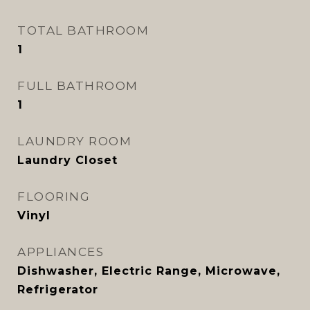
TOTAL BATHROOM
1
FULL BATHROOM
1
LAUNDRY ROOM
Laundry Closet
FLOORING
Vinyl
APPLIANCES
Dishwasher, Electric Range, Microwave,
Refrigerator