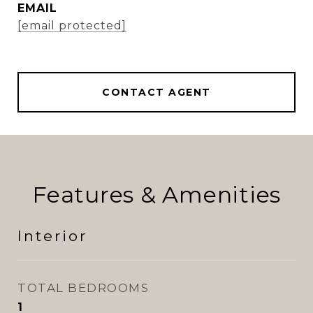
EMAIL
[email protected]
CONTACT AGENT
Features & Amenities
Interior
TOTAL BEDROOMS
1