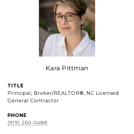
Kara Pittman
TITLE
Principal, Broker/REALTOR®, NC Licensed
General Contractor
PHONE
(919) 260-0488