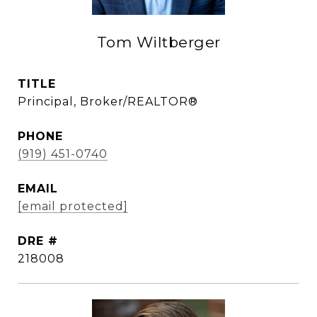
Tom Wiltberger
TITLE
Principal, Broker/REALTOR®
PHONE
(919) 451-0740
EMAIL
[email protected]
DRE #
218008