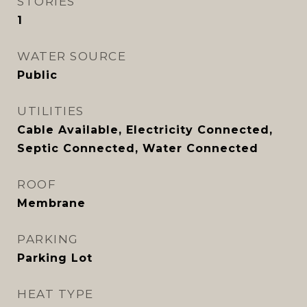
STORIES
1
WATER SOURCE
Public
UTILITIES
Cable Available, Electricity Connected,
Septic Connected, Water Connected
ROOF
Membrane
PARKING
Parking Lot
HEAT TYPE