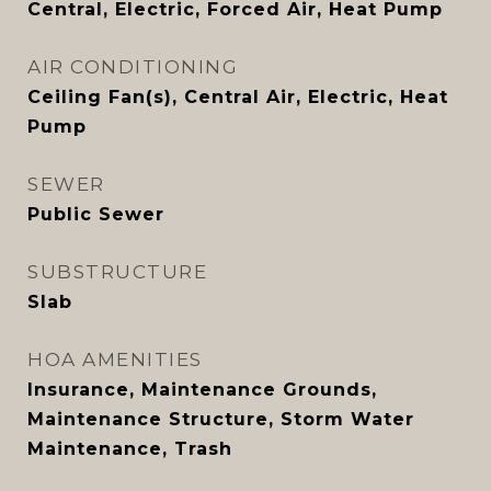
Central, Electric, Forced Air, Heat Pump
AIR CONDITIONING
Ceiling Fan(s), Central Air, Electric, Heat
Pump
SEWER
Public Sewer
SUBSTRUCTURE
Slab
HOA AMENITIES
Insurance, Maintenance Grounds,
Maintenance Structure, Storm Water
Maintenance, Trash