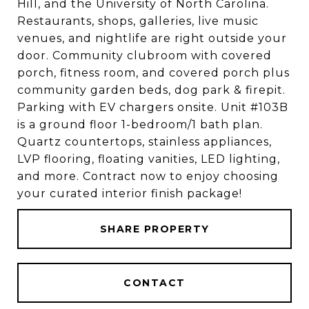
Hill, and the University of North Carolina.
Restaurants, shops, galleries, live music
venues, and nightlife are right outside your
door. Community clubroom with covered
porch, fitness room, and covered porch plus
community garden beds, dog park & firepit.
Parking with EV chargers onsite. Unit #103B
is a ground floor 1-bedroom/1 bath plan.
Quartz countertops, stainless appliances,
LVP flooring, floating vanities, LED lighting,
and more. Contract now to enjoy choosing
your curated interior finish package!
SHARE PROPERTY
CONTACT