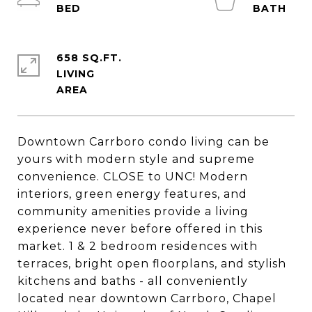
658 SQ.FT.
LIVING
Downtown Carrboro condo living can be
yours with modern style and supreme
convenience. CLOSE to UNC! Modern
interiors, green energy features, and
community amenities provide a living
experience never before offered in this
market. 1 & 2 bedroom residences with
terraces, bright open floorplans, and stylish
kitchens and baths - all conveniently
located near downtown Carrboro, Chapel