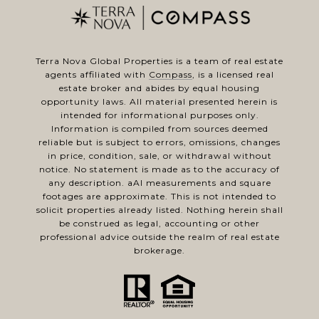
Terra Nova Global Properties is a team of real estate
agents affiliated with
Compass
, is a licensed real
estate broker and abides by equal housing
opportunity laws. All material presented herein is
intended for informational purposes only.
Information is compiled from sources deemed
reliable but is subject to errors, omissions, changes
in price, condition, sale, or withdrawal without
notice. No statement is made as to the accuracy of
any description. aAl measurements and square
footages are approximate. This is not intended to
solicit properties already listed. Nothing herein shall
be construed as legal, accounting or other
professional advice outside the realm of real estate
brokerage.