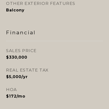
OTHER EXTERIOR FEATURES
Balcony
Financial
SALES PRICE
$330,000
REAL ESTATE TAX
$5,000/yr
HOA
$172/mo