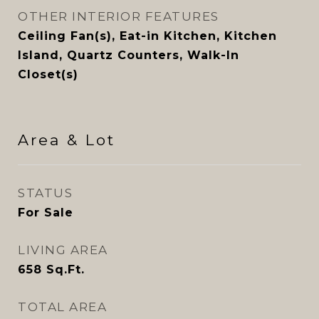
OTHER INTERIOR FEATURES
Ceiling Fan(s), Eat-in Kitchen, Kitchen
Island, Quartz Counters, Walk-In
Closet(s)
Area & Lot
STATUS
For Sale
LIVING AREA
658
Sq.Ft.
TOTAL AREA