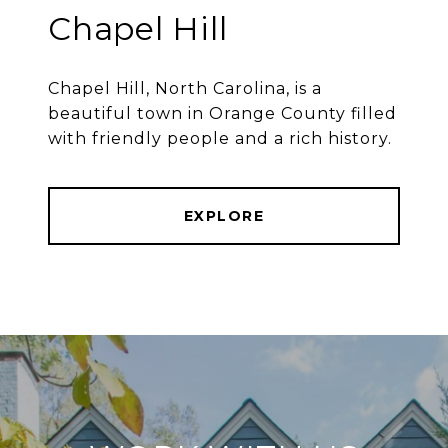
Chapel Hill
Chapel Hill, North Carolina, is a
beautiful town in Orange County filled
with friendly people and a rich history.
EXPLORE