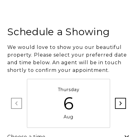
Schedule a Showing
We would love to show you our beautiful
property. Please select your preferred date
and time below. An agent will be in touch
shortly to confirm your appointment.
Thursday
6
Aug
Choose a time