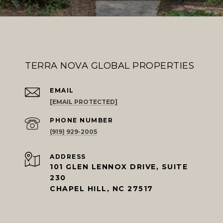
TERRA NOVA GLOBAL PROPERTIES
EMAIL
[EMAIL PROTECTED]
PHONE NUMBER
(919) 929-2005
ADDRESS
101 GLEN LENNOX DRIVE, SUITE
230
CHAPEL HILL, NC 27517