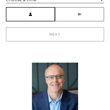
Meeting Type
NEXT