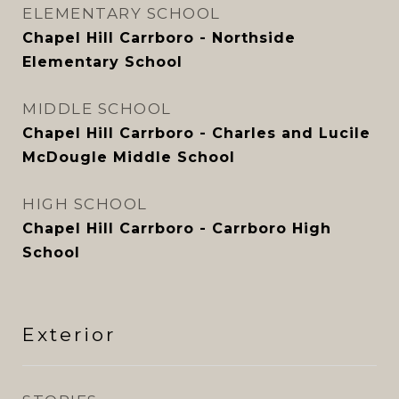
ELEMENTARY SCHOOL
Chapel Hill Carrboro - Northside
Elementary School
MIDDLE SCHOOL
Chapel Hill Carrboro - Charles and Lucile
McDougle Middle School
HIGH SCHOOL
Chapel Hill Carrboro - Carrboro High
School
Exterior