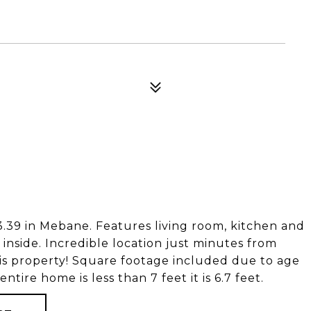
9 in Mebane. Features living room, kitchen and
 inside. Incredible location just minutes from
is property! Square footage included due to age
ntire home is less than 7 feet it is 6.7 feet.