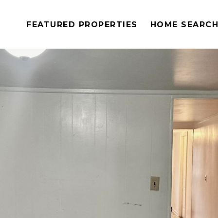
FEATURED PROPERTIES
HOME SEARC