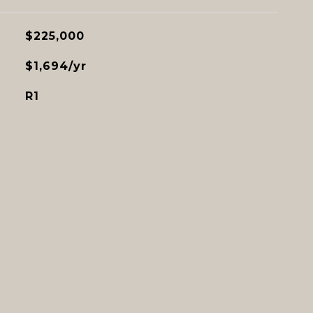
$225,000
$1,694/yr
R1