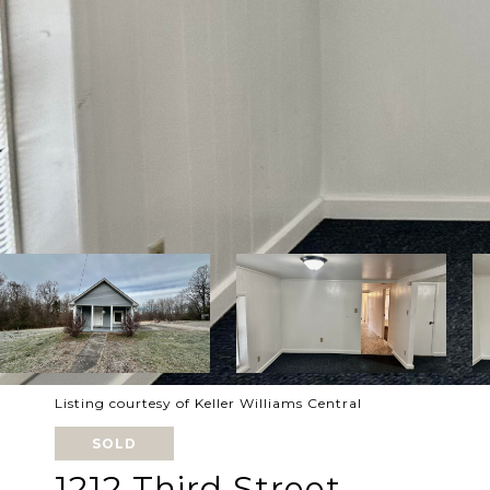
Listing courtesy of Keller Williams Central
SOLD
1212 Third Street