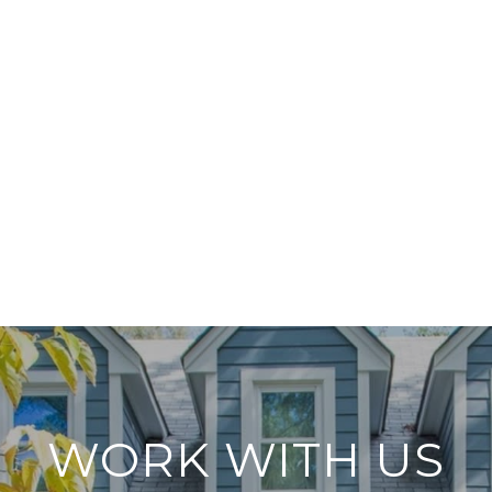
WORK WITH US