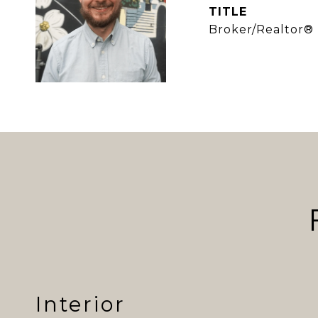
TITLE
Broker/Realtor®
Interior