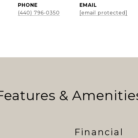
PHONE
EMAIL
(440) 796-0350
[email protected]
Features & Amenitie
Financial