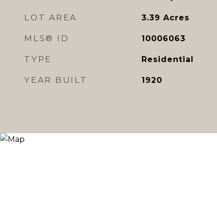
LOT AREA
3.39
Acres
MLS® ID
10006063
TYPE
Residential
YEAR BUILT
1920