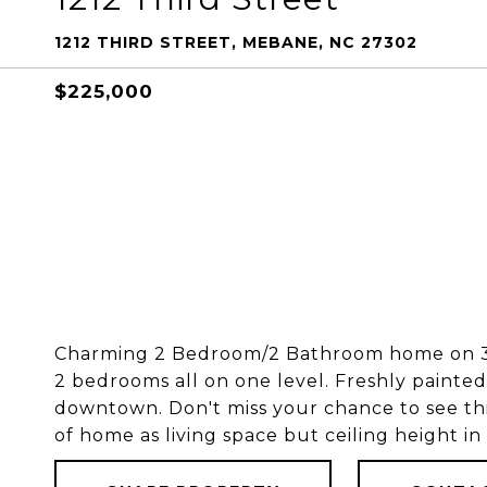
1212 THIRD STREET, MEBANE, NC 27302
$225,000
Charming 2 Bedroom/2 Bathroom home on 3.3
2 bedrooms all on one level. Freshly painted
downtown. Don't miss your chance to see th
of home as living space but ceiling height in e