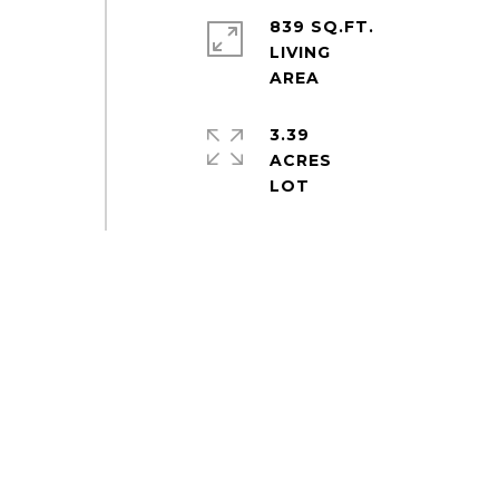
839 SQ.FT.
LIVING
3.39
ACRES