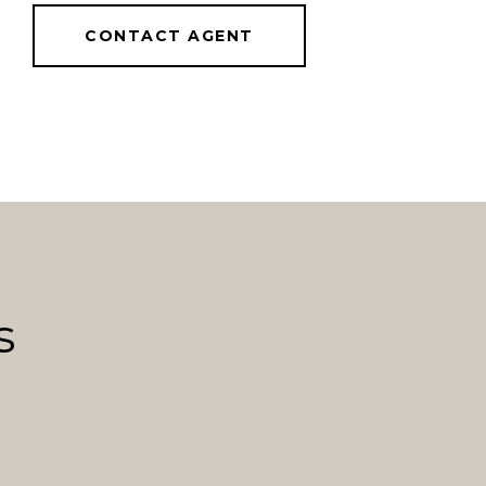
CONTACT AGENT
s