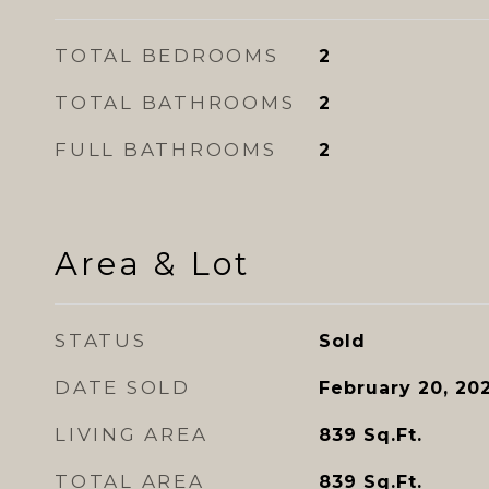
TOTAL BEDROOMS
2
TOTAL BATHROOMS
2
FULL BATHROOMS
2
Area & Lot
STATUS
Sold
DATE SOLD
February 20, 20
LIVING AREA
839
Sq.Ft.
TOTAL AREA
839
Sq.Ft.