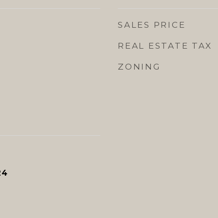
SALES PRICE
REAL ESTATE TAX
ZONING
24