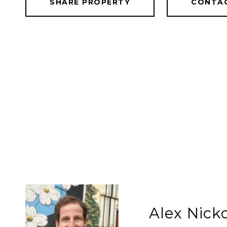
SHARE PROPERTY
CONTA
Alex Nic