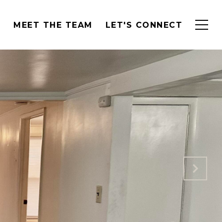
H
MEET THE TEAM
LET'S CONNECT