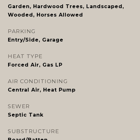
Garden, Hardwood Trees, Landscaped,
Wooded, Horses Allowed
PARKING
Entry/Side, Garage
HEAT TYPE
Forced Air, Gas LP
AIR CONDITIONING
Central Air, Heat Pump
SEWER
Septic Tank
SUBSTRUCTURE
Board/Batten