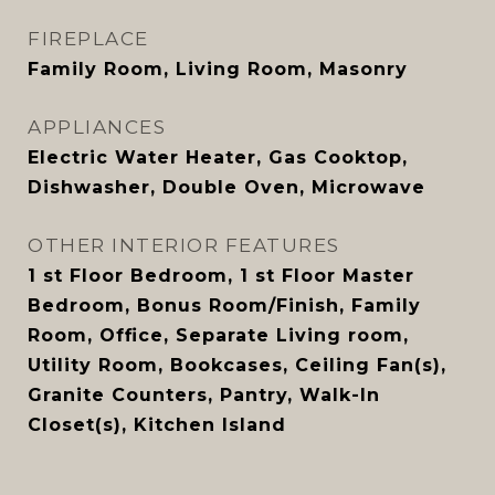
FIREPLACE
Family Room, Living Room, Masonry
APPLIANCES
Electric Water Heater, Gas Cooktop,
Dishwasher, Double Oven, Microwave
OTHER INTERIOR FEATURES
1 st Floor Bedroom, 1 st Floor Master
Bedroom, Bonus Room/Finish, Family
Room, Office, Separate Living room,
Utility Room, Bookcases, Ceiling Fan(s),
Granite Counters, Pantry, Walk-In
Closet(s), Kitchen Island