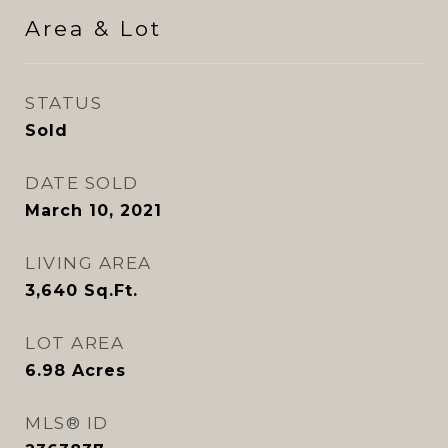
Area & Lot
STATUS
Sold
DATE SOLD
March 10, 2021
LIVING AREA
3,640
Sq.Ft.
LOT AREA
6.98
Acres
MLS® ID