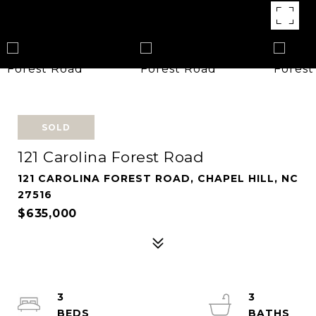
SOLD
121 Carolina Forest Road
121 CAROLINA FOREST ROAD, CHAPEL HILL, NC
27516
$635,000
3
3