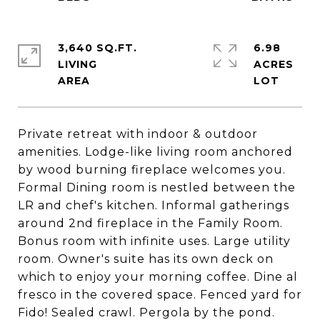
3,640 SQ.FT.
6.98
LIVING
ACRES
Private retreat with indoor & outdoor
amenities. Lodge-like living room anchored
by wood burning fireplace welcomes you.
Formal Dining room is nestled between the
LR and chef's kitchen. Informal gatherings
around 2nd fireplace in the Family Room.
Bonus room with infinite uses. Large utility
room. Owner's suite has its own deck on
which to enjoy your morning coffee. Dine al
fresco in the covered space. Fenced yard for
Fido! Sealed crawl. Pergola by the pond.