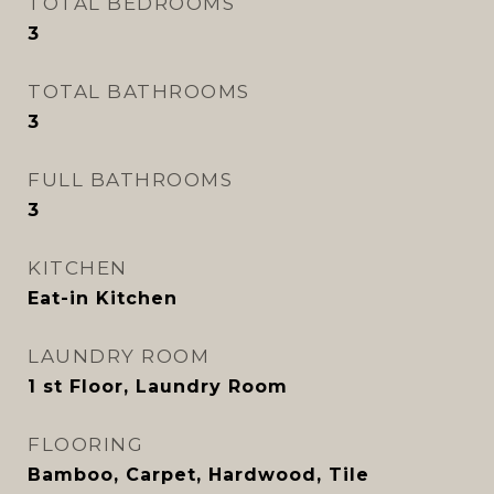
TOTAL BEDROOMS
3
TOTAL BATHROOMS
3
FULL BATHROOMS
3
KITCHEN
Eat-in Kitchen
LAUNDRY ROOM
1 st Floor, Laundry Room
FLOORING
Bamboo, Carpet, Hardwood, Tile