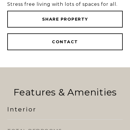
Stress free living with lots of spaces for all.
SHARE PROPERTY
CONTACT
Features & Amenities
Interior