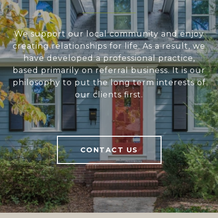
We support our local community and enjoy
creating relationships for life. As a result, we
have developed a professional practice,
based primarily on referral business. It is our
philosophy to put the long term interests of
our clients first.
CONTACT US