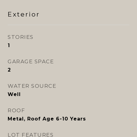
Exterior
STORIES
1
GARAGE SPACE
2
WATER SOURCE
Well
ROOF
Metal, Roof Age 6-10 Years
LOT FEATURES