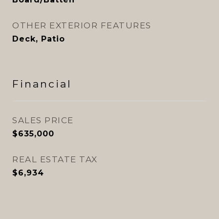
OTHER EXTERIOR FEATURES
Deck, Patio
Financial
SALES PRICE
$635,000
REAL ESTATE TAX
$6,934