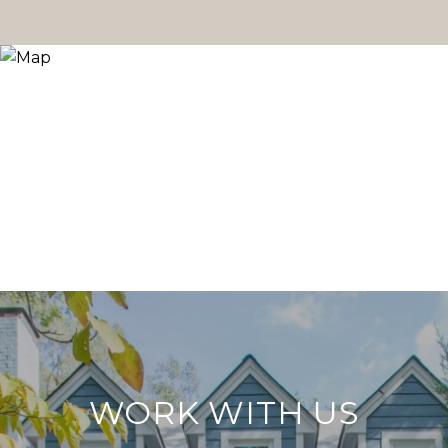
WORK WITH US