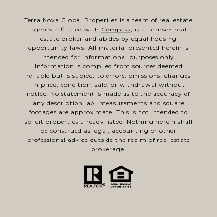
Terra Nova Global Properties is a team of real estate
agents affiliated with
Compass
, is a licensed real
estate broker and abides by equal housing
opportunity laws. All material presented herein is
intended for informational purposes only.
Information is compiled from sources deemed
reliable but is subject to errors, omissions, changes
in price, condition, sale, or withdrawal without
notice. No statement is made as to the accuracy of
any description. aAl measurements and square
footages are approximate. This is not intended to
solicit properties already listed. Nothing herein shall
be construed as legal, accounting or other
professional advice outside the realm of real estate
brokerage.