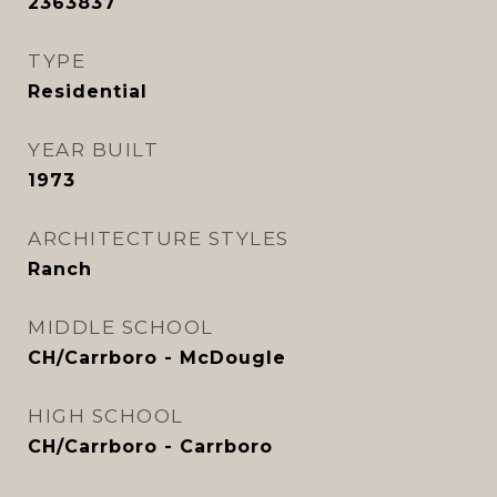
2363837
TYPE
Residential
YEAR BUILT
1973
ARCHITECTURE STYLES
Ranch
MIDDLE SCHOOL
CH/Carrboro - McDougle
HIGH SCHOOL
CH/Carrboro - Carrboro