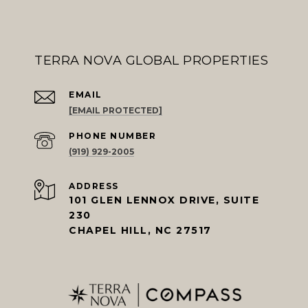
TERRA NOVA GLOBAL PROPERTIES
EMAIL
[EMAIL PROTECTED]
PHONE NUMBER
(919) 929-2005
ADDRESS
101 GLEN LENNOX DRIVE, SUITE
230
CHAPEL HILL, NC 27517