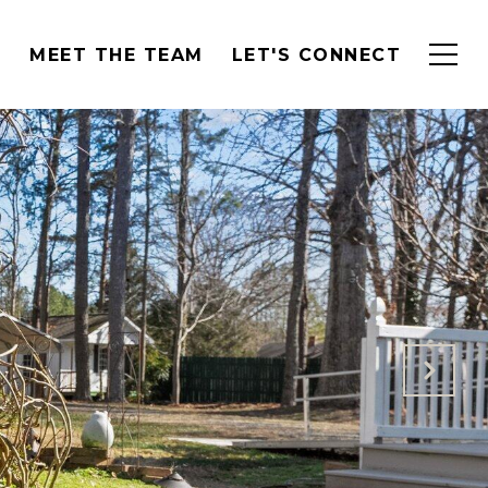
H
MEET THE TEAM
LET'S CONNECT