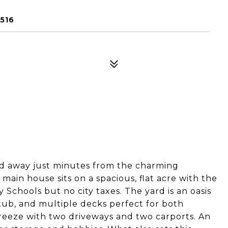
516
ed away just minutes from the charming
ain house sits on a spacious, flat acre with the
Schools but no city taxes. The yard is an oasis
tub, and multiple decks perfect for both
breeze with two driveways and two carports. An