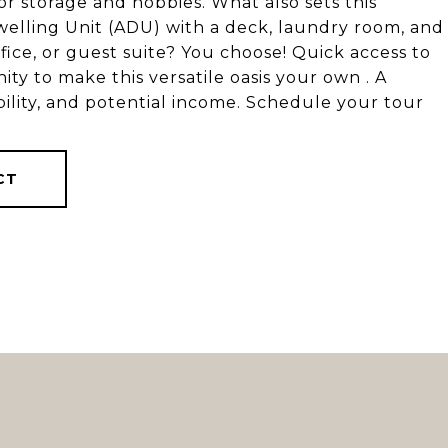
r storage and hobbies. What also sets this
Dwelling Unit (ADU) with a deck, laundry room, and
ffice, or guest suite? You choose! Quick access to
ty to make this versatile oasis your own . A
bility, and potential income. Schedule your tour
CT