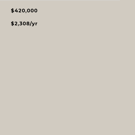
$420,000
$2,308/yr