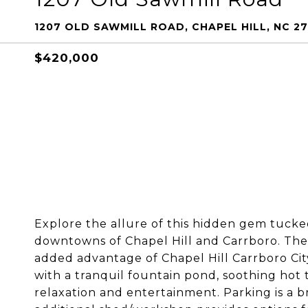
1207 OLD SAWMILL ROAD, CHAPEL HILL, NC 27
$420,000
Explore the allure of this hidden gem tuck
downtowns of Chapel Hill and Carrboro. The m
added advantage of Chapel Hill Carrboro City 
with a tranquil fountain pond, soothing hot 
relaxation and entertainment. Parking is a 