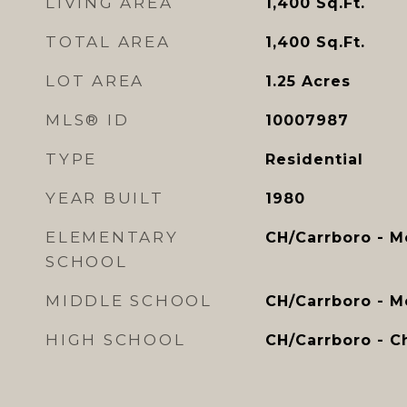
LIVING AREA
1,400
Sq.Ft.
TOTAL AREA
1,400
Sq.Ft.
LOT AREA
1.25
Acres
MLS® ID
10007987
TYPE
Residential
YEAR BUILT
1980
ELEMENTARY
CH/Carrboro - M
SCHOOL
MIDDLE SCHOOL
CH/Carrboro - 
HIGH SCHOOL
CH/Carrboro - Ch