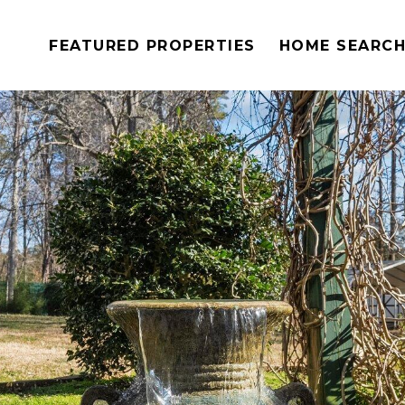
FEATURED PROPERTIES
HOME SEARC