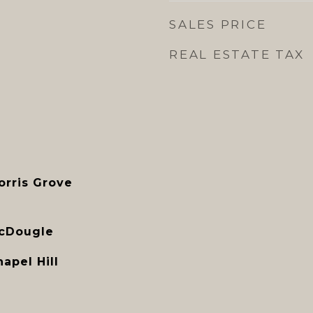
SALES PRICE
REAL ESTATE TAX
orris Grove
McDougle
apel Hill