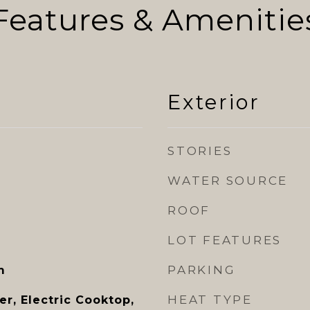
Features & Amenitie
Exterior
STORIES
WATER SOURCE
ROOF
LOT FEATURES
PARKING
m
HEAT TYPE
r, Electric Cooktop,