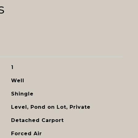
s
1
Well
Shingle
Level, Pond on Lot, Private
Detached Carport
Forced Air