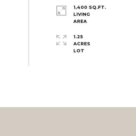
1,400 SQ.FT.
LIVING
1.25
ACRES