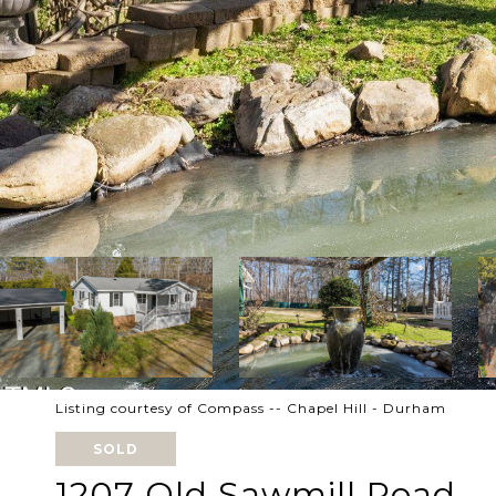
Listing courtesy of Compass -- Chapel Hill - Durham
SOLD
1207 Old Sawmill Road