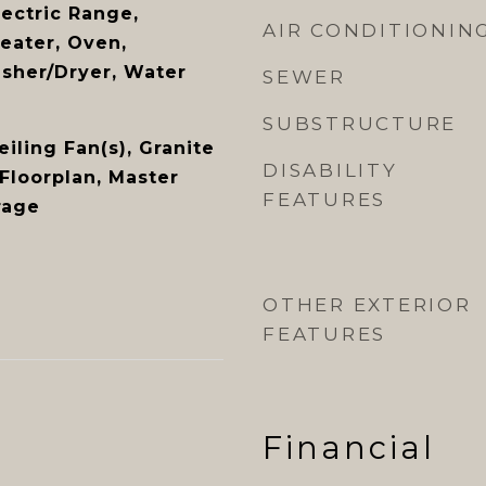
lectric Range,
AIR CONDITIONIN
eater, Oven,
asher/Dryer, Water
SEWER
SUBSTRUCTURE
eiling Fan(s), Granite
DISABILITY
Floorplan, Master
FEATURES
rage
OTHER EXTERIOR
FEATURES
Financial