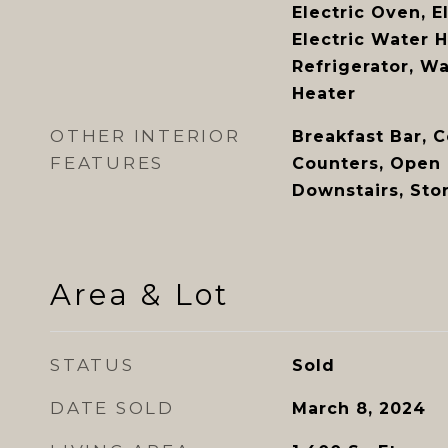
Electric Oven, E
Electric Water H
Refrigerator, W
Heater
OTHER INTERIOR
Breakfast Bar, C
FEATURES
Counters, Open 
Downstairs, Sto
Area & Lot
STATUS
Sold
DATE SOLD
March 8, 2024