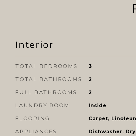
Interior
TOTAL BEDROOMS
3
TOTAL BATHROOMS
2
FULL BATHROOMS
2
LAUNDRY ROOM
Inside
FLOORING
Carpet, Linoleu
APPLIANCES
Dishwasher, Drye