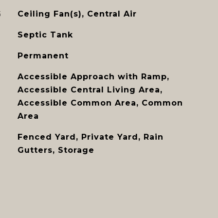
G
Ceiling Fan(s), Central Air
Septic Tank
Permanent
Accessible Approach with Ramp,
Accessible Central Living Area,
Accessible Common Area, Common
Area
Fenced Yard, Private Yard, Rain
Gutters, Storage