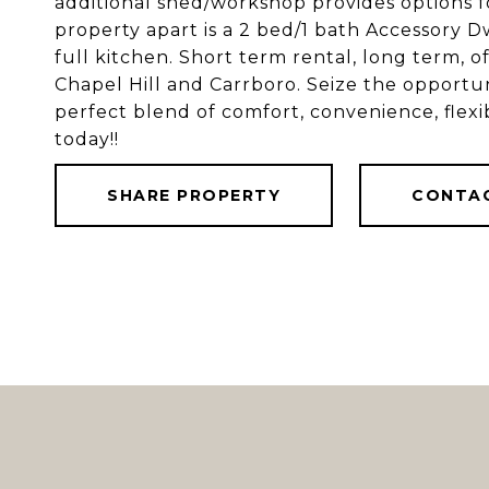
additional shed/workshop provides options fo
property apart is a 2 bed/1 bath Accessory 
full kitchen. Short term rental, long term, o
Chapel Hill and Carrboro. Seize the opportuni
perfect blend of comfort, convenience, flexi
today!!
SHARE PROPERTY
CONTA