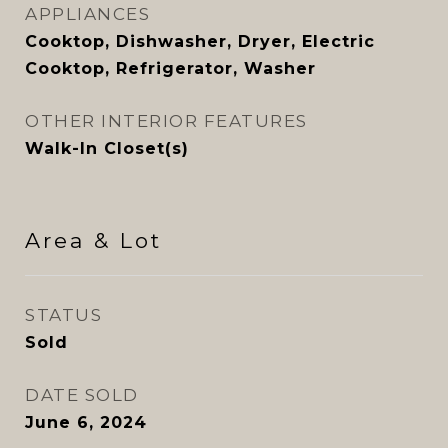
APPLIANCES
Cooktop, Dishwasher, Dryer, Electric
Cooktop, Refrigerator, Washer
OTHER INTERIOR FEATURES
Walk-In Closet(s)
Area & Lot
STATUS
Sold
DATE SOLD
June 6, 2024