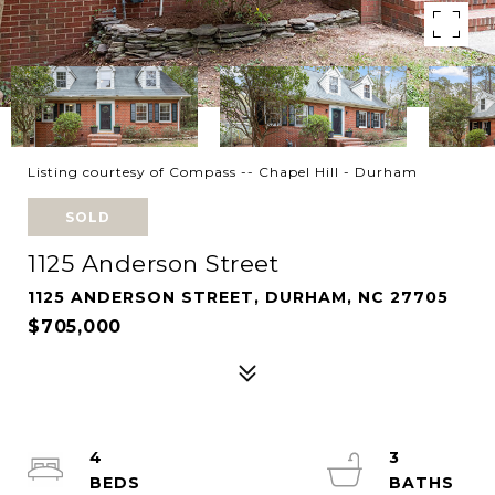
Listing courtesy of Compass -- Chapel Hill - Durham
SOLD
1125 Anderson Street
1125 ANDERSON STREET, DURHAM, NC 27705
$705,000
4
3