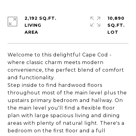
2,192 SQ.FT.
10,890
LIVING
SQ.FT.
Welcome to this delightful Cape Cod -
where classic charm meets modern
convenience, the perfect blend of comfort
and functionality.
Step inside to find hardwood floors
throughout most of the main level plus the
upstairs primary bedroom and hallway. On
the main level you'll find a flexible floor
plan with large spacious living and dining
areas with plenty of natural light. There's a
bedroom on the first floor and a full