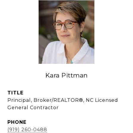
Kara Pittman
TITLE
Principal, Broker/REALTOR®, NC Licensed
General Contractor
PHONE
(919) 260-0488