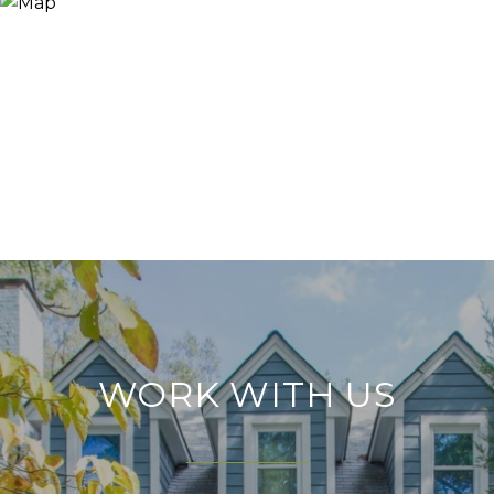
WORK WITH US