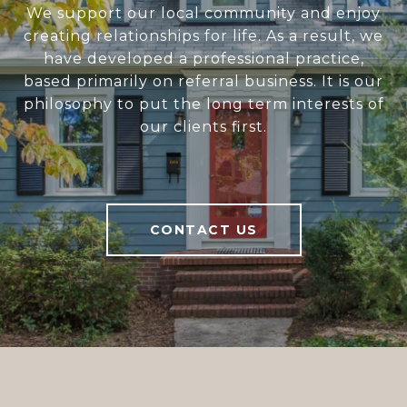
We support our local community and enjoy
creating relationships for life. As a result, we
have developed a professional practice,
based primarily on referral business. It is our
philosophy to put the long term interests of
our clients first.
CONTACT US