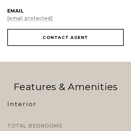
EMAIL
[email protected]
CONTACT AGENT
Features & Amenities
Interior
TOTAL BEDROOMS