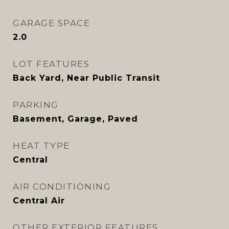
GARAGE SPACE
2.0
LOT FEATURES
Back Yard, Near Public Transit
PARKING
Basement, Garage, Paved
HEAT TYPE
Central
AIR CONDITIONING
Central Air
OTHER EXTERIOR FEATURES