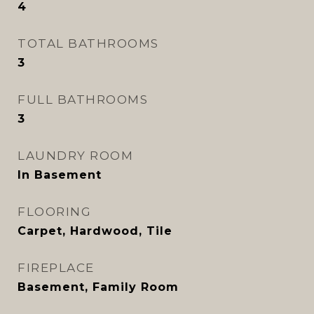
4
TOTAL BATHROOMS
3
FULL BATHROOMS
3
LAUNDRY ROOM
In Basement
FLOORING
Carpet, Hardwood, Tile
FIREPLACE
Basement, Family Room