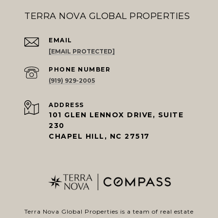
TERRA NOVA GLOBAL PROPERTIES
EMAIL
[EMAIL PROTECTED]
PHONE NUMBER
(919) 929-2005
ADDRESS
101 GLEN LENNOX DRIVE, SUITE
230
CHAPEL HILL, NC 27517
Terra Nova Global Properties is a team of real estate