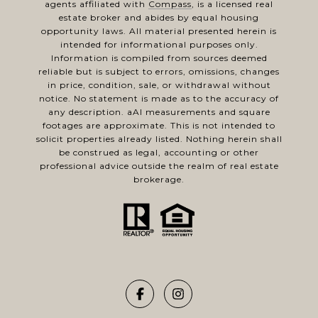
agents affiliated with
Compass
, is a licensed real
estate broker and abides by equal housing
opportunity laws. All material presented herein is
intended for informational purposes only.
Information is compiled from sources deemed
reliable but is subject to errors, omissions, changes
in price, condition, sale, or withdrawal without
notice. No statement is made as to the accuracy of
any description. aAl measurements and square
footages are approximate. This is not intended to
solicit properties already listed. Nothing herein shall
be construed as legal, accounting or other
professional advice outside the realm of real estate
brokerage.