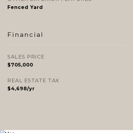
Fenced Yard
Financial
SALES PRICE
$705,000
REAL ESTATE TAX
$4,698/yr