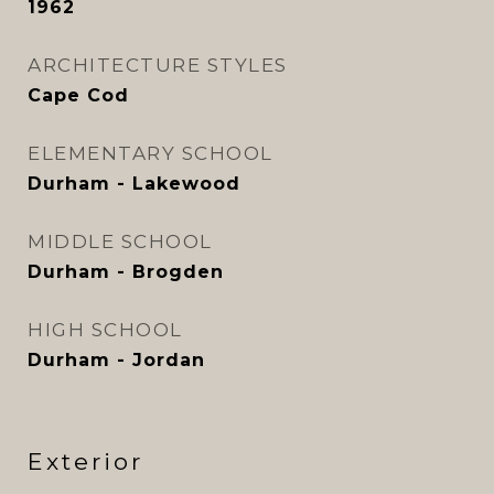
1962
ARCHITECTURE STYLES
Cape Cod
ELEMENTARY SCHOOL
Durham - Lakewood
MIDDLE SCHOOL
Durham - Brogden
HIGH SCHOOL
Durham - Jordan
Exterior