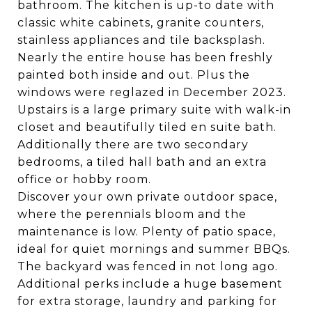
bathroom. The kitchen is up-to date with
classic white cabinets, granite counters,
stainless appliances and tile backsplash.
Nearly the entire house has been freshly
painted both inside and out. Plus the
windows were reglazed in December 2023.
Upstairs is a large primary suite with walk-in
closet and beautifully tiled en suite bath.
Additionally there are two secondary
bedrooms, a tiled hall bath and an extra
office or hobby room.
Discover your own private outdoor space,
where the perennials bloom and the
maintenance is low. Plenty of patio space,
ideal for quiet mornings and summer BBQs.
The backyard was fenced in not long ago.
Additional perks include a huge basement
for extra storage, laundry and parking for