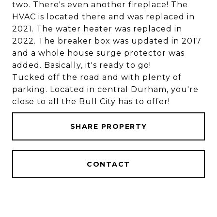
two. There's even another fireplace! The
HVAC is located there and was replaced in
2021. The water heater was replaced in
2022. The breaker box was updated in 2017
and a whole house surge protector was
added. Basically, it's ready to go!
Tucked off the road and with plenty of
parking. Located in central Durham, you're
close to all the Bull City has to offer!
SHARE PROPERTY
CONTACT