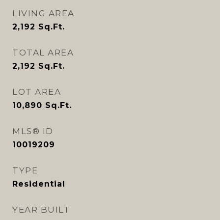
LIVING AREA
2,192
Sq.Ft.
TOTAL AREA
2,192
Sq.Ft.
LOT AREA
10,890
Sq.Ft.
MLS® ID
10019209
TYPE
Residential
YEAR BUILT