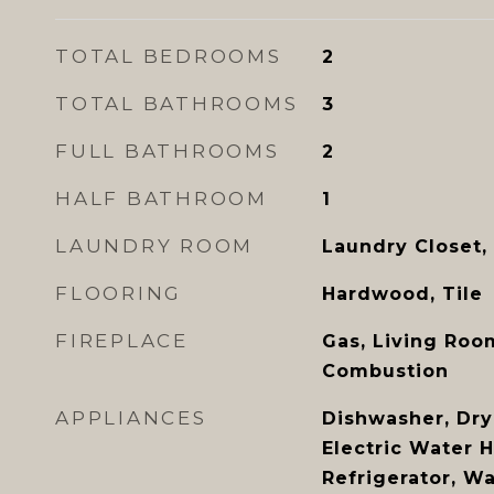
TOTAL BEDROOMS
2
TOTAL BATHROOMS
3
FULL BATHROOMS
2
HALF BATHROOM
1
LAUNDRY ROOM
Laundry Closet,
FLOORING
Hardwood, Tile
FIREPLACE
Gas, Living Roo
Combustion
APPLIANCES
Dishwasher, Drye
Electric Water 
Refrigerator, W