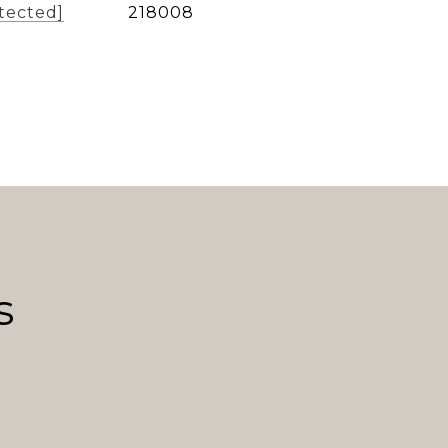
tected]
218008
s