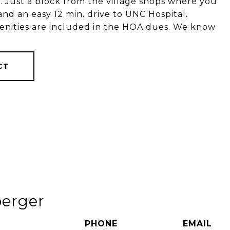
 Just a block from the village shops where you
and an easy 12 min. drive to UNC Hospital.
menities are included in the HOA dues. We know
CT
berger
PHONE
EMAIL