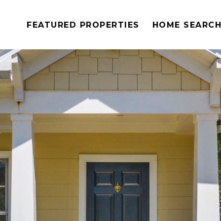
FEATURED PROPERTIES
HOME SEARC