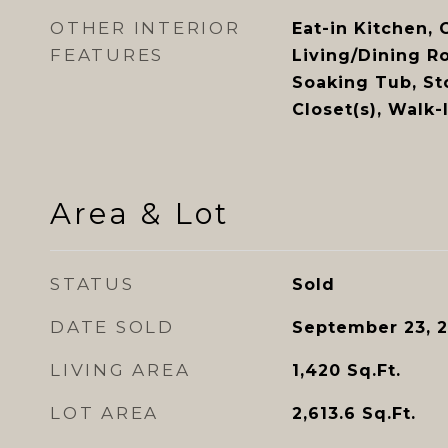
OTHER INTERIOR
Eat-in Kitchen, 
FEATURES
Living/Dining R
Soaking Tub, St
Closet(s), Walk
Area & Lot
STATUS
Sold
DATE SOLD
September 23, 
LIVING AREA
1,420
Sq.Ft.
LOT AREA
2,613.6
Sq.Ft.