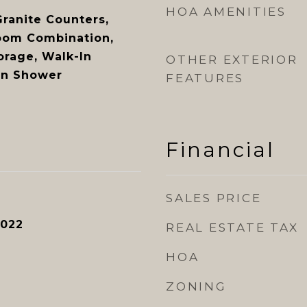
HOA AMENITIES
Granite Counters,
oom Combination,
orage, Walk-In
OTHER EXTERIOR
-In Shower
FEATURES
Financial
SALES PRICE
2022
REAL ESTATE TAX
HOA
ZONING