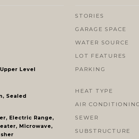
STORIES
GARAGE SPACE
WATER SOURCE
LOT FEATURES
PARKING
 Upper Level
HEAT TYPE
m, Sealed
AIR CONDITIONIN
SEWER
r, Electric Range,
Heater, Microwave,
SUBSTRUCTURE
asher