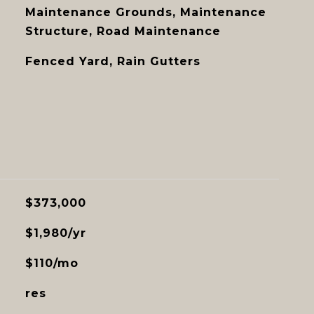
Maintenance Grounds, Maintenance
Structure, Road Maintenance
Fenced Yard, Rain Gutters
$373,000
$1,980/yr
$110/mo
res