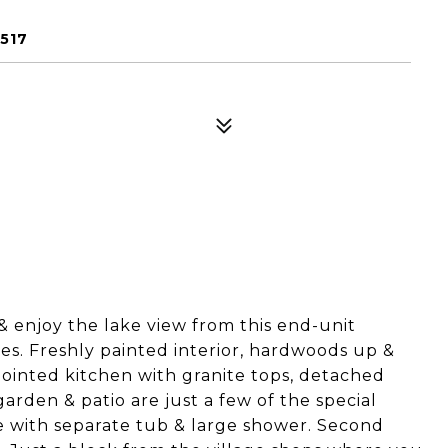
7517
& enjoy the lake view from this end-unit
s. Freshly painted interior, hardwoods up &
ppointed kitchen with granite tops, detached
arden & patio are just a few of the special
te with separate tub & large shower. Second