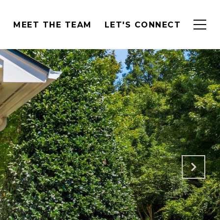
H
MEET THE TEAM
LET'S CONNECT