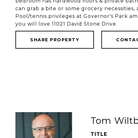
bedroom has hardwood floors & private bath.
can grab a bite or some grocery necessities, 
Pool/tennis privileges at Governor's Park a
you will love 11021 David Stone Drive.
SHARE PROPERTY
CONTA
Tom Wilt
TITLE