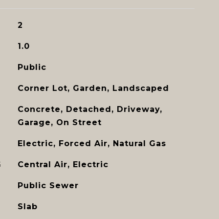
2
1.0
Public
Corner Lot, Garden, Landscaped
Concrete, Detached, Driveway,
Garage, On Street
Electric, Forced Air, Natural Gas
G
Central Air, Electric
Public Sewer
Slab