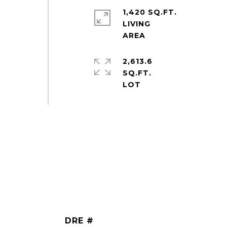
1,420 SQ.FT.
LIVING
2,613.6
SQ.FT.
DRE #