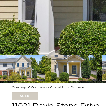
Courtesy of Compass -- Chapel Hill - Durham
SOLD
11021 David Stone Drive