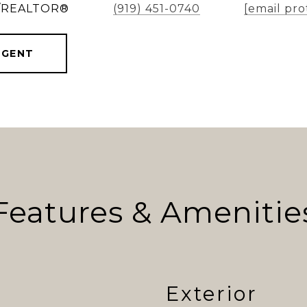
er/REALTOR®
(919) 451-0740
[email pro
AGENT
Features & Amenitie
Exterior