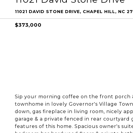
11021 DAVID STONE DRIVE, CHAPEL HILL, NC 2
$373,000
Sip your morning coffee on the front porch 
townhome in lovely Governor's Village Towne
down, gas fireplace in living room, nicely a
garage & a private fenced in rear courtyard g
features of this home. Spacious owner's sui