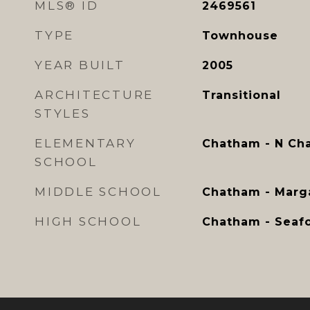
MLS® ID
2469561
TYPE
Townhouse
YEAR BUILT
2005
ARCHITECTURE
Transitional
STYLES
ELEMENTARY
Chatham - N Ch
SCHOOL
MIDDLE SCHOOL
Chatham - Marga
HIGH SCHOOL
Chatham - Seaf