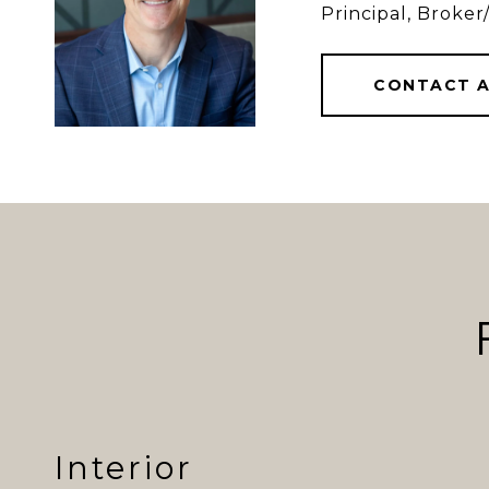
Principal, Brok
CONTACT 
Interior