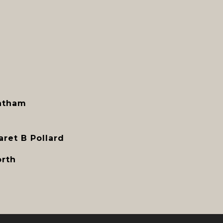
atham
ret B Pollard
orth