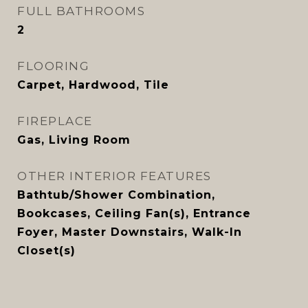
FULL BATHROOMS
2
FLOORING
Carpet, Hardwood, Tile
FIREPLACE
Gas, Living Room
OTHER INTERIOR FEATURES
Bathtub/Shower Combination,
Bookcases, Ceiling Fan(s), Entrance
Foyer, Master Downstairs, Walk-In
Closet(s)