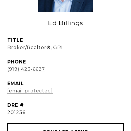
Ed Billings
TITLE
Broker/Realtor®, GRI
PHONE
(919) 423-6627
EMAIL
[email protected]
DRE #
201236