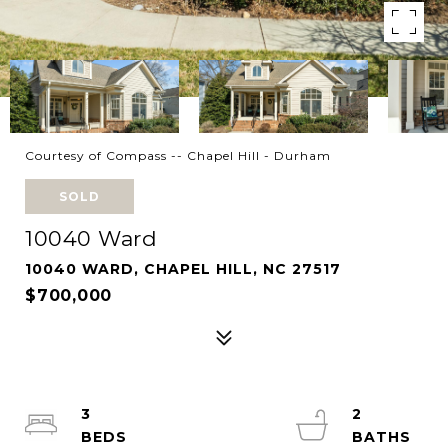
Courtesy of Compass -- Chapel Hill - Durham
SOLD
10040 Ward
10040 WARD, CHAPEL HILL, NC 27517
$700,000
3
2