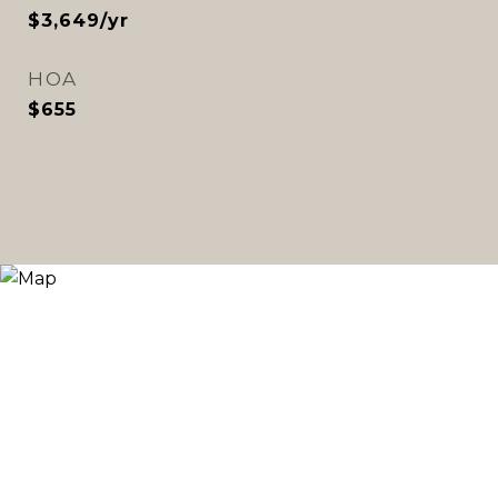
$3,649/yr
HOA
$655