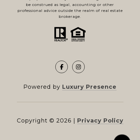
be construed as legal, accounting or other
professional advice outside the realm of real estate
brokerage.
Powered by
Luxury Presence
Copyright ©
2026
|
Privacy Policy