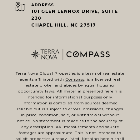
ADDRESS
101 GLEN LENNOX DRIVE, SUITE
230
CHAPEL HILL, NC 27517
Terra Nova Global Properties is a team of real estate
agents affiliated with
Compass
, is a licensed real
estate broker and abides by equal housing
opportunity laws. All material presented herein is
intended for informational purposes only.
Information is compiled from sources deemed
reliable but is subject to errors, omissions, changes
in price, condition, sale, or withdrawal without
notice. No statement is made as to the accuracy of
any description. aAl measurements and square
footages are approximate. This is not intended to
solicit properties already listed. Nothing herein shall