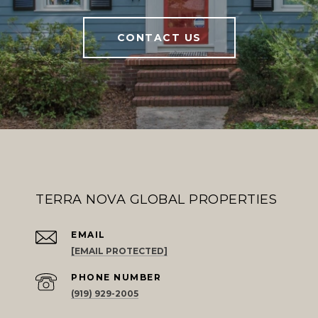
CONTACT US
TERRA NOVA GLOBAL PROPERTIES
EMAIL
[EMAIL PROTECTED]
PHONE NUMBER
(919) 929-2005