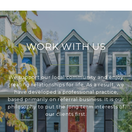
WORK WITH US
We support our local community and enjoy
creating relationships for life. As a result, we
have developed a professional practice,
based primarily on referral business. It is our
philosophy to put the long term interests of
our clients first.