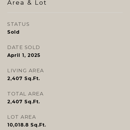
Area & Lot
STATUS
Sold
DATE SOLD
April 1, 2025
LIVING AREA
2,407
Sq.Ft.
TOTAL AREA
2,407
Sq.Ft.
LOT AREA
10,018.8
Sq.Ft.