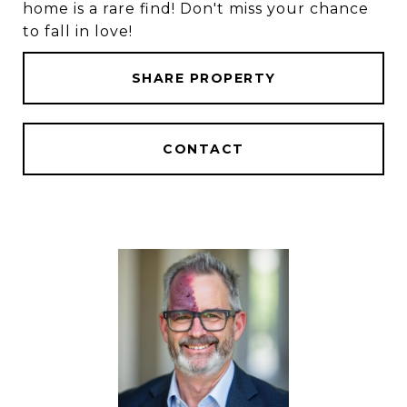
home is a rare find! Don't miss your chance
to fall in love!
SHARE PROPERTY
CONTACT