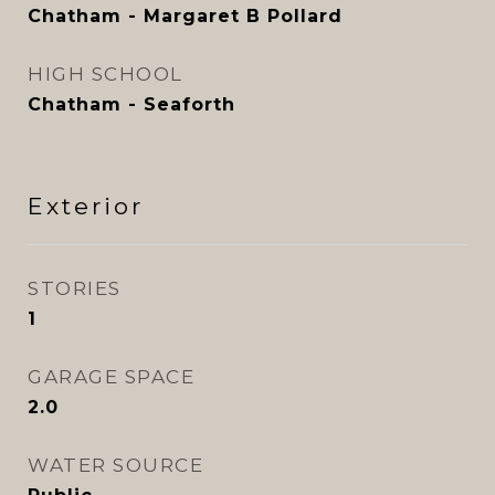
Chatham - Margaret B Pollard
HIGH SCHOOL
Chatham - Seaforth
Exterior
STORIES
1
GARAGE SPACE
2.0
WATER SOURCE