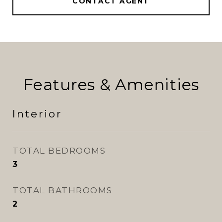
CONTACT AGENT
Features & Amenities
Interior
TOTAL BEDROOMS
3
TOTAL BATHROOMS
2