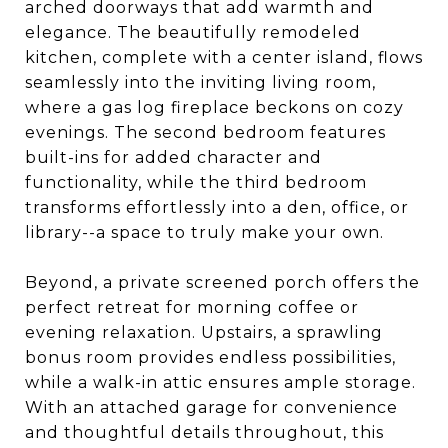
arched doorways that add warmth and
elegance. The beautifully remodeled
kitchen, complete with a center island, flows
seamlessly into the inviting living room,
where a gas log fireplace beckons on cozy
evenings. The second bedroom features
built-ins for added character and
functionality, while the third bedroom
transforms effortlessly into a den, office, or
library--a space to truly make your own.
Beyond, a private screened porch offers the
perfect retreat for morning coffee or
evening relaxation. Upstairs, a sprawling
bonus room provides endless possibilities,
while a walk-in attic ensures ample storage.
With an attached garage for convenience
and thoughtful details throughout, this