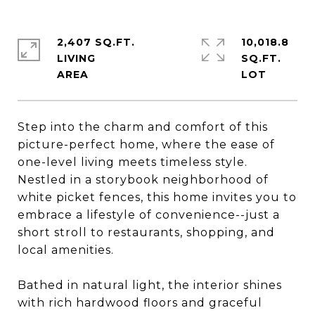
2,407 SQ.FT.
10,018.8
LIVING
SQ.FT.
Step into the charm and comfort of this
picture-perfect home, where the ease of
one-level living meets timeless style.
Nestled in a storybook neighborhood of
white picket fences, this home invites you to
embrace a lifestyle of convenience--just a
short stroll to restaurants, shopping, and
local amenities.
Bathed in natural light, the interior shines
with rich hardwood floors and graceful