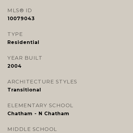
MLS® ID
10079043
TYPE
Residential
YEAR BUILT
2004
ARCHITECTURE STYLES
Transitional
ELEMENTARY SCHOOL
Chatham - N Chatham
MIDDLE SCHOOL