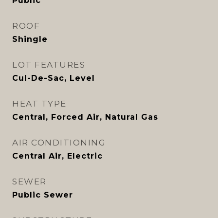
Public
ROOF
Shingle
LOT FEATURES
Cul-De-Sac, Level
HEAT TYPE
Central, Forced Air, Natural Gas
AIR CONDITIONING
Central Air, Electric
SEWER
Public Sewer