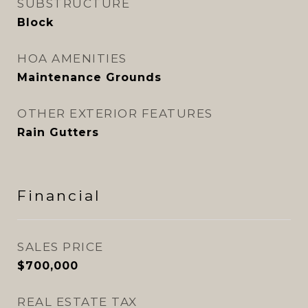
SUBSTRUCTURE
Block
HOA AMENITIES
Maintenance Grounds
OTHER EXTERIOR FEATURES
Rain Gutters
Financial
SALES PRICE
$700,000
REAL ESTATE TAX