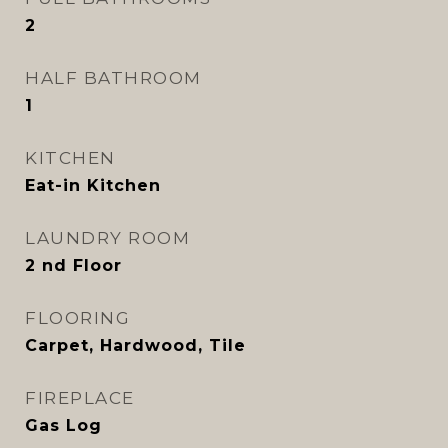
2
HALF BATHROOM
1
KITCHEN
Eat-in Kitchen
LAUNDRY ROOM
2 nd Floor
FLOORING
Carpet, Hardwood, Tile
FIREPLACE
Gas Log