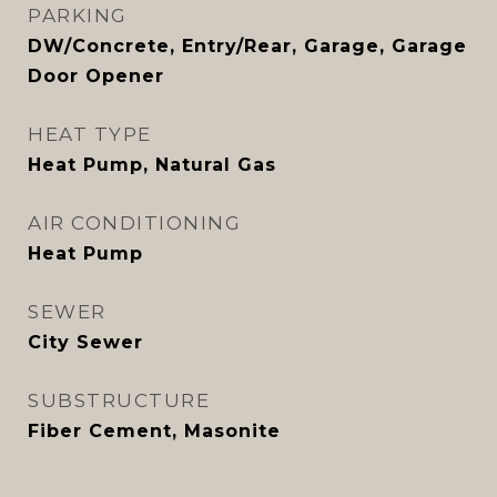
PARKING
DW/Concrete, Entry/Rear, Garage, Garage
Door Opener
HEAT TYPE
Heat Pump, Natural Gas
AIR CONDITIONING
Heat Pump
SEWER
City Sewer
SUBSTRUCTURE
Fiber Cement, Masonite